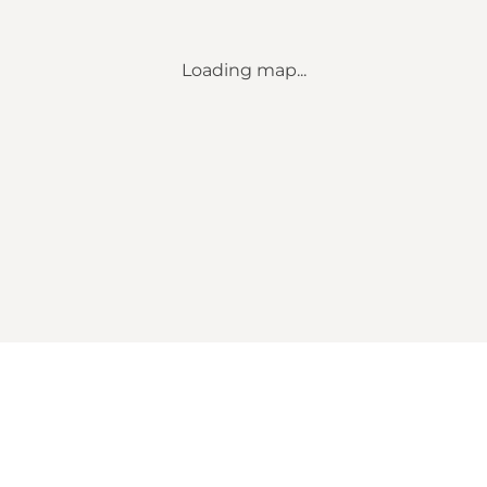
Loading map...