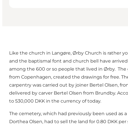
Like the church in Langøre, Ørby Church is rather yo
and the baptismal font and church bell have arrived
among the 600 or so people that lived in Ørby. The 
from Copenhagen, created the drawings for free. Th
carpentry was carried out by joiner Bertel Olsen, f
delivered by carver Bertel Olsen from Brundby. Acc
to 530,000 DKK in the currency of today.
The cemetery, which had previously been used as a 
Dorthea Olsen, had to sell the land for 0.80 DKK per