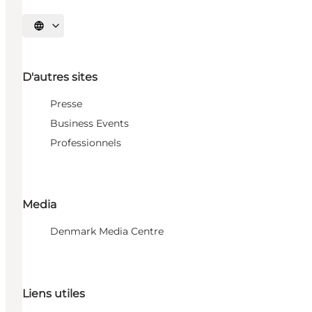
Choisissez la langue
D'autres sites
Presse
Business Events
Professionnels
Media
Denmark Media Centre
Liens utiles