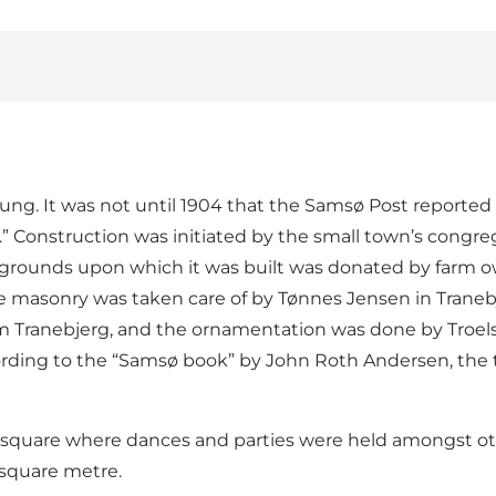
ung. It was not until 1904 that the Samsø Post reported 
.” Construction was initiated by the small town’s congre
grounds upon which it was built was donated by farm own
e masonry was taken care of by Tønnes Jensen in Tranebj
rom Tranebjerg, and the ornamentation was done by Troels
ording to the “Samsø book” by John Roth Andersen, the t
square where dances and parties were held amongst othe
 square metre.