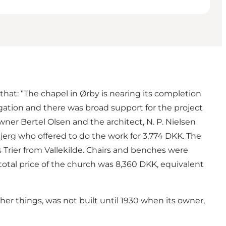
that: “The chapel in Ørby is nearing its completion
gation and there was broad support for the project
er Bertel Olsen and the architect, N. P. Nielsen
erg who offered to do the work for 3,774 DKK. The
 Trier from Vallekilde. Chairs and benches were
otal price of the church was 8,360 DKK, equivalent
r things, was not built until 1930 when its owner,