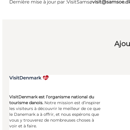
Dernière mise à jour par :
VisitSamsø
visit@samsoe.d
Ajou
VisitDenmark est l’organisme national du
tourisme danois.
Notre mission est d’inspirer
les visiteurs à découvrir le meilleur de ce que
le Danemark a à offrir, et nous espérons que
vous y trouverez de nombreuses choses à
voir et à faire.