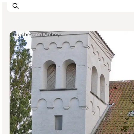
Churches and Abbeys
Inspirations
Destinations
Quoi faire
Hébergements
Planifiez votre voyage