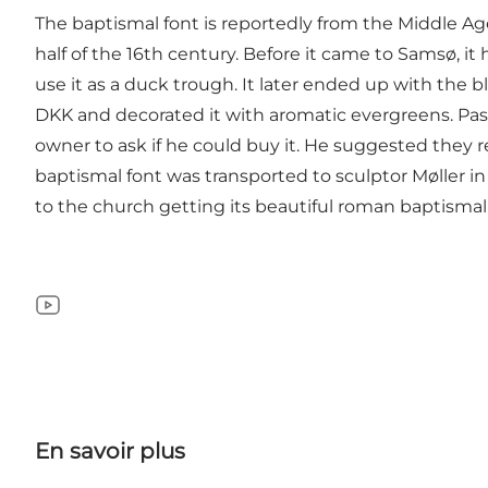
The baptismal font is reportedly from the Middle Ag
half of the 16th century. Before it came to Samsø, i
use it as a duck trough. It later ended up with the 
DKK and decorated it with aromatic evergreens. Pas
owner to ask if he could buy it. He suggested they r
baptismal font was transported to sculptor Møller in
to the church getting its beautiful roman baptismal 
YouTube
En savoir plus