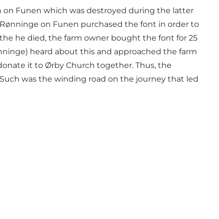
ch on Funen which was destroyed during the latter
 of Rønninge on Funen purchased the font in order to
 the he died, the farm owner bought the font for 25
ønninge) heard about this and approached the farm
 donate it to Ørby Church together. Thus, the
y. Such was the winding road on the journey that led