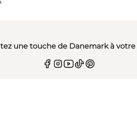
k
tez une touche de Danemark à votre