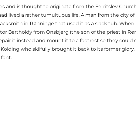
es and is thought to originate from the Ferritslev Chur
t had lived a rather tumultuous life. A man from the city
blacksmith in Rønninge that used it as a slack tub. When
tor Bartholdy from Onsbjerg (the son of the priest in R
epair it instead and mount it to a footrest so they could
 Kolding who skilfully brought it back to its former glor
font.