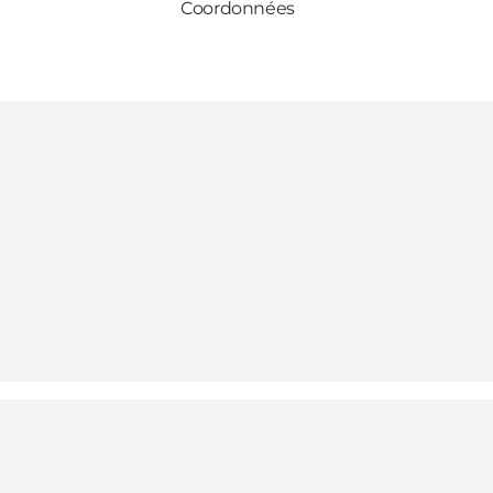
Coordonnées