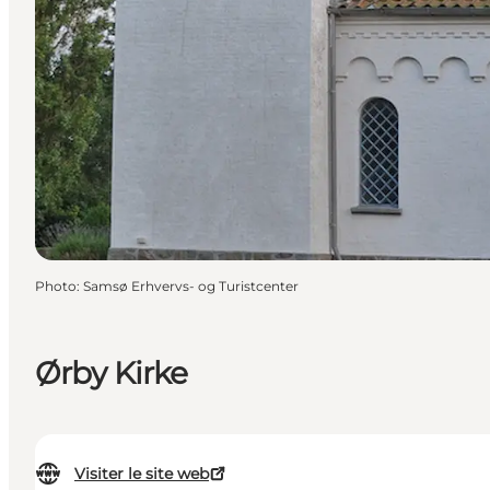
Photo
:
Samsø Erhvervs- og Turistcenter
Ørby Kirke
Visiter le site web