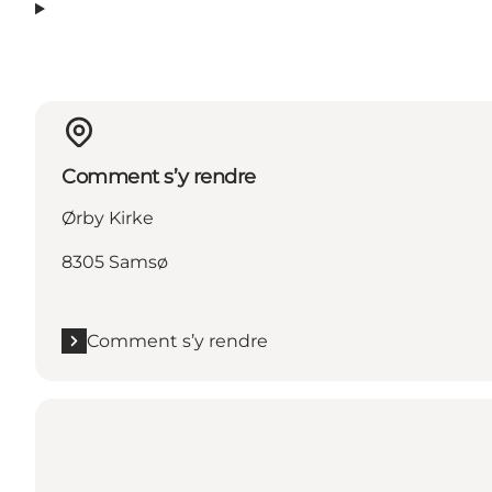
Comment s’y rendre
Ørby Kirke
8305 Samsø
Comment s’y rendre