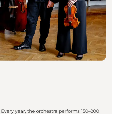
Every year, the orchestra performs 150–200