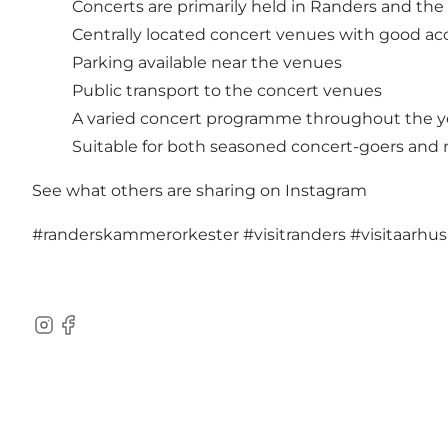
Concerts are primarily held in Randers and the
Centrally located concert venues with good ac
Parking available near the venues
Public transport to the concert venues
A varied concert programme throughout the y
Suitable for both seasoned concert-goers and 
See what others are sharing on Instagram
#randerskammerorkester
#visitranders
#visitaarhu
Instagram
Facebook