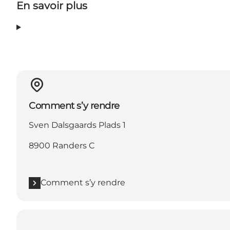
En savoir plus
Comment s’y rendre
Sven Dalsgaards Plads 1
8900 Randers C
Comment s’y rendre