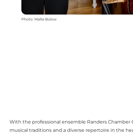
Photo
:
Malte Bülow
With the professional ensemble Randers Chamber Orch
musical traditions and a diverse repertoire in the hea