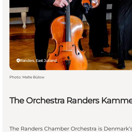
Randers, East Jutland
Photo
:
Malte Bülow
The Orchestra Randers Kammero
The Randers Chamber Orchestra is Denmark’s 