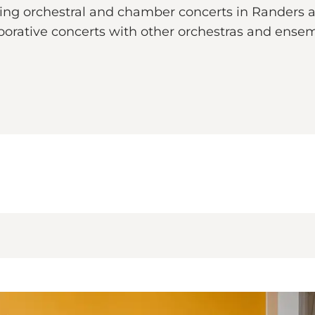
ding orchestral and chamber concerts in Randers a
aborative concerts with other orchestras and ens