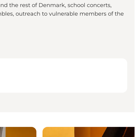
nd the rest of Denmark, school concerts,
embles, outreach to vulnerable members of the