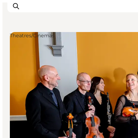
Theatres/Cinemas
Inspirations
Destinations
Quoi faire
Hébergements
Planifiez votre voyage