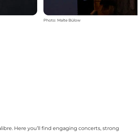
Photo
:
Malte Bülow
ibre. Here you’ll find engaging concerts, strong