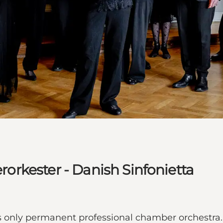
rkester - Danish Sinfonietta
only permanent professional chamber orchestra. 