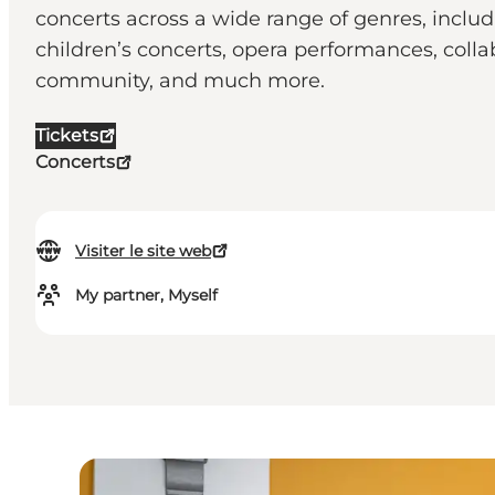
concerts across a wide range of genres, inclu
children’s concerts, opera performances, coll
community, and much more.
Tickets
Concerts
Visiter le site web
My partner, Myself