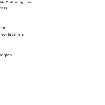
 surrounding area
cess
ear
new listeners
sregion