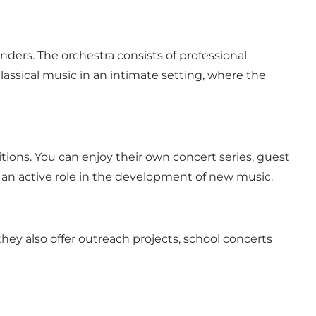
ers. The orchestra consists of professional
lassical music in an intimate setting, where the
ions. You can enjoy their own concert series, guest
s an active role in the development of new music.
ey also offer outreach projects, school concerts