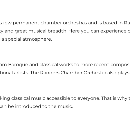
few permanent chamber orchestras and is based in Rand
ity and great musical breadth. Here you can experience c
 a special atmosphere.
rom Baroque and classical works to more recent composit
ational artists. The Randers Chamber Orchestra also play
g classical music accessible to everyone. That is why th
can be introduced to the music.