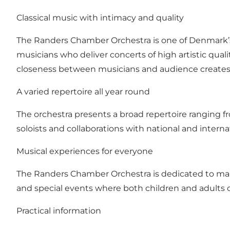
Classical music with intimacy and quality
The Randers Chamber Orchestra is one of Denmark’s 
musicians who deliver concerts of high artistic qual
closeness between musicians and audience creates
A varied repertoire all year round
The orchestra presents a broad repertoire ranging f
soloists and collaborations with national and intern
Musical experiences for everyone
The Randers Chamber Orchestra is dedicated to makin
and special events where both children and adults 
Practical information