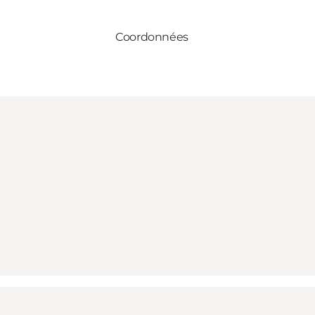
Coordonnées