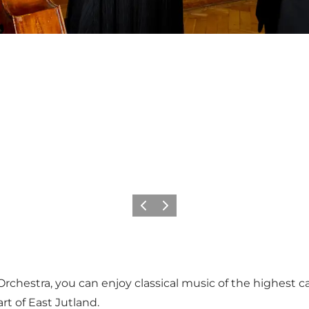
Précédent
Suivant
estra, you can enjoy classical music of the highest cal
rt of East Jutland.