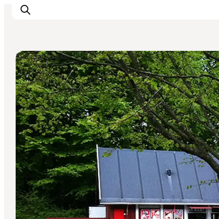
Natural Areas
Inspirations
Destinations
Quoi faire
Hébergements
Planifiez votre voyage