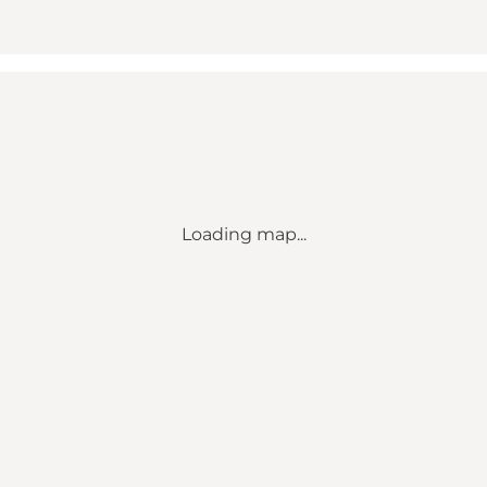
Loading map...