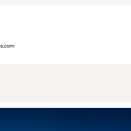
us.com