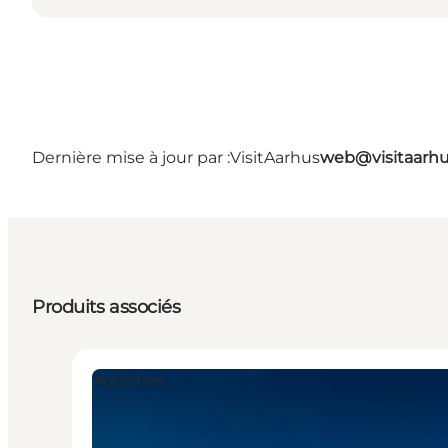
Dernière mise à jour par :
VisitAarhus
web@visitaarh
Produits associés
Activities