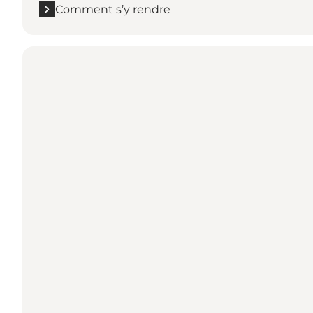
Comment s’y rendre