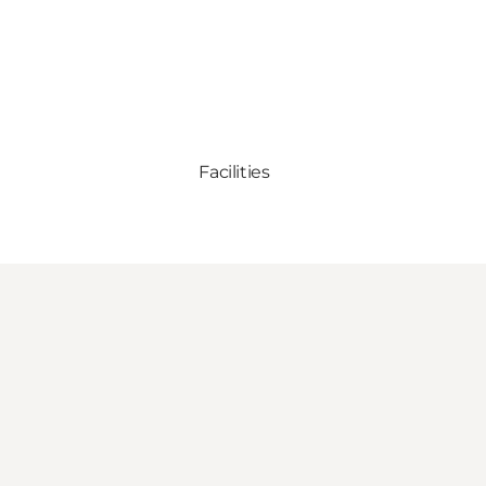
Facilities