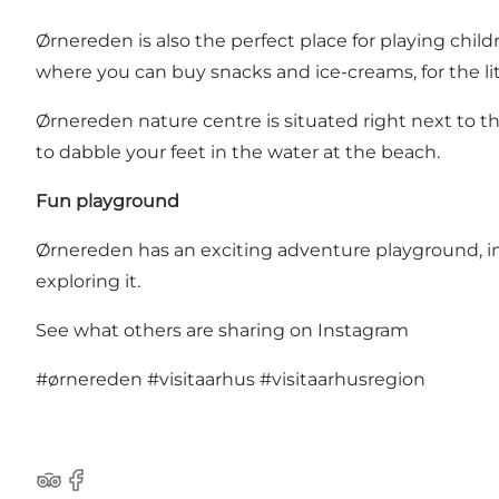
Ørnereden is also the perfect place for playing chil
where you can buy snacks and ice-creams, for the li
Ørnereden nature centre is situated right next to 
to dabble your feet in the water at the beach.
Fun playground
Ørnereden has an exciting adventure playground, ins
exploring it.
See what others are sharing on Instagram
#ørnereden
#visitaarhus
#visitaarhusregion
TripAdvisor
Facebook