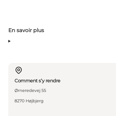
En savoir plus
Comment s’y rendre
Ørneredevej 55
8270 Højbjerg