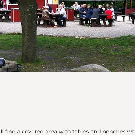
will find a covered area with tables and benches 