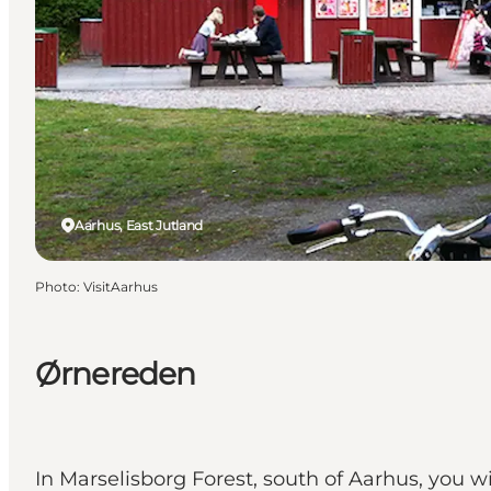
Aarhus, East Jutland
Photo
:
VisitAarhus
Ørnereden
In Marselisborg Forest, south of Aarhus, you 