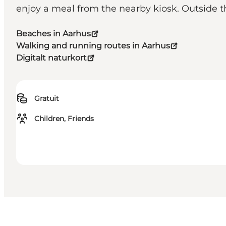
enjoy a meal from the nearby kiosk. Outside t
Beaches in Aarhus
Walking and running routes in Aarhus
Digitalt naturkort
Gratuit
Children, Friends