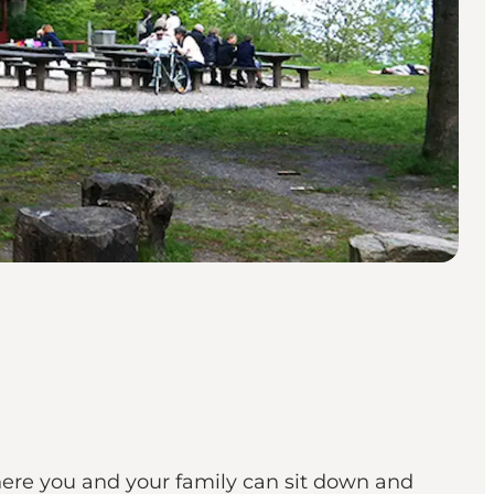
where you and your family can sit down and