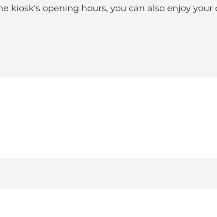
he kiosk's opening hours, you can also enjoy your 