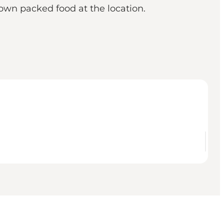
own packed food at the location.