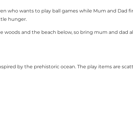
dren who wants to play ball games while Mum and Dad fini
ttle hunger.
the woods and the beach below, so bring mum and dad alo
pired by the prehistoric ocean. The play items are scat