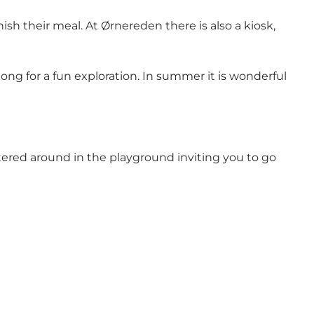
sh their meal. At Ørnereden there is also a kiosk,
ng for a fun exploration. In summer it is wonderful
tered around in the playground inviting you to go