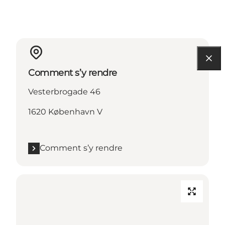
Comment s’y rendre
Vesterbrogade 46
1620 København V
Comment s’y rendre