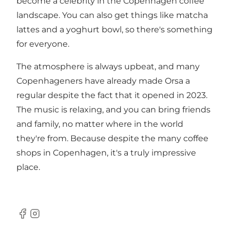
become a celebrity in the Copenhagen coffee
landscape. You can also get things like matcha
lattes and a yoghurt bowl, so there's something
for everyone.
The atmosphere is always upbeat, and many
Copenhageners have already made Orsa a
regular despite the fact that it opened in 2023.
The music is relaxing, and you can bring friends
and family, no matter where in the world
they're from. Because despite the many coffee
shops in Copenhagen, it's a truly impressive
place.
Facebook
Instagram