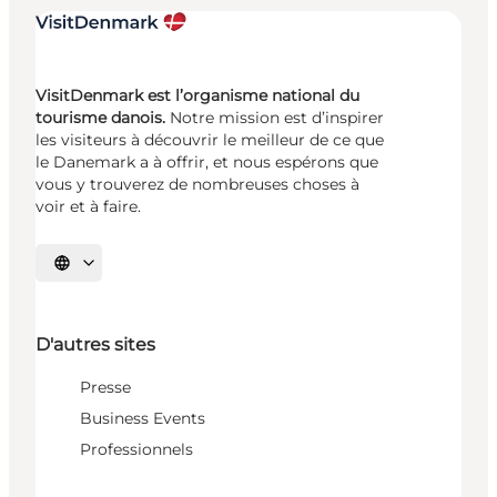
VisitDenmark est l’organisme national du
tourisme danois.
Notre mission est d’inspirer
les visiteurs à découvrir le meilleur de ce que
le Danemark a à offrir, et nous espérons que
vous y trouverez de nombreuses choses à
voir et à faire.
Choisissez la langue
D'autres sites
Presse
Business Events
Professionnels