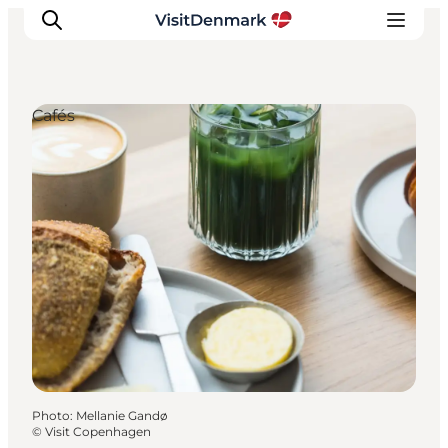
Cafés
Inspirations
Destinations
Quoi faire
Hébergements
Planifiez votre voyage
Photo
:
Mellanie Gandø
©
Visit Copenhagen