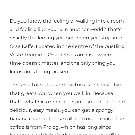
Do you know the feeling of walking into a room
and feeling like you're in another world? That's
exactly the feeling you get when you step into
Orsa Kaffe. Located in the centre of the bustling
Vesterbrogade, Orsa acts as an oasis where
time doesn't matter, and the only thing you
focus on is being present.
The smell of coffee and pastries is the first thing
that greets you when you walk in. Because
that's what Orsa specialises in - great coffee and
delicious, easy meals, you can get a spongy
banana cake, a cheese roll and much more. The
coffee is from Prolog, which has long since