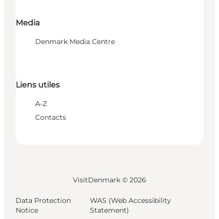
Media
Denmark Media Centre
Liens utiles
A-Z
Contacts
VisitDenmark ©
2026
Data Protection
WAS (Web Accessibility
Notice
Statement)