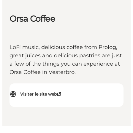
Orsa Coffee
LoFi music, delicious coffee from Prolog,
great juices and delicious pastries are just
a few of the things you can experience at
Orsa Coffee in Vesterbro.
Visiter le site web