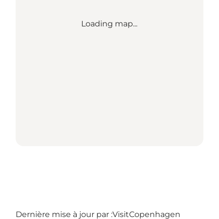
Loading map...
Dernière mise à jour par :
VisitCopenhagen