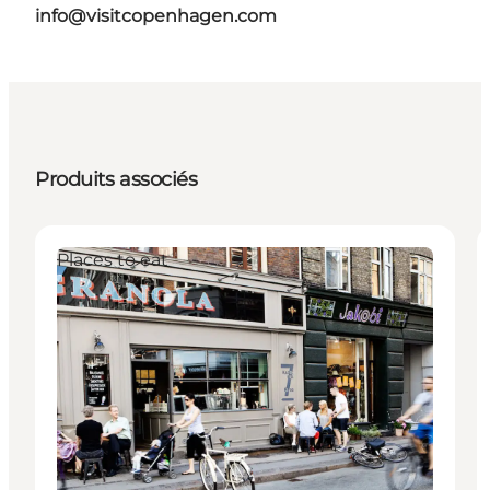
info@visitcopenhagen.com
Produits associés
Places to eat