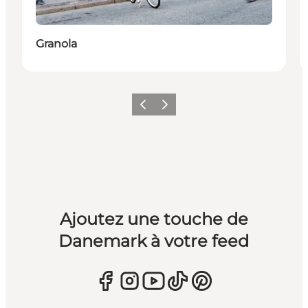
Granola
Précédent
Suivant
Ajoutez une touche de
Danemark à votre feed