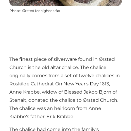
Photo
:
Ørsted Menighedsråd
The finest piece of silverware found in Ørsted
Church is the old altar chalice. The chalice
originally comes from a set of twelve chalices in
Roskilde Cathedral. On New Year's Day 1613,
Anne Krabbe, widow of Blessed Jakob Bjørn of
Stenalt, donated the chalice to Ørsted Church.
The chalice was an heirloom from Anne
Krabbe's father, Erik Krabbe.
The chalice had come into the family's