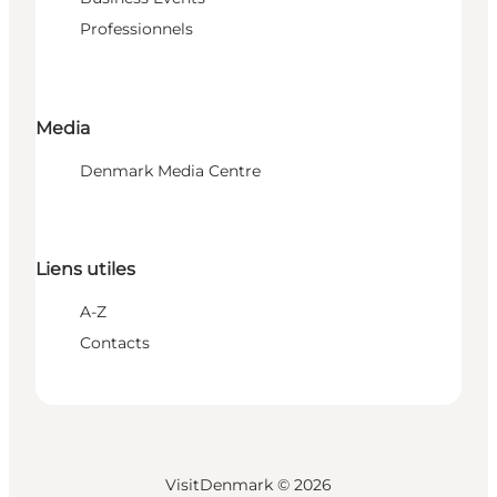
Professionnels
Media
Denmark Media Centre
Liens utiles
A-Z
Contacts
VisitDenmark ©
2026