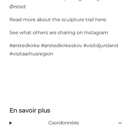
Ørsted
Read more about the sculpture trail here
.
See what others are sharing on Instagram
#ørstedkirke
#ørstedkirkeskov
#visitdjursland
#visitaarhusregion
En savoir plus
Coordonnées