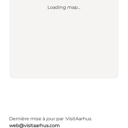
Loading map...
Dernière mise à jour par :
VisitAarhus
web@visitaarhus.com