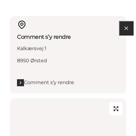
Comment s’y rendre
Kalkærsvej 1
8950 Ørsted
Comment s’y rendre