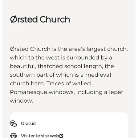
Ørsted Church
Ørsted Church is the area's largest church,
which to the west is surrounded by a
beautiful, thatched school length, the
southern part of which is a medieval
church barn. Traces of walled
Romanesque windows, including a leper
window.
Gratuit
Visiter le site web