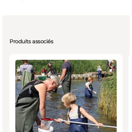
Produits associés
Attractions