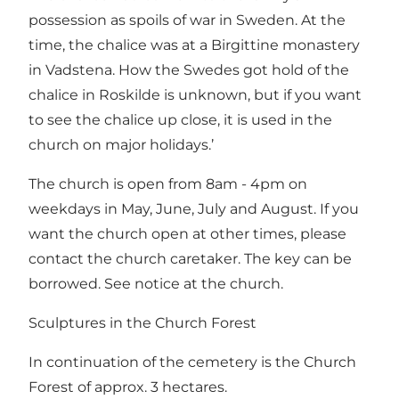
possession as spoils of war in Sweden. At the
time, the chalice was at a Birgittine monastery
in Vadstena. How the Swedes got hold of the
chalice in Roskilde is unknown, but if you want
to see the chalice up close, it is used in the
church on major holidays.’
The church is open from 8am - 4pm on
weekdays in May, June, July and August. If you
want the church open at other times, please
contact the church caretaker. The key can be
borrowed. See notice at the church.
Sculptures in the Church Forest
In continuation of the cemetery is the Church
Forest of approx. 3 hectares.