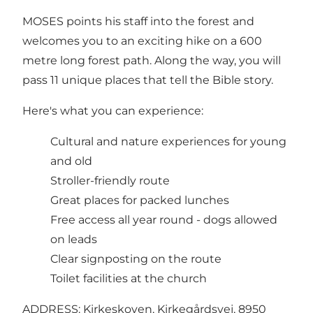
MOSES points his staff into the forest and
welcomes you to an exciting hike on a 600
metre long forest path. Along the way, you will
pass 11 unique places that tell the Bible story.
Here's what you can experience:
Cultural and nature experiences for young
and old
Stroller-friendly route
Great places for packed lunches
Free access all year round - dogs allowed
on leads
Clear signposting on the route
Toilet facilities at the church
ADDRESS: Kirkeskoven, Kirkegårdsvej, 8950