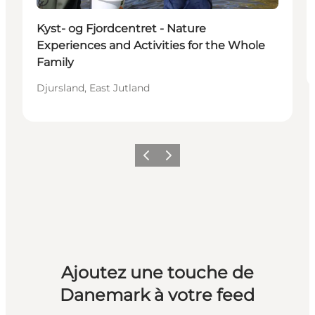
Durable
Kyst- og Fjordcentret - Nature
Experiences and Activities for the Whole
Family
Djursland, East Jutland
Précédent
Suivant
Ajoutez une touche de
Danemark à votre feed