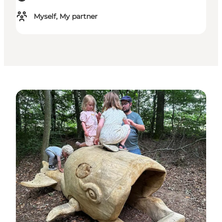
Myself, My partner