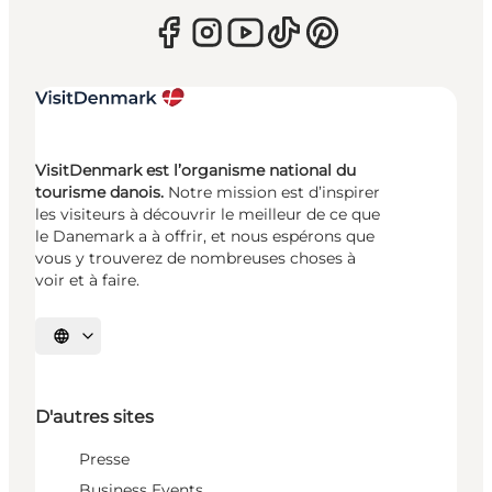
VisitDenmark est l’organisme national du
tourisme danois.
Notre mission est d’inspirer
les visiteurs à découvrir le meilleur de ce que
le Danemark a à offrir, et nous espérons que
vous y trouverez de nombreuses choses à
voir et à faire.
Choisissez la langue
D'autres sites
Presse
Business Events