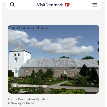
Churches and Abbeys
Inspirations
Destinations
Quoi faire
Hébergements
Planifiez votre voyage
Djursland, East Jutland
Photo
:
Destination Djursland
©
Norddjurs Provsti