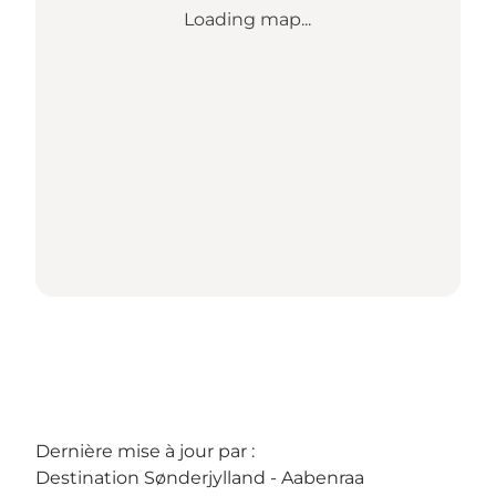
Loading map...
Dernière mise à jour par :
Destination Sønderjylland - Aabenraa