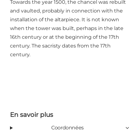
Towards the year 1500, the chancel was rebuilt
and vaulted, probably in connection with the
installation of the altarpiece. It is not known
when the tower was built, perhaps in the late
16th century or at the beginning of the 17th
century. The sacristy dates from the 17th
century.
En savoir plus
Coordonnées