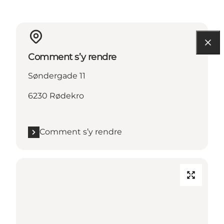
Comment s’y rendre
Søndergade 11
6230 Rødekro
Comment s’y rendre