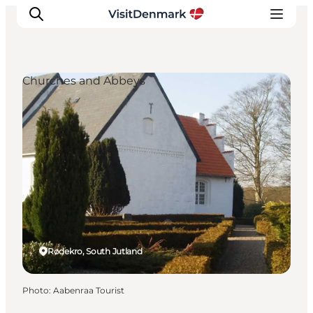
Churches and Abbeys
Inspirations
Destinations
Quoi faire
Hébergements
Planifiez votre voyage
Rødekro, South Jutland
Photo
:
Aabenraa Tourist