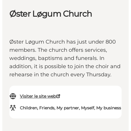
Øster Løgum Church
Øster Løgum Church has just under 800
members. The church offers services,
weddings, baptisms and funerals. In
addition, it is possible to join the choir and
rehearse in the church every Thursday.
Visiter le site web
Children, Friends, My partner, Myself, My business