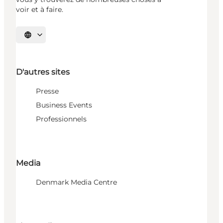
voir et à faire.
Choisissez la langue
D'autres sites
Presse
Business Events
Professionnels
Media
Denmark Media Centre