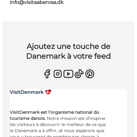
info@visitaabenraa.dk
Ajoutez une touche de
Danemark à votre feed
VisitDenmark est l’organisme national du
tourisme danois.
Notre mission est d’inspirer
les visiteurs à découvrir le meilleur de ce que
le Danemark a à offrir, et nous espérons que
vous y trouverez de nombreuses choses à