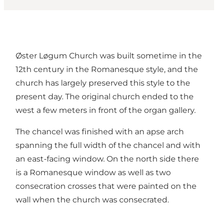
Øster Løgum Church was built sometime in the
12th century in the Romanesque style, and the
church has largely preserved this style to the
present day. The original church ended to the
west a few meters in front of the organ gallery.
The chancel was finished with an apse arch
spanning the full width of the chancel and with
an east-facing window. On the north side there
is a Romanesque window as well as two
consecration crosses that were painted on the
wall when the church was consecrated.