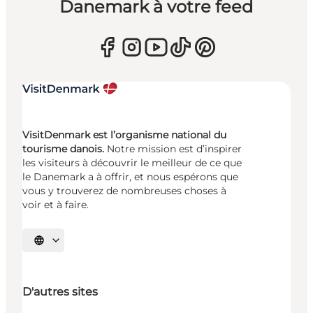
Danemark à votre feed
VisitDenmark est l’organisme national du
tourisme danois.
Notre mission est d’inspirer
les visiteurs à découvrir le meilleur de ce que
le Danemark a à offrir, et nous espérons que
vous y trouverez de nombreuses choses à
voir et à faire.
Choisissez la langue
D'autres sites