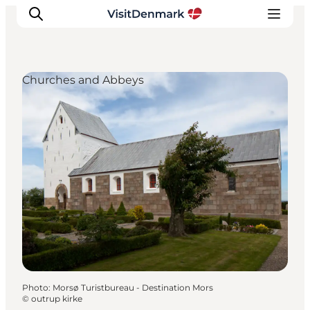
Churches and Abbeys
Inspirations
Destinations
Quoi faire
Hébergements
Planifiez votre voyage
Photo
:
Morsø Turistbureau - Destination Mors
©
outrup kirke