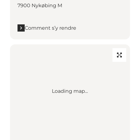
7900 Nykøbing M
Comment s’y rendre
Loading map...