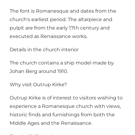
The font is Romanesque and dates from the
church's earliest period. The altarpiece and
pulpit are from the early 17th century and
executed as Renaissance works.
Details in the church interior
The church contains a ship model made by
Johan Berg around 1910.
Why visit Outrup Kirke?
Outrup Kirke is of interest to visitors wishing to
experience a Romanesque church with views,
historic finds and furnishings from both the
Middle Ages and the Renaissance.