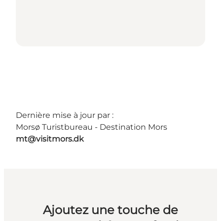
Dernière mise à jour par :
Morsø Turistbureau - Destination Mors
mt@visitmors.dk
Ajoutez une touche de