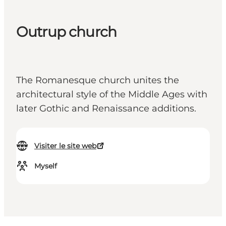
Outrup church
The Romanesque church unites the
architectural style of the Middle Ages with
later Gothic and Renaissance additions.
Visiter le site web
Myself