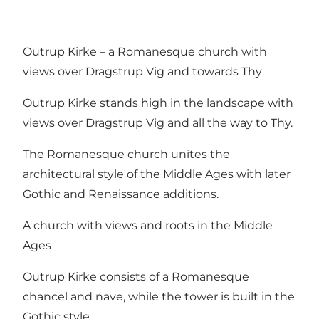
Outrup Kirke – a Romanesque church with
views over Dragstrup Vig and towards Thy
Outrup Kirke stands high in the landscape with
views over Dragstrup Vig and all the way to Thy.
The Romanesque church unites the
architectural style of the Middle Ages with later
Gothic and Renaissance additions.
A church with views and roots in the Middle
Ages
Outrup Kirke consists of a Romanesque
chancel and nave, while the tower is built in the
Gothic style.