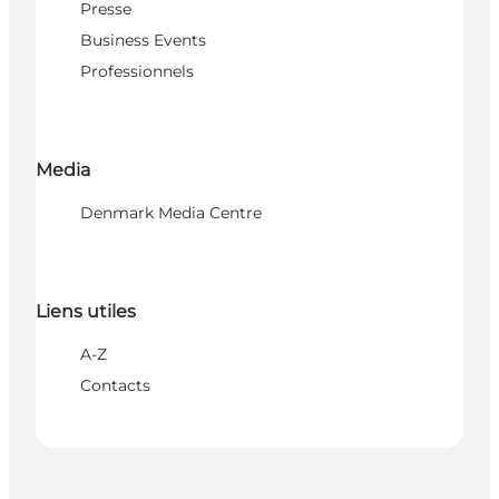
Presse
Business Events
Professionnels
Media
Denmark Media Centre
Liens utiles
A-Z
Contacts