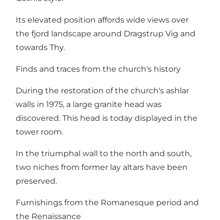
Its elevated position affords wide views over
the fjord landscape around Dragstrup Vig and
towards Thy.
Finds and traces from the church's history
During the restoration of the church's ashlar
walls in 1975, a large granite head was
discovered. This head is today displayed in the
tower room.
In the triumphal wall to the north and south,
two niches from former lay altars have been
preserved.
Furnishings from the Romanesque period and
the Renaissance