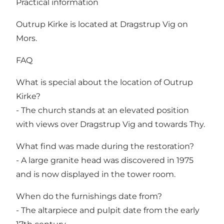
Practical information
Outrup Kirke is located at Dragstrup Vig on
Mors.
FAQ
What is special about the location of Outrup
Kirke?
- The church stands at an elevated position
with views over Dragstrup Vig and towards Thy.
What find was made during the restoration?
- A large granite head was discovered in 1975
and is now displayed in the tower room.
When do the furnishings date from?
- The altarpiece and pulpit date from the early