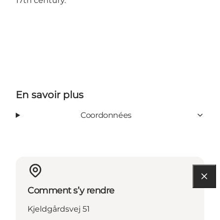
17th century.
En savoir plus
Coordonnées
Comment s’y rendre
Kjeldgårdsvej 51