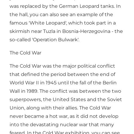
was replaced by the German Leopard tanks. In
the hall, you can also see an example of the
famous 'White Leopard', which took part in a
skirmish near Tuzla in Bosnia-Herzegovina - the
so-called 'Operation Bulwark'.
The Cold War
The Cold War was the major political conflict
that defined the period between the end of
World War II in 1945 until the fall of the Berlin
Wall in 1989. The conflict was between the two
superpowers, the United States and the Soviet
Union, along with their allies. The Cold War
never became a hot war, as it did not develop
into the devastating nuclear war that many
feared. In the Cold War exhibition, you can see