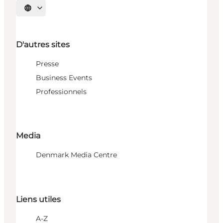
Choisissez la langue
D'autres sites
Presse
Business Events
Professionnels
Media
Denmark Media Centre
Liens utiles
A-Z