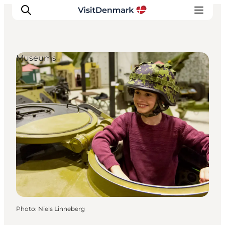
Museums
Inspirations
Destinations
Quoi faire
Hébergements
Planifiez votre voyage
Photo
:
Niels Linneberg