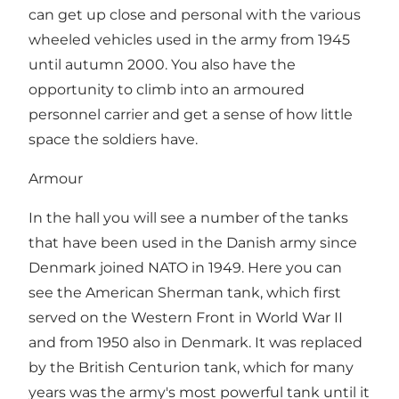
can get up close and personal with the various
wheeled vehicles used in the army from 1945
until autumn 2000. You also have the
opportunity to climb into an armoured
personnel carrier and get a sense of how little
space the soldiers have.
Armour
In the hall you will see a number of the tanks
that have been used in the Danish army since
Denmark joined NATO in 1949. Here you can
see the American Sherman tank, which first
served on the Western Front in World War II
and from 1950 also in Denmark. It was replaced
by the British Centurion tank, which for many
years was the army's most powerful tank until it