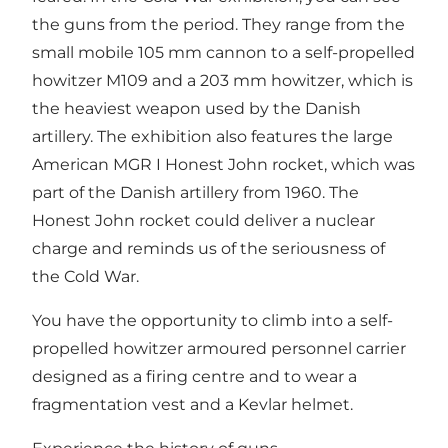
the guns from the period. They range from the
small mobile 105 mm cannon to a self-propelled
howitzer M109 and a 203 mm howitzer, which is
the heaviest weapon used by the Danish
artillery. The exhibition also features the large
American MGR I Honest John rocket, which was
part of the Danish artillery from 1960. The
Honest John rocket could deliver a nuclear
charge and reminds us of the seriousness of
the Cold War.
You have the opportunity to climb into a self-
propelled howitzer armoured personnel carrier
designed as a firing centre and to wear a
fragmentation vest and a Kevlar helmet.