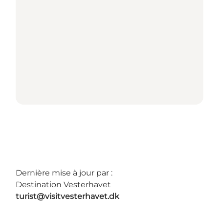
Dernière mise à jour par :
Destination Vesterhavet
turist@visitvesterhavet.dk