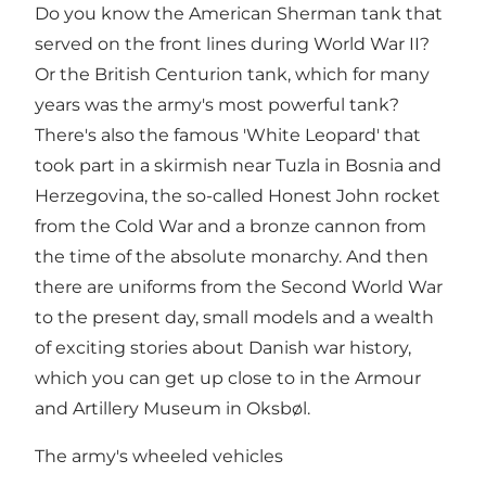
Do you know the American Sherman tank that
served on the front lines during World War II?
Or the British Centurion tank, which for many
years was the army's most powerful tank?
There's also the famous 'White Leopard' that
took part in a skirmish near Tuzla in Bosnia and
Herzegovina, the so-called Honest John rocket
from the Cold War and a bronze cannon from
the time of the absolute monarchy. And then
there are uniforms from the Second World War
to the present day, small models and a wealth
of exciting stories about Danish war history,
which you can get up close to in the Armour
and Artillery Museum in Oksbøl.
The army's wheeled vehicles