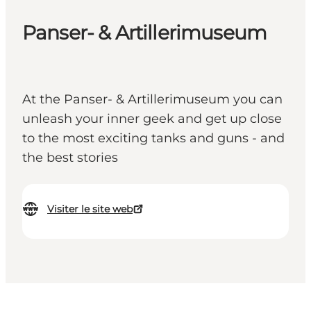
Panser- & Artillerimuseum
At the Panser- & Artillerimuseum you can
unleash your inner geek and get up close
to the most exciting tanks and guns - and
the best stories
Visiter le site web