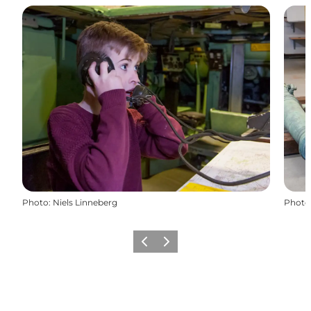
Photo
:
Niels Linneberg
Photo
Précédent
Suivant