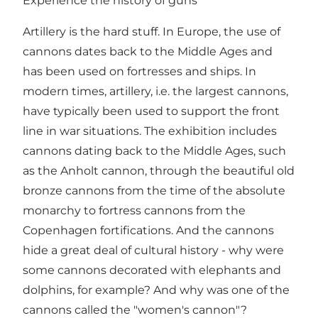
Experience the history of guns
Artillery is the hard stuff. In Europe, the use of
cannons dates back to the Middle Ages and
has been used on fortresses and ships. In
modern times, artillery, i.e. the largest cannons,
have typically been used to support the front
line in war situations. The exhibition includes
cannons dating back to the Middle Ages, such
as the Anholt cannon, through the beautiful old
bronze cannons from the time of the absolute
monarchy to fortress cannons from the
Copenhagen fortifications. And the cannons
hide a great deal of cultural history - why were
some cannons decorated with elephants and
dolphins, for example? And why was one of the
cannons called the "women's cannon"?