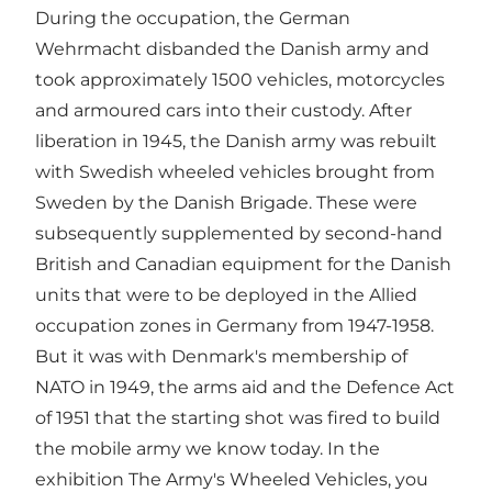
During the occupation, the German
Wehrmacht disbanded the Danish army and
took approximately 1500 vehicles, motorcycles
and armoured cars into their custody. After
liberation in 1945, the Danish army was rebuilt
with Swedish wheeled vehicles brought from
Sweden by the Danish Brigade. These were
subsequently supplemented by second-hand
British and Canadian equipment for the Danish
units that were to be deployed in the Allied
occupation zones in Germany from 1947-1958.
But it was with Denmark's membership of
NATO in 1949, the arms aid and the Defence Act
of 1951 that the starting shot was fired to build
the mobile army we know today. In the
exhibition The Army's Wheeled Vehicles, you