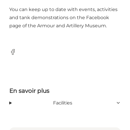
You can keep up to date with events, activities
and tank demonstrations on the
Facebook
page
of the Armour and Artillery Museum.
Facebook
En savoir plus
Facilities