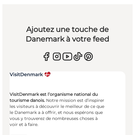
Ajoutez une touche de
Danemark à votre feed
VisitDenmark est l’organisme national du
tourisme danois.
Notre mission est d’inspirer
les visiteurs à découvrir le meilleur de ce que
le Danemark a à offrir, et nous espérons que
vous y trouverez de nombreuses choses à
voir et à faire.