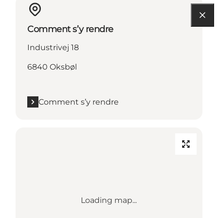
Comment s’y rendre
Industrivej 18
6840 Oksbøl
Comment s’y rendre
Loading map...