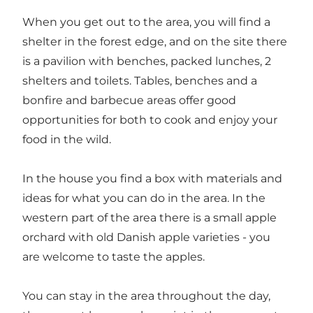
When you get out to the area, you will find a
shelter in the forest edge, and on the site there
is a pavilion with benches, packed lunches, 2
shelters and toilets. Tables, benches and a
bonfire and barbecue areas offer good
opportunities for both to cook and enjoy your
food in the wild.
In the house you find a box with materials and
ideas for what you can do in the area. In the
western part of the area there is a small apple
orchard with old Danish apple varieties - you
are welcome to taste the apples.
You can stay in the area throughout the day,