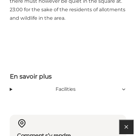
there must however be quiet in the square at.
23:00 for the sake of the residents of allotments
and wildlife in the area.
En savoir plus
Facilities
Comment s’y rendre