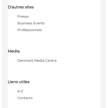
D'autres sites
Presse
Business Events
Professionnels
Media
Denmark Media Centre
Liens utiles
A-Z
Contacts