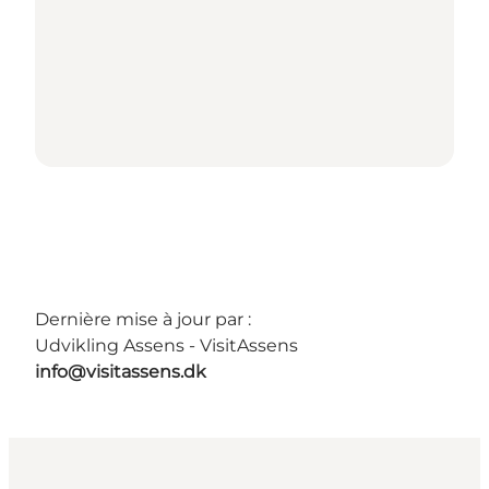
Dernière mise à jour par :
Udvikling Assens - VisitAssens
info@visitassens.dk