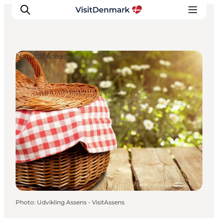
Natural Areas
Inspirations
Destinations
Quoi faire
Hébergements
Planifiez votre voyage
Photo
:
Udvikling Assens - VisitAssens