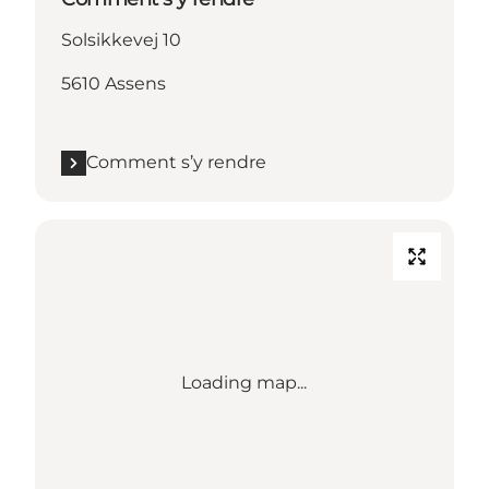
Solsikkevej 10
5610 Assens
Comment s’y rendre
Loading map...