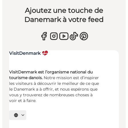
Ajoutez une touche de
Danemark à votre feed
VisitDenmark est l’organisme national du
tourisme danois.
Notre mission est d’inspirer
les visiteurs à découvrir le meilleur de ce que
le Danemark a à offrir, et nous espérons que
vous y trouverez de nombreuses choses à
voir et à faire.
Choisissez la langue