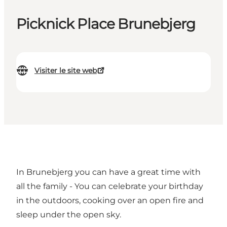
Picknick Place Brunebjerg
Visiter le site web
In Brunebjerg you can have a great time with
all the family - You can celebrate your birthday
in the outdoors, cooking over an open fire and
sleep under the open sky.