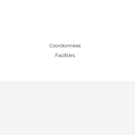
Coordonnées
Facilities