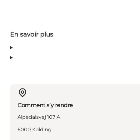
En savoir plus
Comment s’y rendre
Alpedalsvej 107 A
6000 Kolding