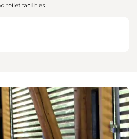
 toilet facilities.