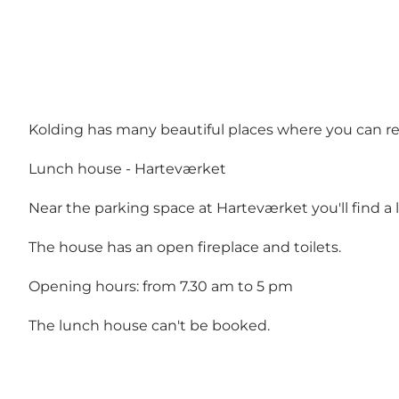
Kolding has many beautiful places where you can re
Lunch house - Harteværket
Near the parking space at Harteværket you'll find a
The house has an open fireplace and toilets.
Opening hours: from 7.30 am to 5 pm
The lunch house can't be booked.