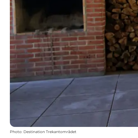
Photo
:
Destination Trekantområdet