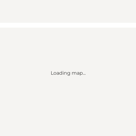
Loading map...