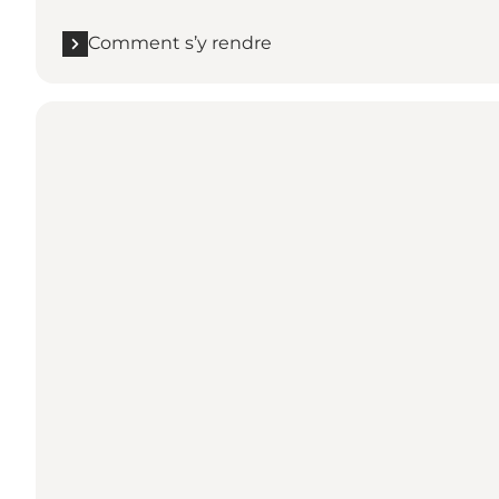
Comment s’y rendre