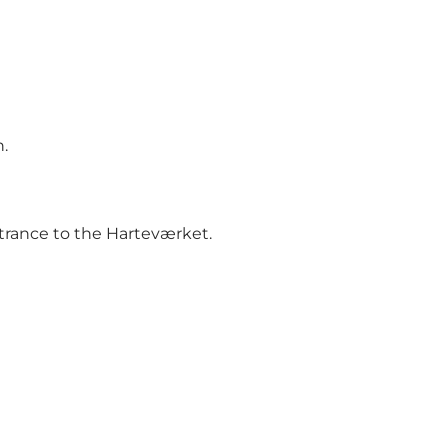
.
ntrance to the Harteværket.