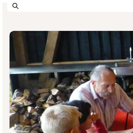
Natural Areas
Inspirations
Destinations
Quoi faire
Hébergements
Planifiez votre voyage