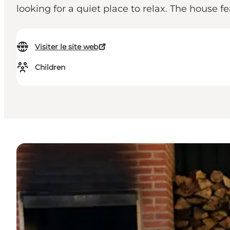
looking for a quiet place to relax. The house fe
Visiter le site web
Children