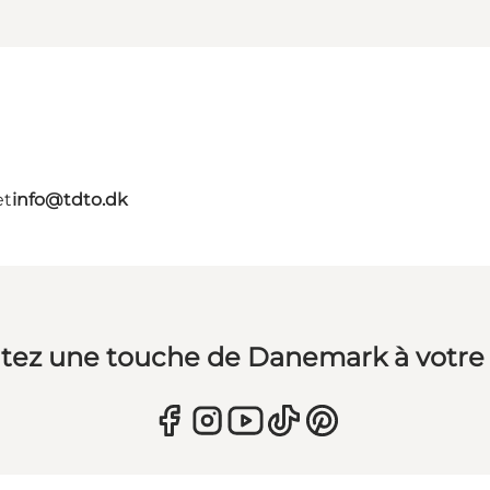
et
info@tdto.dk
tez une touche de Danemark à votre