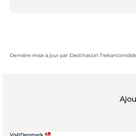
Dernière mise à jour par :
Destination Trekantområd
Ajou