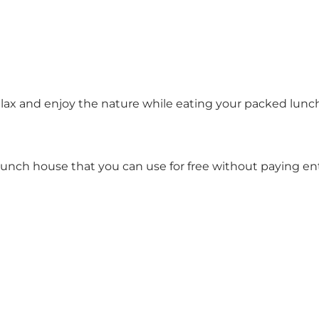
lax and enjoy the nature while eating your packed lunch
 lunch house that you can use for free without paying e