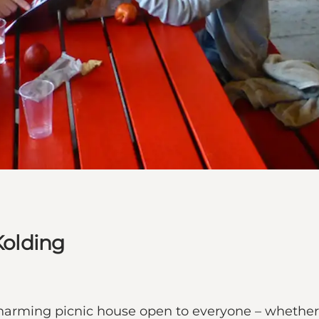
Kolding
 charming picnic house open to everyone – whether 