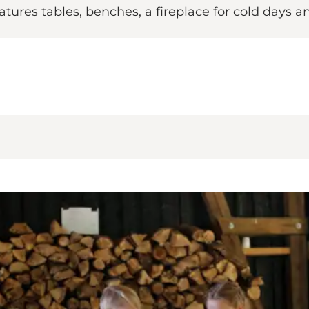
atures tables, benches, a fireplace for cold days and