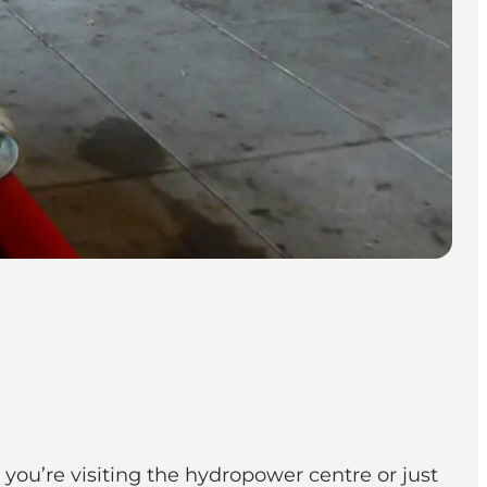
you’re visiting the hydropower centre or just