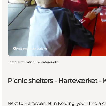
Kolding, South Jutland
Photo
:
Destination Trekantområdet
Picnic shelters - Harteværket - 
Next to Harteværket in Kolding, you’ll find a