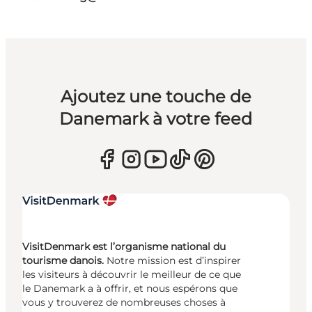
Ajoutez une touche de
Danemark à votre feed
VisitDenmark est l’organisme national du
tourisme danois.
Notre mission est d’inspirer
les visiteurs à découvrir le meilleur de ce que
le Danemark a à offrir, et nous espérons que
vous y trouverez de nombreuses choses à