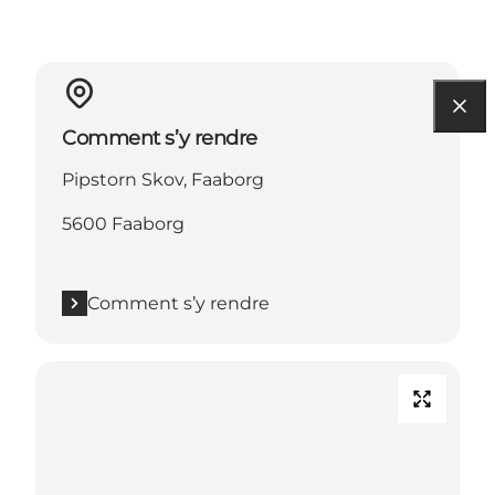
Comment s’y rendre
Pipstorn Skov, Faaborg
5600 Faaborg
Comment s’y rendre