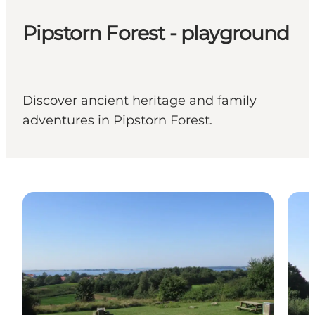
Pipstorn Forest - playground
Discover ancient heritage and family
adventures in Pipstorn Forest.