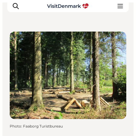
Playgrounds
Inspirations
Destinations
Quoi faire
Hébergements
Planifiez votre voyage
Photo
:
Faaborg Turistbureau