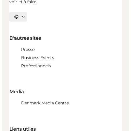
voir et à faire.
Choisissez la langue
D'autres sites
Presse
Business Events
Professionnels
Media
Denmark Media Centre
Liens utiles