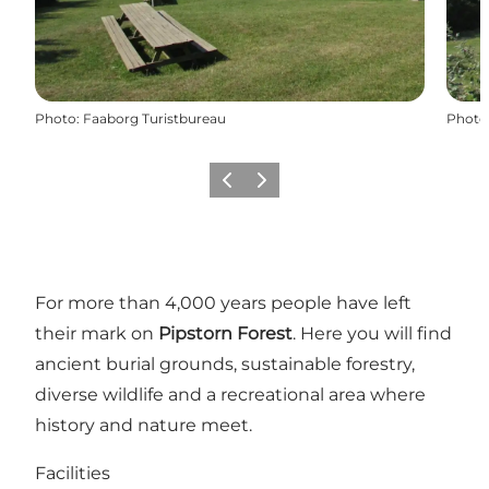
Photo
:
Faaborg Turistbureau
Photo
Précédent
Suivant
For more than 4,000 years people have left
their mark on
Pipstorn Forest
. Here you will find
ancient burial grounds, sustainable forestry,
diverse wildlife and a recreational area where
history and nature meet.
Facilities