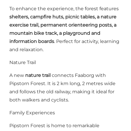
To enhance the experience, the forest features
shelters, campfire huts, picnic tables, a nature
exercise trail, permanent orienteering posts, a
mountain bike track, a playground and
information boards
. Perfect for activity, learning
and relaxation.
Nature Trail
A new
nature trail
connects Faaborg with
Pipstorn Forest. It is 2 km long, 2 metres wide
and follows the old railway, making it ideal for
both walkers and cyclists.
Family Experiences
Pipstorn Forest is home to remarkable