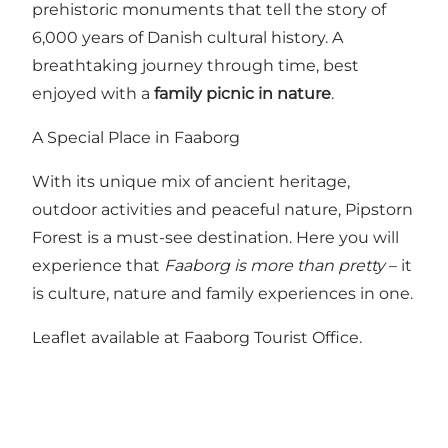
prehistoric monuments that tell the story of
6,000 years of Danish cultural history. A
breathtaking journey through time, best
enjoyed with a
family picnic in nature
.
A Special Place in Faaborg
With its unique mix of ancient heritage,
outdoor activities and peaceful nature, Pipstorn
Forest is a must-see destination. Here you will
experience that
Faaborg is more than pretty
– it
is culture, nature and family experiences in one.
Leaflet available at Faaborg Tourist Office.