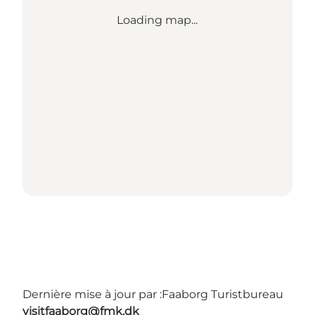
Loading map...
Dernière mise à jour par :
Faaborg Turistbureau
visitfaaborg@fmk.dk