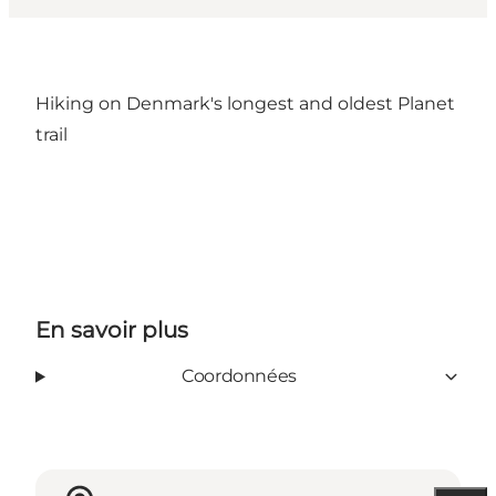
Hiking on Denmark's longest and oldest Planet
trail
En savoir plus
Coordonnées