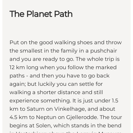
The Planet Path
Put on the good walking shoes and throw
the smallest in the family in a pushchair
and you are ready to go. The whole trip is
12 km long when you follow the marked
paths - and then you have to go back
again; but luckily you can settle for
walking a shorter distance and still
experience something. It is just under 1.5
km to Saturn on Vinkelhage, and about
4.5 km to Neptun on Gjellerodde. The tour
begins at Solen, which stands in the bend