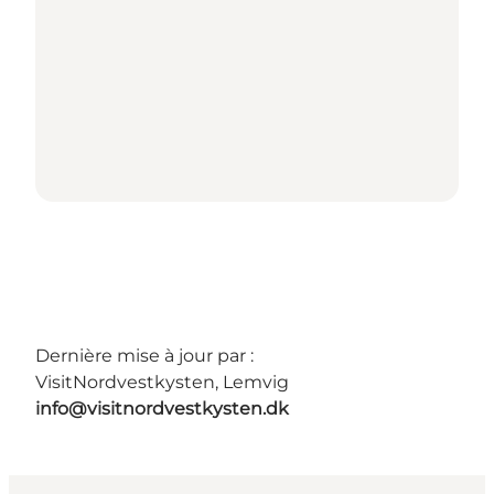
Dernière mise à jour par :
VisitNordvestkysten, Lemvig
info@visitnordvestkysten.dk