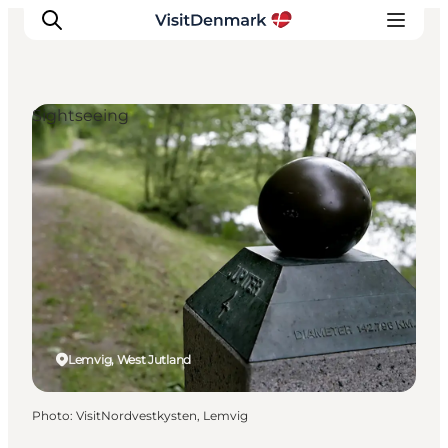
Sightseeing
Inspirations
Destinations
Quoi faire
Hébergements
Planifiez votre voyage
Lemvig, West Jutland
Photo
:
VisitNordvestkysten, Lemvig