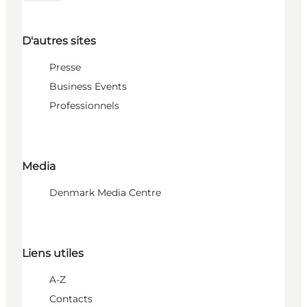
D'autres sites
Presse
Business Events
Professionnels
Media
Denmark Media Centre
Liens utiles
A-Z
Contacts