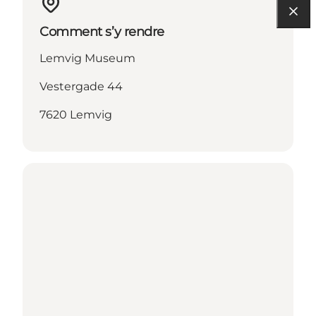
Comment s’y rendre
Lemvig Museum
Vestergade 44
7620 Lemvig