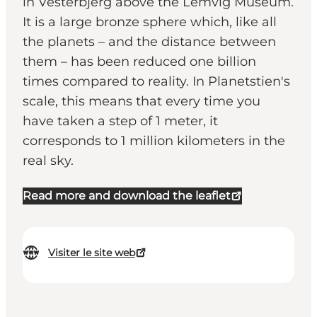
in Vesterbjerg above the Lemvig Museum.
It is a large bronze sphere which, like all
the planets – and the distance between
them – has been reduced one billion
times compared to reality. In Planetstien's
scale, this means that every time you
have taken a step of 1 meter, it
corresponds to 1 million kilometers in the
real sky.
Read more and download the leaflet
Visiter le site web