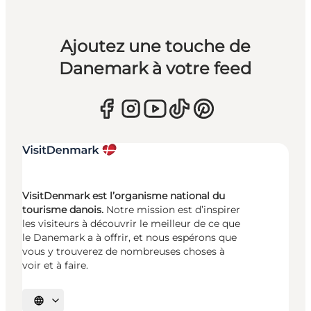
Ajoutez une touche de
Danemark à votre feed
VisitDenmark est l’organisme national du
tourisme danois.
Notre mission est d’inspirer
les visiteurs à découvrir le meilleur de ce que
le Danemark a à offrir, et nous espérons que
vous y trouverez de nombreuses choses à
voir et à faire.
Choisissez la langue