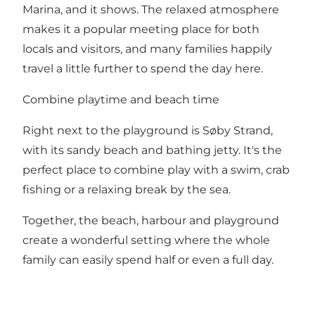
Marina, and it shows. The relaxed atmosphere
makes it a popular meeting place for both
locals and visitors, and many families happily
travel a little further to spend the day here.
Combine playtime and beach time
Right next to the playground is Søby Strand,
with its sandy beach and bathing jetty. It's the
perfect place to combine play with a swim, crab
fishing or a relaxing break by the sea.
Together, the beach, harbour and playground
create a wonderful setting where the whole
family can easily spend half or even a full day.