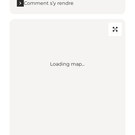
Comment s’y rendre
Loading map...