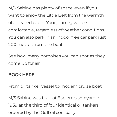
M/S Sabine has plenty of space, even if you
want to enjoy the Little Belt from the warmth
of a heated cabin. Your journey will be
comfortable, regardless of weather conditions.
You can also park in an indoor free car park just
200 metres from the boat.
See how many porpoises you can spot as they
come up for air!
BOOK HERE
From oil tanker vessel to modern cruise boat
M/S Sabine was built at Esbjerg’s shipyard in
1959 as the third of four identical oil tankers
ordered by the Gulf oil company.