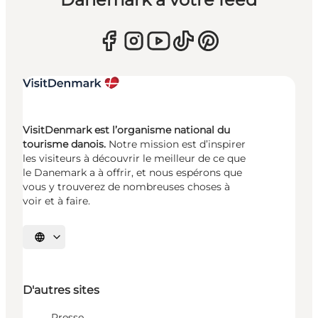
VisitDenmark est l’organisme national du
tourisme danois.
Notre mission est d’inspirer
les visiteurs à découvrir le meilleur de ce que
le Danemark a à offrir, et nous espérons que
vous y trouverez de nombreuses choses à
voir et à faire.
Choisissez la langue
D'autres sites
Presse