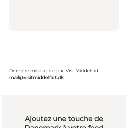
Dernière mise à jour par :
VisitMiddelfart
mail@visitmiddelfart.dk
Ajoutez une touche de
Danemark à votre feed