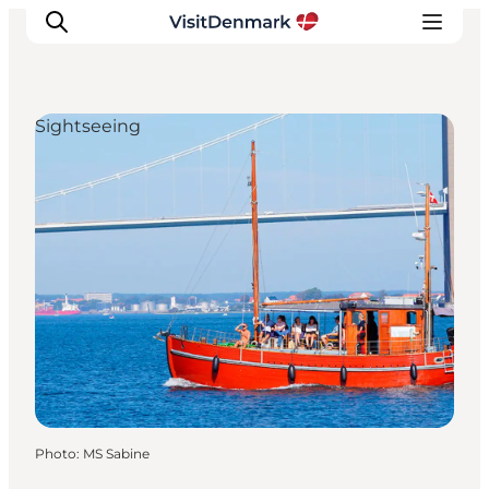
Sightseeing
Inspirations
Destinations
Quoi faire
Hébergements
Planifiez votre voyage
Photo
:
MS Sabine