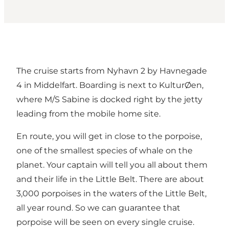
The cruise starts from Nyhavn 2 by Havnegade
4 in Middelfart. Boarding is next to KulturØen,
where M/S Sabine is docked right by the jetty
leading from the mobile home site.
En route, you will get in close to the porpoise,
one of the smallest species of whale on the
planet. Your captain will tell you all about them
and their life in the Little Belt. There are about
3,000 porpoises in the waters of the Little Belt,
all year round. So we can guarantee that
porpoise will be seen on every single cruise.