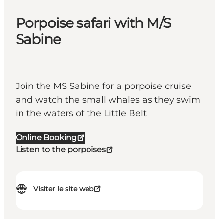
Porpoise safari with M/S
Sabine
Join the MS Sabine for a porpoise cruise
and watch the small whales as they swim
in the waters of the Little Belt
Online Booking
Listen to the porpoises
Visiter le site web