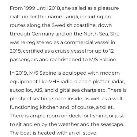
From 1999 until 2018, she sailed as a pleasure
craft under the name Langli, including on
routes along the Swedish coastline, down
through Germany and on the North Sea. She
was re-registered as a commercial vessel in
2018, certified as a cruise vessel for up to 12
passengers and rechristened to M/S Sabine.
In 2019, M/S Sabine is equipped with modern
equipment like VHF radio, a chart plotter, radar,
autopilot, AIS, and digital sea charts etc. There is
plenty of seating space inside, as well as a well-
functioning kitchen and, of course, a toilet.
There is ample room on deck for fishing, or just
to sit and enjoy the weather and the seascape.
The boat is heated with an oil stove.