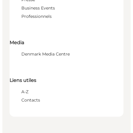
Business Events
Professionnels
Media
Denmark Media Centre
Liens utiles
A-Z
Contacts