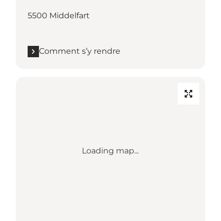
5500 Middelfart
Comment s’y rendre
Loading map...