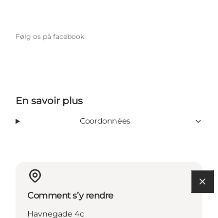
Følg os på facebook
En savoir plus
Coordonnées
Comment s’y rendre
Havnegade 4c