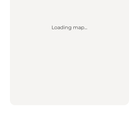
Loading map...