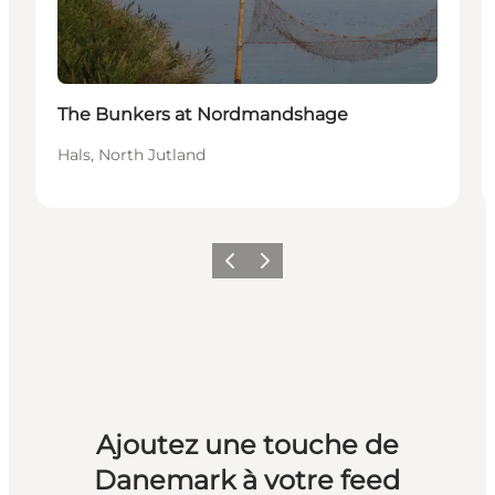
The Bunkers at Nordmandshage
Hals, North Jutland
Précédent
Suivant
Ajoutez une touche de
Danemark à votre feed