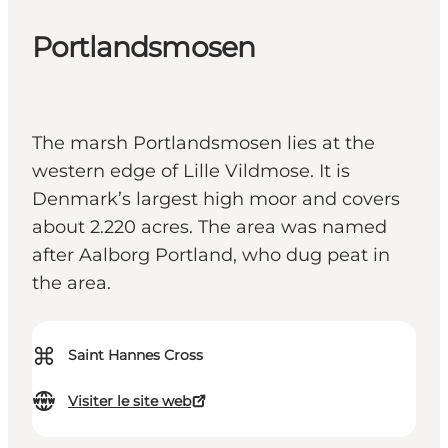
Portlandsmosen
The marsh Portlandsmosen lies at the
western edge of Lille Vildmose. It is
Denmark’s largest high moor and covers
about 2.220 acres. The area was named
after Aalborg Portland, who dug peat in
the area.
⌘
Saint Hannes Cross
Visiter le site web