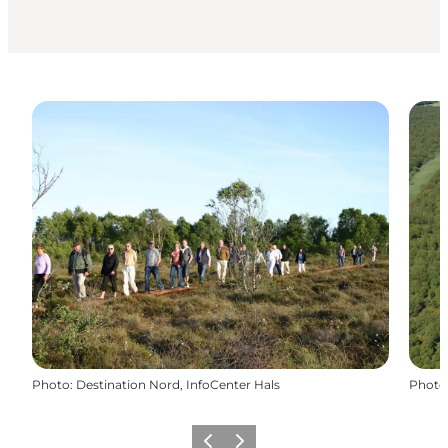
Photo
:
Destination Nord, InfoCenter Hals
Photo
Précédent
Suivant