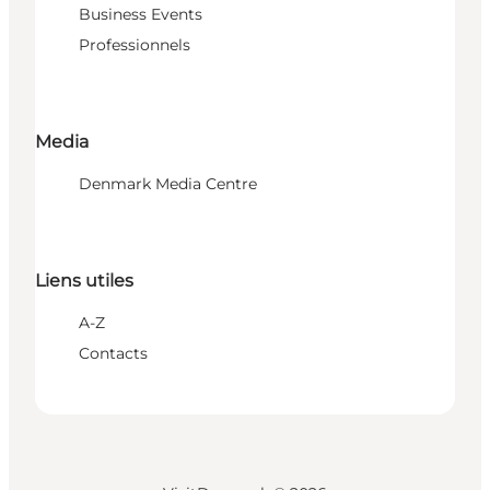
Business Events
Professionnels
Media
Denmark Media Centre
Liens utiles
A-Z
Contacts