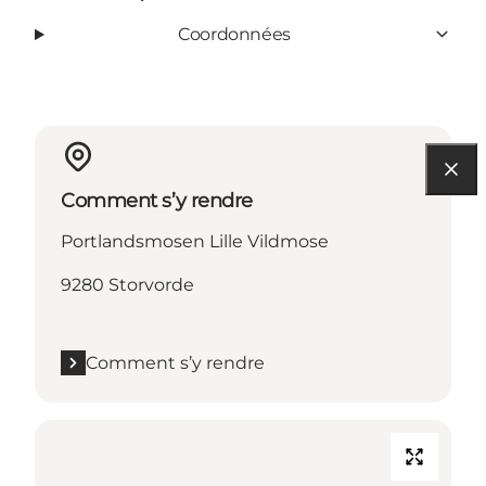
Coordonnées
Comment s’y rendre
Portlandsmosen Lille Vildmose
9280 Storvorde
Comment s’y rendre