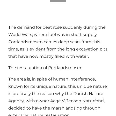
The demand for peat rose suddenly during the
World Wars, where fuel was in short supply.
Portlandsmosen carries deep scars from this
time, as is evident from the long excavation pits
that have now mostly filled with water.
The restauration of Portlandsmosen
The area is, in spite of human interference,
known for its unique nature. this unique nature
is precisely the reason why the Danish Nature
Agency, with owner Aage V. Jensen Naturfond,
decided to have the marshlands go through
extensive nature restauration.