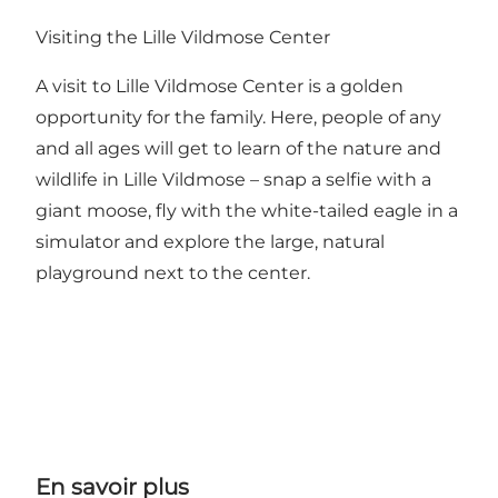
Visiting the Lille Vildmose Center
A visit to Lille Vildmose Center is a golden
opportunity for the family. Here, people of any
and all ages will get to learn of the nature and
wildlife in Lille Vildmose – snap a selfie with a
giant moose, fly with the white-tailed eagle in a
simulator and explore the large, natural
playground next to the center.
En savoir plus