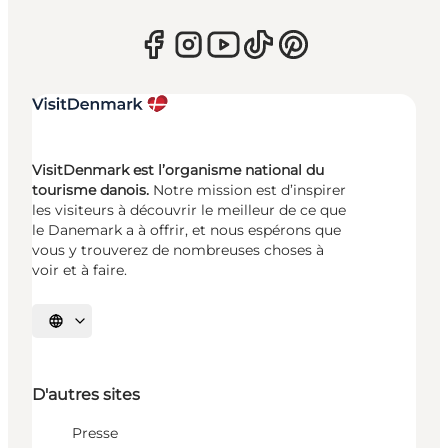
VisitDenmark est l’organisme national du
tourisme danois.
Notre mission est d’inspirer
les visiteurs à découvrir le meilleur de ce que
le Danemark a à offrir, et nous espérons que
vous y trouverez de nombreuses choses à
voir et à faire.
Choisissez la langue
D'autres sites
Presse