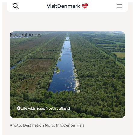
Natural Areas
Inspirations
Destinations
Quoi faire
Hébergements
Planifiez votre voyage
Lille Vildmose, North Jutland
Photo
:
Destination Nord, InfoCenter Hals