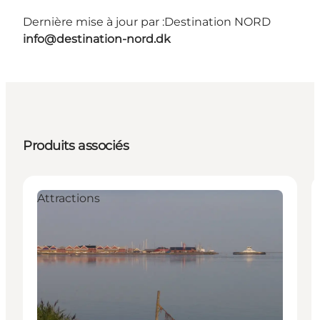
Dernière mise à jour par :
Destination NORD
info@destination-nord.dk
Produits associés
Attractions