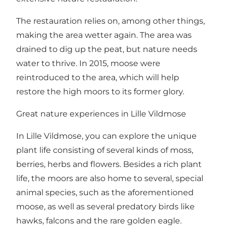
The restauration relies on, among other things,
making the area wetter again. The area was
drained to dig up the peat, but nature needs
water to thrive. In 2015, moose were
reintroduced to the area, which will help
restore the high moors to its former glory.
Great nature experiences in Lille Vildmose
In Lille Vildmose, you can explore the unique
plant life consisting of several kinds of moss,
berries, herbs and flowers. Besides a rich plant
life, the moors are also home to several, special
animal species, such as the aforementioned
moose, as well as several predatory birds like
hawks, falcons and the rare golden eagle.