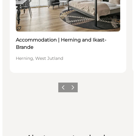
Durable
Accommodation | Herning and Ikast-
Brande
Herning, West Jutland
Précédent
Suivant