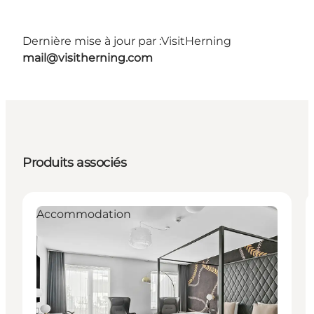
Dernière mise à jour par :
VisitHerning
mail@visitherning.com
Produits associés
Accommodation