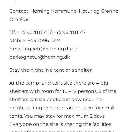
Contact: Herning Kommune, Natur og Grønne
Områder
Tlf. +45 9628 8141 / +45 9628 8147
Mobile. +45 2096 2274
Email:
ngoeh@herning.dk
or
parkognatur@herning.dk
Stay the night in a tent or a shelter
At the camp- and tent site there are 4 big
shelters with room for 10 – 12 persons. 3 of the
shelters can be booked in advance. The
neighbouring tent site can be used for small
tents. You may stay for maximum 2 days.
Everyone on the site is sharing the facilities.