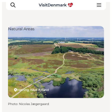
Natural Areas
Inspirations
Destinations
Quoi faire
Hébergements
Planifiez votre voyage
Herning, West Jutland
Photo
:
Nicolas Jægergaard