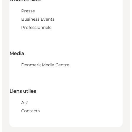
Presse
Business Events
Professionnels
Media
Denmark Media Centre
Liens utiles
A-Z
Contacts