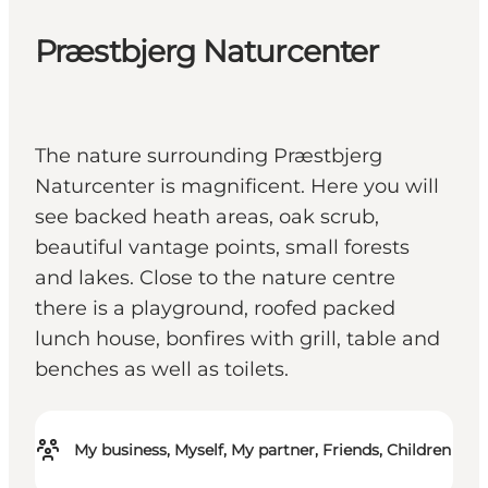
Præstbjerg Naturcenter
The nature surrounding Præstbjerg
Naturcenter is magnificent. Here you will
see backed heath areas, oak scrub,
beautiful vantage points, small forests
and lakes. Close to the nature centre
there is a playground, roofed packed
lunch house, bonfires with grill, table and
benches as well as toilets.
My business, Myself, My partner, Friends, Children