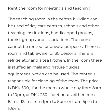
Rent the room for meetings and teaching
The teaching room in the centre building can
be used of day care centres, schools and other
teaching institutions, handicapped groups,
tourist groups and associations. The room
cannot be rented for private purposes. There is
room and tableware for 30 persons. There is
refrigerator and a tea kitchen. In the room there
is stuffed animals and nature guides
equipment, which can be used. The renter is
responsible for cleaning of the room. The price
is DKK 500,- for the room a whole day from 8am
to 10pm, or DKK 250,- for 4 hours either from
8am – 12am, from 1pm to 5pm or from 6pm to
10pm.