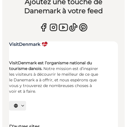
Ajoutez une touche de
Danemark à votre feed
VisitDenmark est l’organisme national du
tourisme danois.
Notre mission est d’inspirer
les visiteurs à découvrir le meilleur de ce que
le Danemark a à offrir, et nous espérons que
vous y trouverez de nombreuses choses à
voir et à faire.
Choisissez la langue
D'autres sites