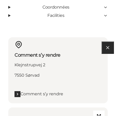
Coordonnées
Facilities
Comment s’y rendre
Klejnstrupvej 2
7550 Sørvad
Comment s’y rendre