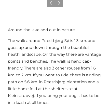
Précédent
Suivant
Around the lake and out in nature
The walk around Præstbjerg Sø is 1,3 km. and
goes up and down through the beautifull
heath landscape. On the way there are vantage
points and benches. The walk is handicap-
friendly. There are also 3 other routes from 1,6
km. to 2 km. If you want to ride, there is a riding
path on 5,6 km. in Præstbjerg plantation and a
little horse fold at the shelter site at
Kleinstrupvej. If you bring your dog it has to be
in a leash at all times.