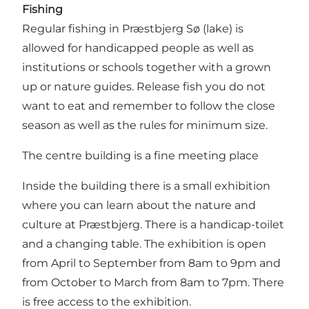
Fishing
Regular fishing in Præstbjerg Sø (lake) is
allowed for handicapped people as well as
institutions or schools together with a grown
up or nature guides. Release fish you do not
want to eat and remember to follow the close
season as well as the rules for minimum size.
The centre building is a fine meeting place
Inside the building there is a small exhibition
where you can learn about the nature and
culture at Præstbjerg. There is a handicap-toilet
and a changing table. The exhibition is open
from April to September from 8am to 9pm and
from October to March from 8am to 7pm. There
is free access to the exhibition.