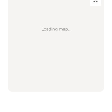
Loading map...