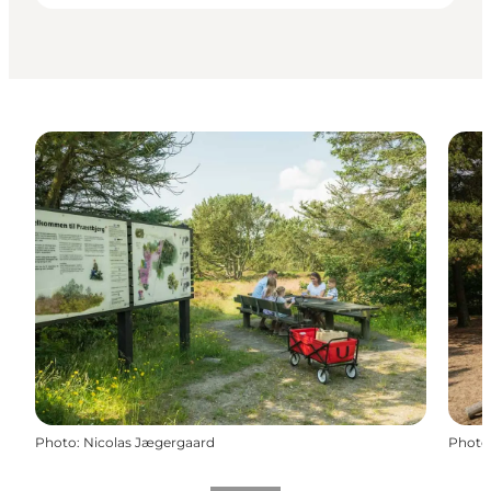
Photo
:
Nicolas Jægergaard
Photo