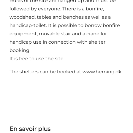
Rules of the site are hanged up and must be
followed by everyone. There is a bonfire,
woodshed, tables and benches as well as a
handicap-toilet. It is possible to borrow bonfire
equipment, movable stair and a crane for
handicap use in connection with shelter
booking.
It is free to use the site.
The shelters can be booked at
www.herning.dk
En savoir plus