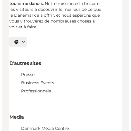
tourisme danois.
Notre mission est d’inspirer
les visiteurs à découvrir le meilleur de ce que
le Danemark a à offrir, et nous espérons que
vous y trouverez de nombreuses choses à
voir et à faire.
Choisissez la langue
D'autres sites
Presse
Business Events
Professionnels
Media
Denmark Media Centre