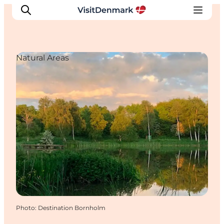
Natural Areas
Inspirations
Destinations
Quoi faire
Hébergements
Planifiez votre voyage
Photo
:
Destination Bornholm