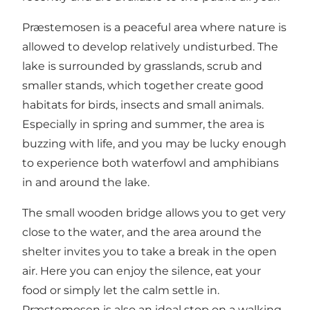
Præstemosen is a peaceful area where nature is
allowed to develop relatively undisturbed. The
lake is surrounded by grasslands, scrub and
smaller stands, which together create good
habitats for birds, insects and small animals.
Especially in spring and summer, the area is
buzzing with life, and you may be lucky enough
to experience both waterfowl and amphibians
in and around the lake.
The small wooden bridge allows you to get very
close to the water, and the area around the
shelter invites you to take a break in the open
air. Here you can enjoy the silence, eat your
food or simply let the calm settle in.
Præstemosen is also an ideal stop on a walking