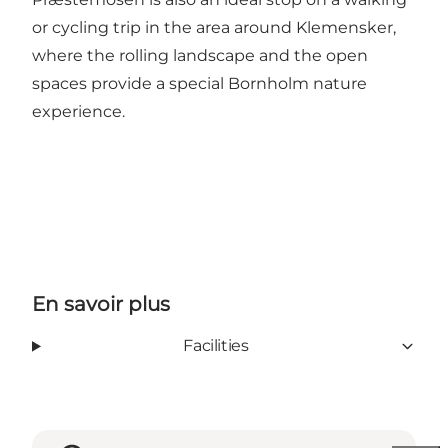
or cycling trip in the area around Klemensker,
where the rolling landscape and the open
spaces provide a special Bornholm nature
experience.
En savoir plus
Facilities