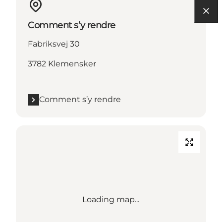
Comment s’y rendre
Fabriksvej 30
3782 Klemensker
Comment s’y rendre
Loading map...