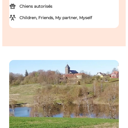
Chiens autorisés
Children, Friends, My partner, Myself