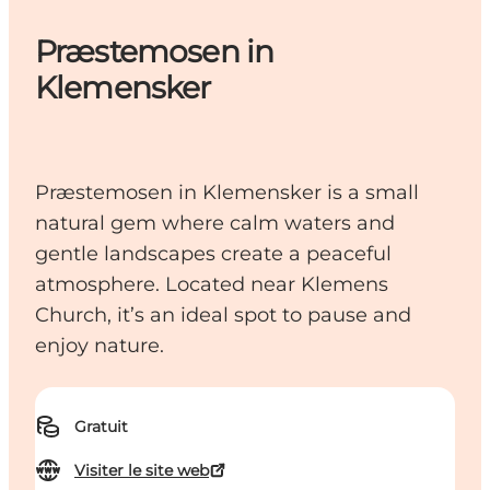
Præstemosen in
Klemensker
Præstemosen in Klemensker is a small
natural gem where calm waters and
gentle landscapes create a peaceful
atmosphere. Located near Klemens
Church, it’s an ideal spot to pause and
enjoy nature.
Gratuit
Visiter le site web