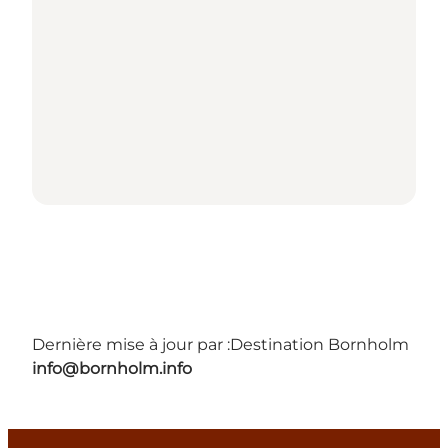
Dernière mise à jour par :
Destination Bornholm
info@bornholm.info