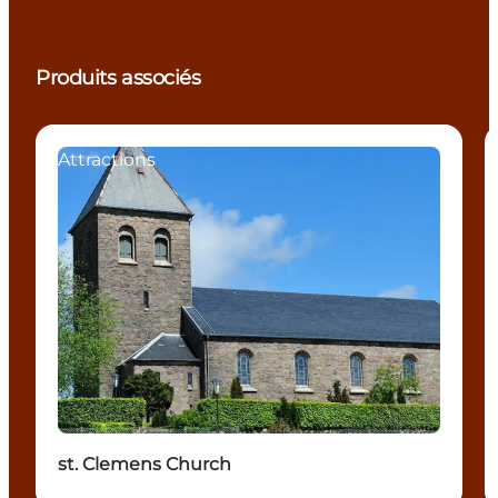
Produits associés
Attractions
st. Clemens Church