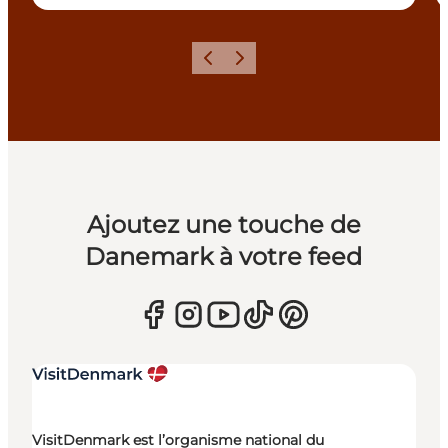
Précédent
Suivant
Ajoutez une touche de
Danemark à votre feed
VisitDenmark est l’organisme national du