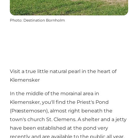
Photo
:
Destination Bornholm
Visit a true little natural pearl in the heart of
Klemensker
In the middle of the morainal area in
Klemensker, you'll find the Priest's Pond
(Præstemosen), almost right beneath the
town's church St. Clemens. A shelter and a jetty
have been established at the pond very
recently and are available to the public all year.