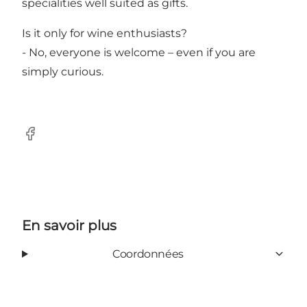
specialities well suited as gifts.
Is it only for wine enthusiasts?
- No, everyone is welcome – even if you are
simply curious.
Facebook
En savoir plus
Coordonnées