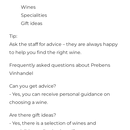
Wines
Specialities
Gift ideas
Tip:
Ask the staff for advice – they are always happy
to help you find the right wine.
Frequently asked questions about Prebens
Vinhandel
Can you get advice?
- Yes, you can receive personal guidance on
choosing a wine.
Are there gift ideas?
- Yes, there is a selection of wines and