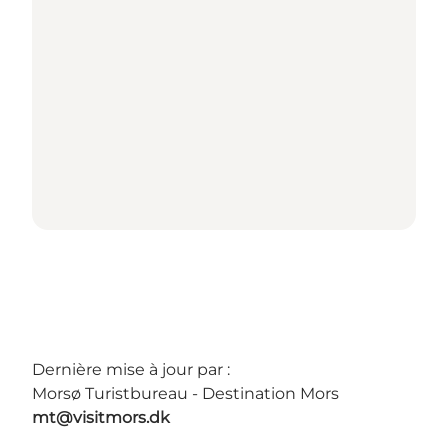
Dernière mise à jour par :
Morsø Turistbureau - Destination Mors
mt@visitmors.dk