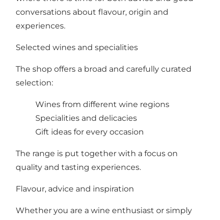
conversations about flavour, origin and
experiences.
Selected wines and specialities
The shop offers a broad and carefully curated
selection:
Wines from different wine regions
Specialities and delicacies
Gift ideas for every occasion
The range is put together with a focus on
quality and tasting experiences.
Flavour, advice and inspiration
Whether you are a wine enthusiast or simply