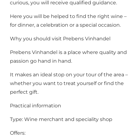
curious, you will receive qualified guidance.
Here you will be helped to find the right wine –
for dinner, a celebration or a special occasion.
Why you should visit Prebens Vinhandel
Prebens Vinhandel is a place where quality and
passion go hand in hand.
It makes an ideal stop on your tour of the area –
whether you want to treat yourself or find the
perfect gift.
Practical information
Type: Wine merchant and speciality shop
Offers: