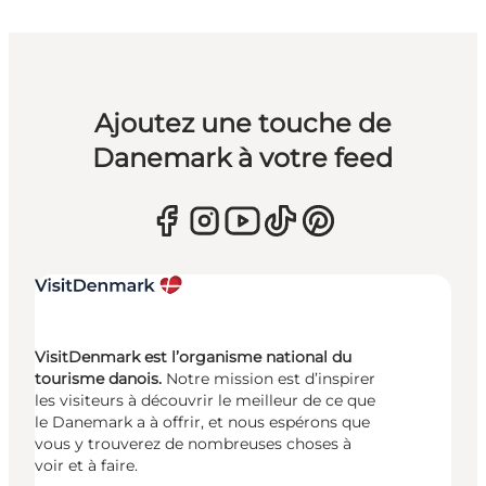
Ajoutez une touche de
Danemark à votre feed
VisitDenmark est l’organisme national du
tourisme danois.
Notre mission est d’inspirer
les visiteurs à découvrir le meilleur de ce que
le Danemark a à offrir, et nous espérons que
vous y trouverez de nombreuses choses à
voir et à faire.