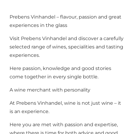
Prebens Vinhandel – flavour, passion and great
experiences in the glass
Visit Prebens Vinhandel and discover a carefully
selected range of wines, specialities and tasting
experiences.
Here passion, knowledge and good stories
come together in every single bottle.
A wine merchant with personality
At Prebens Vinhandel, wine is not just wine – it
is an experience.
Here you are met with passion and expertise,
where there is time for both advice and good