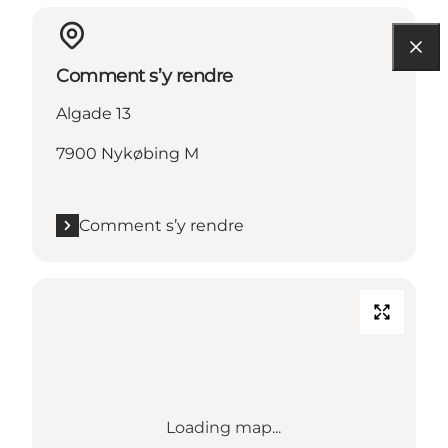
Comment s’y rendre
Algade 13
7900 Nykøbing M
Comment s’y rendre
Loading map...