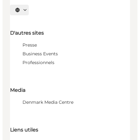
Choisissez la langue
D'autres sites
Presse
Business Events
Professionnels
Media
Denmark Media Centre
Liens utiles