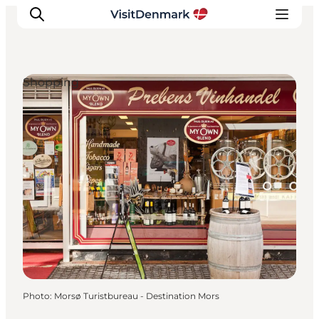
Shopping
Inspirations
Destinations
Quoi faire
Hébergements
Planifiez votre voyage
Photo
:
Morsø Turistbureau - Destination Mors