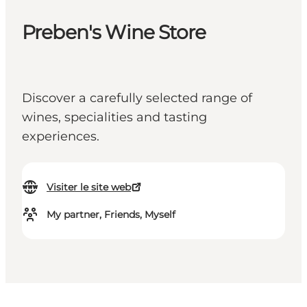
Preben's Wine Store
Discover a carefully selected range of
wines, specialities and tasting
experiences.
Visiter le site web
My partner, Friends, Myself