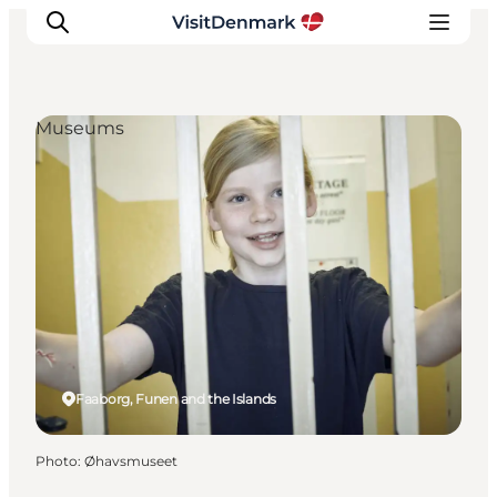
Museums
Inspirations
Destinations
Quoi faire
Hébergements
Planifiez votre voyage
Faaborg, Funen and the Islands
Photo
:
Øhavsmuseet