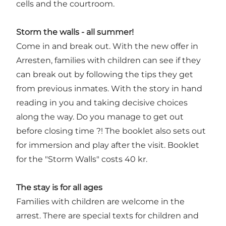
cells and the courtroom.
Storm the walls - all summer!
Come in and break out. With the new offer in
Arresten, families with children can see if they
can break out by following the tips they get
from previous inmates. With the story in hand
reading in you and taking decisive choices
along the way. Do you manage to get out
before closing time ?! The booklet also sets out
for immersion and play after the visit. Booklet
for the "Storm Walls" costs 40 kr.
The stay is for all ages
Families with children are welcome in the
arrest. There are special texts for children and