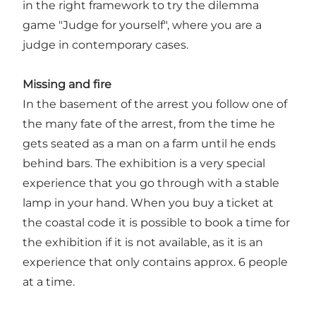
in the right framework to try the dilemma
game "Judge for yourself", where you are a
judge in contemporary cases.
Missing and fire
In the basement of the arrest you follow one of
the many fate of the arrest, from the time he
gets seated as a man on a farm until he ends
behind bars. The exhibition is a very special
experience that you go through with a stable
lamp in your hand. When you buy a ticket at
the coastal code it is possible to book a time for
the exhibition if it is not available, as it is an
experience that only contains approx. 6 people
at a time.