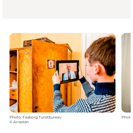
Photo
:
Faaborg Turistbureau
Photo
©
Arresten