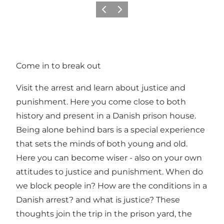
Précédent
Suivant
Come in to break out
Visit the arrest and learn about justice and
punishment. Here you come close to both
history and present in a Danish prison house.
Being alone behind bars is a special experience
that sets the minds of both young and old.
Here you can become wiser - also on your own
attitudes to justice and punishment. When do
we block people in? How are the conditions in a
Danish arrest? and what is justice? These
thoughts join the trip in the prison yard, the