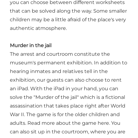
you can choose between different worksheets
that can be solved along the way. Some smaller
children may be a little afraid of the place's very
authentic atmosphere.
Murder in the jail
The arrest and courtroom constitute the
museum's permanent exhibition. In addition to
hearing inmates and relatives tell in the
exhibition, our guests can also choose to rent
an iPad. With the iPad in your hand, you can
solve the "Murder of the jail" which is a fictional
assassination that takes place right after World
War II. The game is for the older children and
adults. Read more about the game here. You
can also sit up in the courtroom, where you are