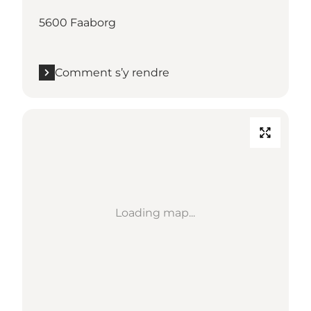
5600 Faaborg
Comment s’y rendre
Loading map...