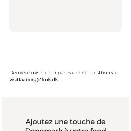
Dernière mise à jour par :
Faaborg Turistbureau
visitfaaborg@fmk.dk
Ajoutez une touche de