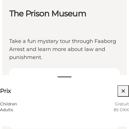
The Prison Museum
Take a fun mystery tour through Faaborg
Arrest and learn more about law and
punishment.
85 DKK
Prix
Visiter le site web
Children
Children
Gratuit
Adults
85 DKK