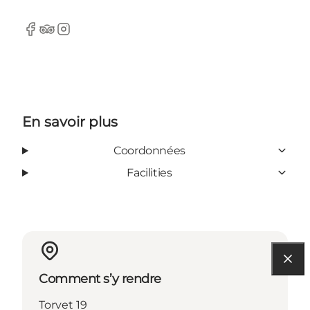
Facebook
Tripadvisor
Instagram
En savoir plus
Coordonnées
Facilities
Comment s’y rendre
Torvet 19