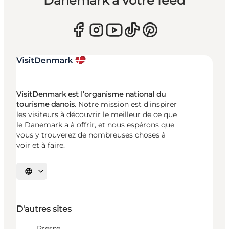
Danemark à votre feed
VisitDenmark est l’organisme national du
tourisme danois.
Notre mission est d’inspirer
les visiteurs à découvrir le meilleur de ce que
le Danemark a à offrir, et nous espérons que
vous y trouverez de nombreuses choses à
voir et à faire.
Choisissez la langue
D'autres sites
Presse