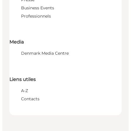
Business Events
Professionnels
Media
Denmark Media Centre
Liens utiles
A-Z
Contacts