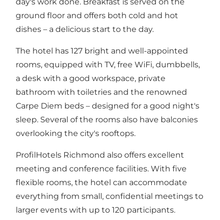
day's work done. Breakfast is served on the
ground floor and offers both cold and hot
dishes – a delicious start to the day.
The hotel has 127 bright and well-appointed
rooms, equipped with TV, free WiFi, dumbbells,
a desk with a good workspace, private
bathroom with toiletries and the renowned
Carpe Diem beds – designed for a good night's
sleep. Several of the rooms also have balconies
overlooking the city's rooftops.
ProfilHotels Richmond also offers excellent
meeting and conference facilities. With five
flexible rooms, the hotel can accommodate
everything from small, confidential meetings to
larger events with up to 120 participants.