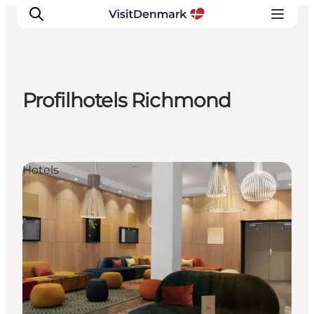
Profilhotels Richmond
Inspirations
Destinations
Quoi faire
Hotels
Hébergements
Planifiez votre voyage