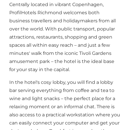
Centrally located in vibrant Copenhagen,
ProfilHotels Richmond welcomes both
business travellers and holidaymakers from all
over the world. With public transport, popular
attractions, restaurants, shopping and green
spaces all within easy reach – and just a few
minutes' walk from the iconic Tivoli Gardens
amusement park – the hotel is the ideal base
for your stay in the capital.
In the hotel's cosy lobby, you will find a lobby
bar serving everything from coffee and tea to
wine and light snacks – the perfect place for a
relaxing moment or an informal chat. There is
also access to a practical workstation where you
can easily connect your computer and get your