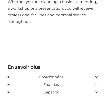
Whether you are planning a business meeting,
a workshop or a presentation, you will receive
professional facilities and personal service
throughout.
En savoir plus
Coordonnées
Facilities
Capacity