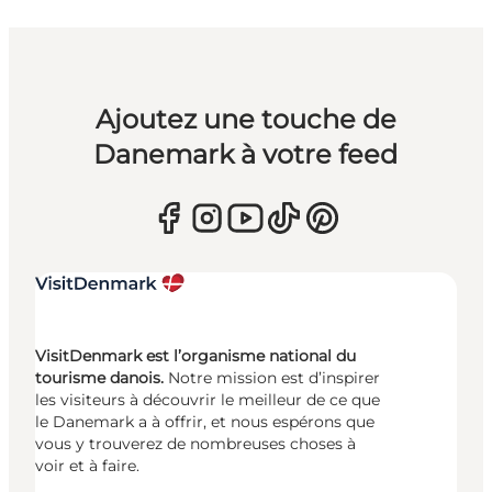
Ajoutez une touche de
Danemark à votre feed
VisitDenmark est l’organisme national du
tourisme danois.
Notre mission est d’inspirer
les visiteurs à découvrir le meilleur de ce que
le Danemark a à offrir, et nous espérons que
vous y trouverez de nombreuses choses à
voir et à faire.