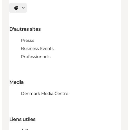
Choisissez la langue
D'autres sites
Presse
Business Events
Professionnels
Media
Denmark Media Centre
Liens utiles