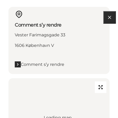
Comment s’y rendre
Vester Farimagsgade 33
1606 København V
Comment s’y rendre
Loading map...