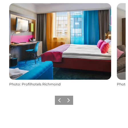
Photo
:
Profilhotels Richmond
Photo
Précédent
Suivant