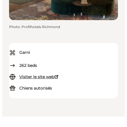
Photo
:
Profilhotels Richmond
⌘
Garni
262
beds
Visiter le site web
Chiens autorisés