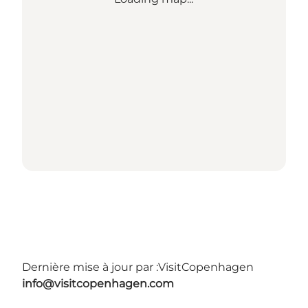
Dernière mise à jour par :
VisitCopenhagen
info@visitcopenhagen.com