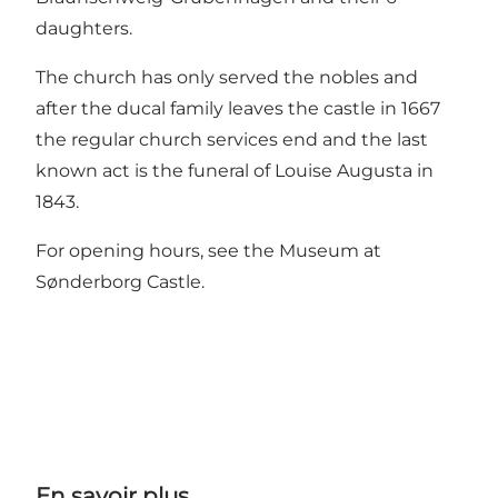
daughters.
The church has only served the nobles and
after the ducal family leaves the castle in 1667
the regular church services end and the last
known act is the funeral of Louise Augusta in
1843.
For opening hours, see the
Museum at
Sønderborg Castle
.
En savoir plus