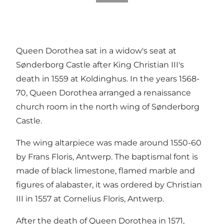
Queen Dorothea sat in a widow's seat at
Sønderborg Castle after King Christian III's
death in 1559 at Koldinghus. In the years 1568-
70, Queen Dorothea arranged a renaissance
church room in the north wing of Sønderborg
Castle.
The wing altarpiece was made around 1550-60
by Frans Floris, Antwerp. The baptismal font is
made of black limestone, flamed marble and
figures of alabaster, it was ordered by Christian
III in 1557 at Cornelius Floris, Antwerp.
After the death of Queen Dorothea in 1571,