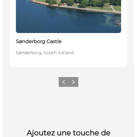
Sønderborg Castle
Sønderborg, South Jutland
Précédent
Suivant
Ajoutez une touche de