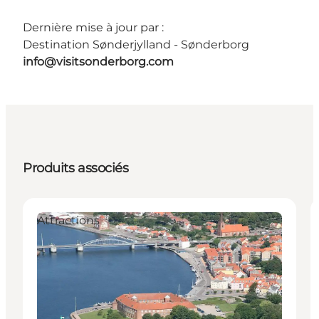
Dernière mise à jour par :
Destination Sønderjylland - Sønderborg
info@visitsonderborg.com
Produits associés
Attractions