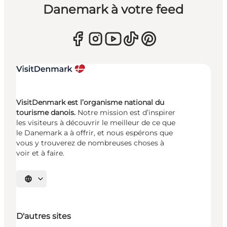
Danemark à votre feed
VisitDenmark est l’organisme national du
tourisme danois.
Notre mission est d’inspirer
les visiteurs à découvrir le meilleur de ce que
le Danemark a à offrir, et nous espérons que
vous y trouverez de nombreuses choses à
voir et à faire.
Choisissez la langue
D'autres sites