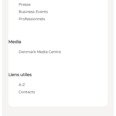
Presse
Business Events
Professionnels
Media
Denmark Media Centre
Liens utiles
A-Z
Contacts