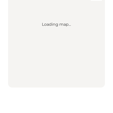
Loading map...