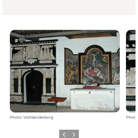
Photo
:
VisitSønderborg
Photo
Précédent
Suivant