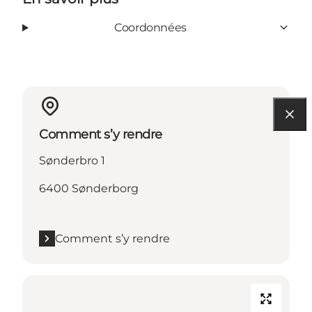
Coordonnées
Comment s’y rendre
Sønderbro 1
6400 Sønderborg
Comment s’y rendre