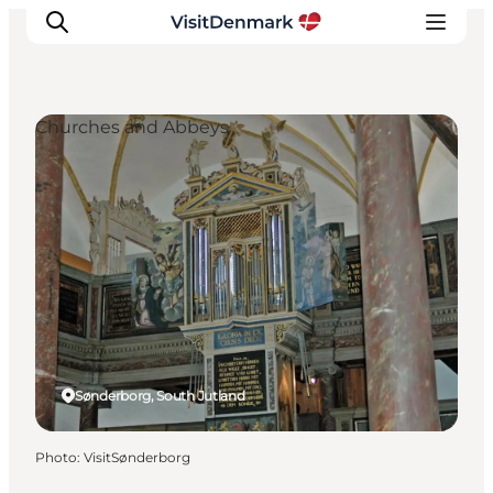
Churches and Abbeys
Inspirations
Destinations
Quoi faire
Hébergements
Planifiez votre voyage
Sønderborg, South Jutland
Photo
:
VisitSønderborg