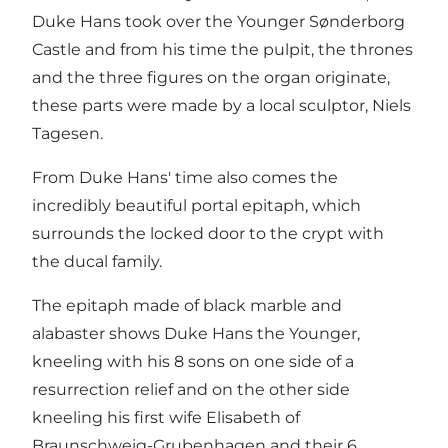
Duke Hans took over the Younger Sønderborg
Castle and from his time the pulpit, the thrones
and the three figures on the organ originate,
these parts were made by a local sculptor, Niels
Tagesen.
From Duke Hans' time also comes the
incredibly beautiful portal epitaph, which
surrounds the locked door to the crypt with
the ducal family.
The epitaph made of black marble and
alabaster shows Duke Hans the Younger,
kneeling with his 8 sons on one side of a
resurrection relief and on the other side
kneeling his first wife Elisabeth of
Braunschweig-Grubenhagen and their 6