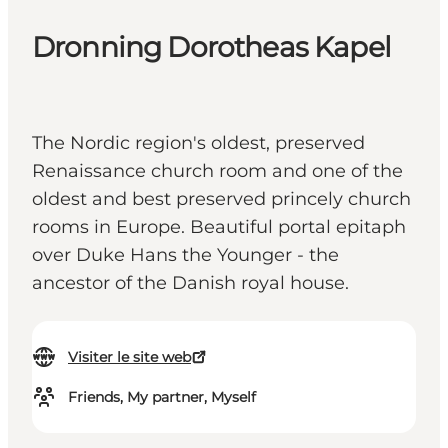
Dronning Dorotheas Kapel
The Nordic region's oldest, preserved
Renaissance church room and one of the
oldest and best preserved princely church
rooms in Europe. Beautiful portal epitaph
over Duke Hans the Younger - the
ancestor of the Danish royal house.
Visiter le site web
Friends, My partner, Myself