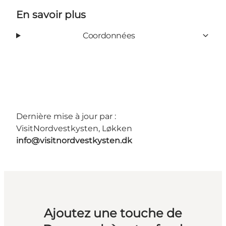
En savoir plus
Coordonnées
Dernière mise à jour par :
VisitNordvestkysten, Løkken
info@visitnordvestkysten.dk
Ajoutez une touche de