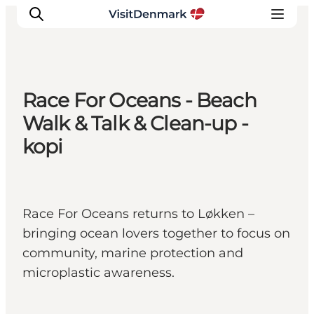
Race For Oceans - Beach
Inspirations
Walk & Talk & Clean-up -
Destinations
kopi
Quoi faire
Hébergements
Planifiez votre voyage
Race For Oceans returns to Løkken –
bringing ocean lovers together to focus on
community, marine protection and
microplastic awareness.