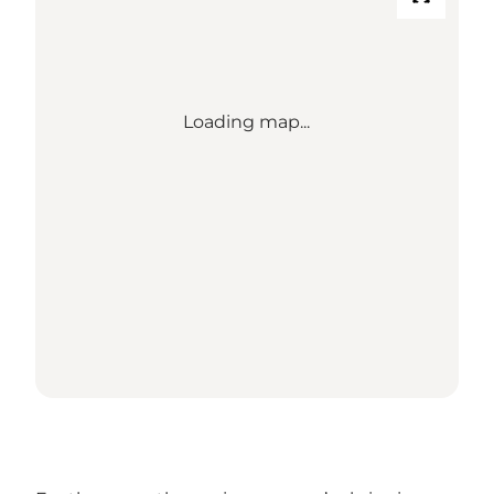
Loading map...