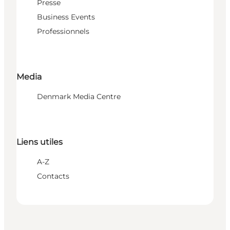
Presse
Business Events
Professionnels
Media
Denmark Media Centre
Liens utiles
A-Z
Contacts