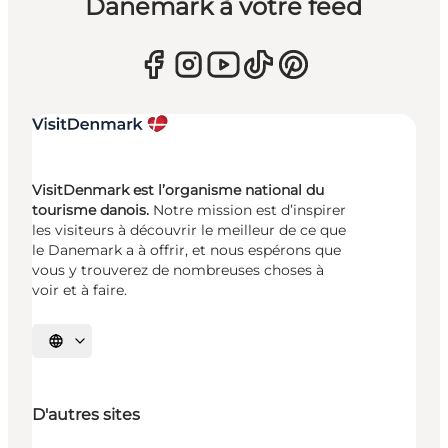
Danemark à votre feed
VisitDenmark est l’organisme national du
tourisme danois.
Notre mission est d’inspirer
les visiteurs à découvrir le meilleur de ce que
le Danemark a à offrir, et nous espérons que
vous y trouverez de nombreuses choses à
voir et à faire.
Choisissez la langue
D'autres sites