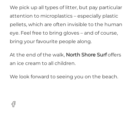
We pick up all types of litter, but pay particular
attention to microplastics – especially plastic
pellets, which are often invisible to the human
eye. Feel free to bring gloves – and of course,
bring your favourite people along.
At the end of the walk,
North Shore Surf
offers
an ice cream to all children.
We look forward to seeing you on the beach.
Facebook