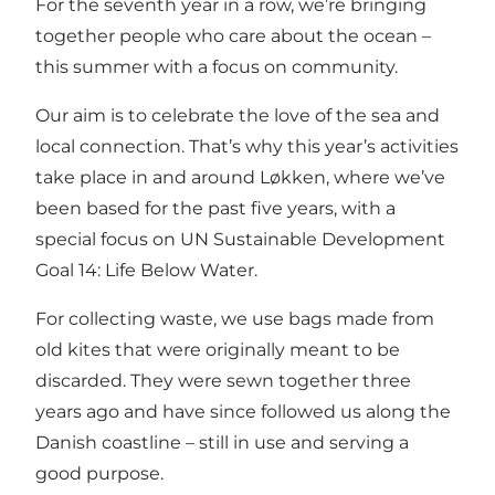
For the seventh year in a row, we’re bringing
together people who care about the ocean –
this summer with a focus on community.
Our aim is to celebrate the love of the sea and
local connection. That’s why this year’s activities
take place in and around Løkken, where we’ve
been based for the past five years, with a
special focus on UN Sustainable Development
Goal 14: Life Below Water.
For collecting waste, we use bags made from
old kites that were originally meant to be
discarded. They were sewn together three
years ago and have since followed us along the
Danish coastline – still in use and serving a
good purpose.