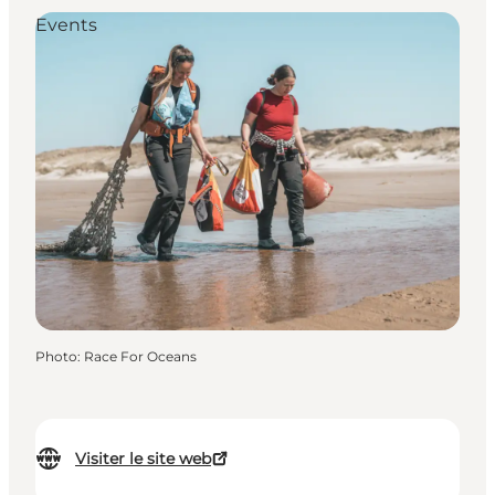
Events
Photo
:
Race For Oceans
Visiter le site web