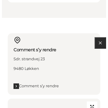
Comment s’y rendre
Sdr. strandvej 23
9480 Løkken
Comment s’y rendre