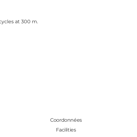
cycles at 300 m.
Coordonnées
Facilities