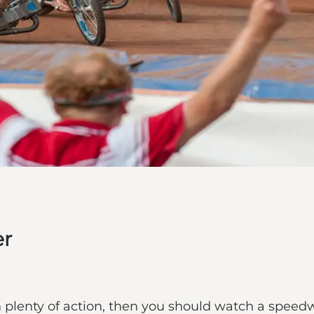
er
th plenty of action, then you should watch a speed