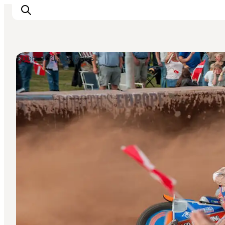
Sport and Activities
Inspirations
Destinations
Quoi faire
Hébergements
Planifiez votre voyage