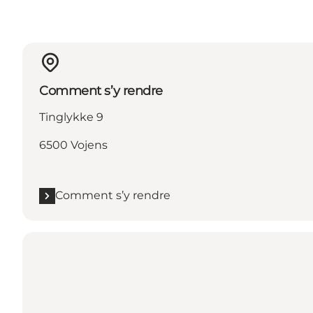
Comment s’y rendre
Tinglykke 9
6500 Vojens
Comment s’y rendre