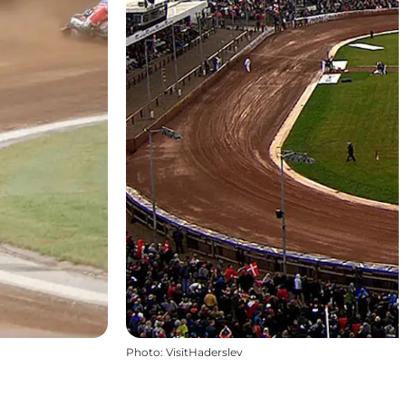
Photo
:
VisitHaderslev