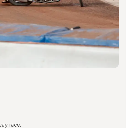
way race.