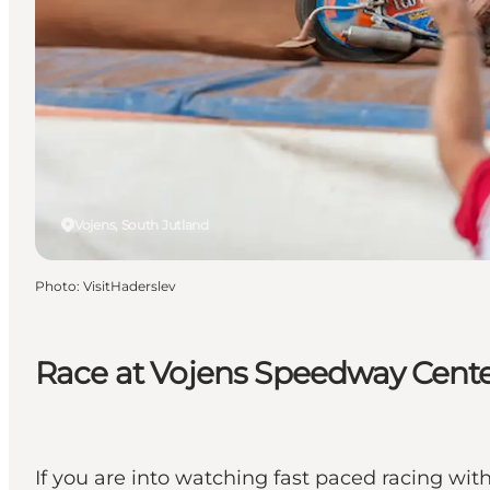
Vojens, South Jutland
Photo
:
VisitHaderslev
Race at Vojens Speedway Cent
If you are into watching fast paced racing wi