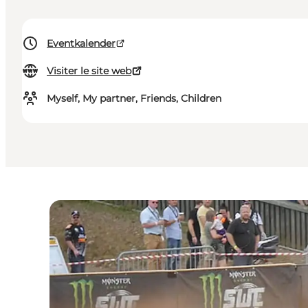
Eventkalender
Visiter le site web
Myself, My partner, Friends, Children