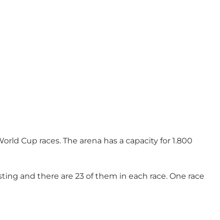
rld Cup races. The arena has a capacity for 1.800
sting and there are 23 of them in each race. One race