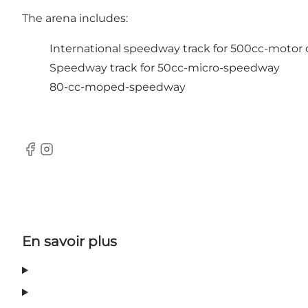
The arena includes:
International speedway track for 500cc-motor 
Speedway track for 50cc-micro-speedway
80-cc-moped-speedway
Facebook
Instagram
En savoir plus