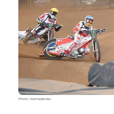
Photo
:
VisitHaderslev