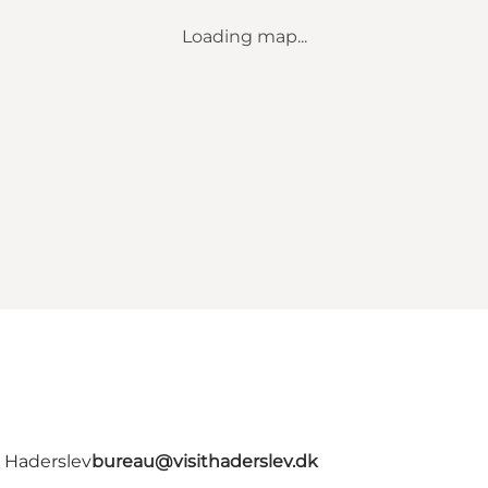
Loading map...
- Haderslev
bureau@visithaderslev.dk