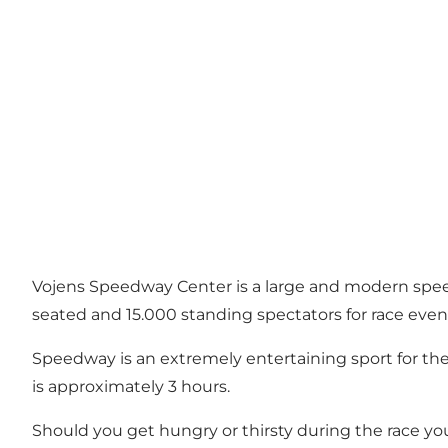
Vojens Speedway Center is a large and modern speedw
seated and 15.000 standing spectators for race even
Speedway is an extremely entertaining sport for the 
is approximately 3 hours.
Should you get hungry or thirsty during the race y