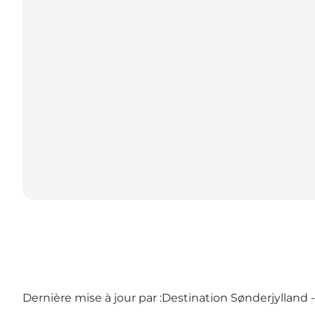
Dernière mise à jour par :
Destination Sønderjylland 