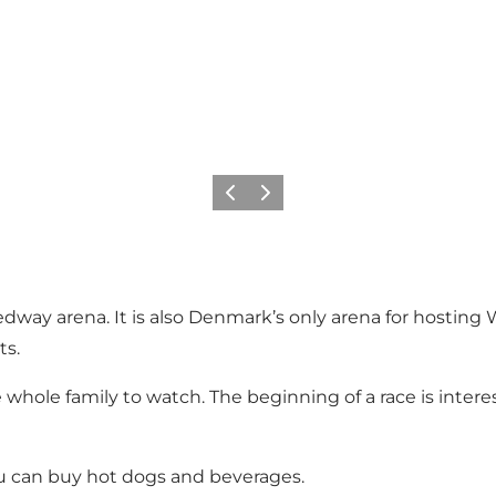
Précédent
Suivant
ay arena. It is also Denmark’s only arena for hosting Wo
ts.
whole family to watch. The beginning of a race is intere
ou can buy hot dogs and beverages.