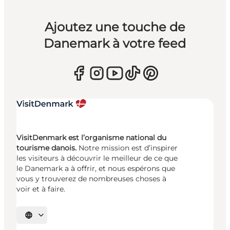
Ajoutez une touche de
Danemark à votre feed
VisitDenmark est l’organisme national du
tourisme danois.
Notre mission est d’inspirer
les visiteurs à découvrir le meilleur de ce que
le Danemark a à offrir, et nous espérons que
vous y trouverez de nombreuses choses à
voir et à faire.
Choisissez la langue