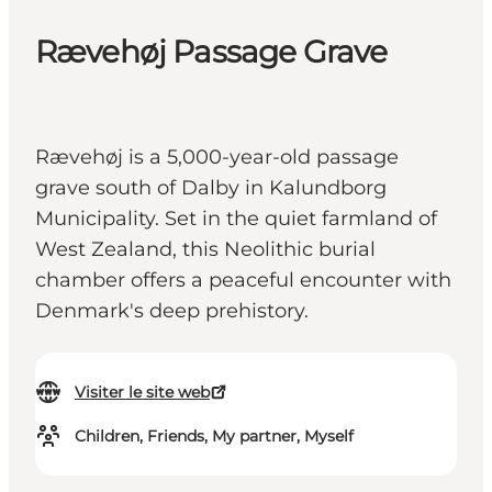
Rævehøj Passage Grave
Rævehøj is a 5,000-year-old passage
grave south of Dalby in Kalundborg
Municipality. Set in the quiet farmland of
West Zealand, this Neolithic burial
chamber offers a peaceful encounter with
Denmark's deep prehistory.
Visiter le site web
Children, Friends, My partner, Myself