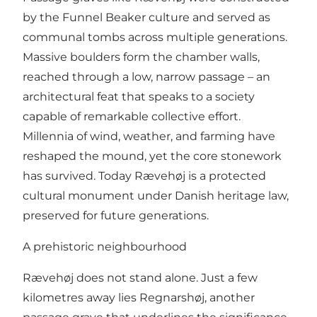
by the Funnel Beaker culture and served as
communal tombs across multiple generations.
Massive boulders form the chamber walls,
reached through a low, narrow passage – an
architectural feat that speaks to a society
capable of remarkable collective effort.
Millennia of wind, weather, and farming have
reshaped the mound, yet the core stonework
has survived. Today Rævehøj is a protected
cultural monument under Danish heritage law,
preserved for future generations.
A prehistoric neighbourhood
Rævehøj does not stand alone. Just a few
kilometres away lies
Regnarshøj
, another