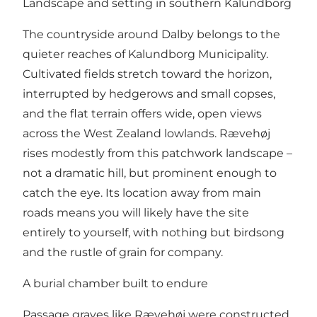
Landscape and setting in southern Kalundborg
The countryside around Dalby belongs to the
quieter reaches of Kalundborg Municipality.
Cultivated fields stretch toward the horizon,
interrupted by hedgerows and small copses,
and the flat terrain offers wide, open views
across the West Zealand lowlands. Rævehøj
rises modestly from this patchwork landscape –
not a dramatic hill, but prominent enough to
catch the eye. Its location away from main
roads means you will likely have the site
entirely to yourself, with nothing but birdsong
and the rustle of grain for company.
A burial chamber built to endure
Passage graves like Rævehøj were constructed