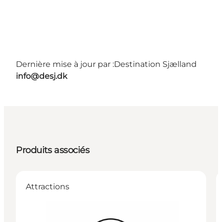
Dernière mise à jour par :
Destination Sjælland
info@desj.dk
Produits associés
Attractions