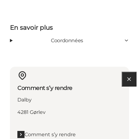
En savoir plus
Coordonnées
Comment s’y rendre
Dalby
4281 Gørlev
Comment s’y rendre