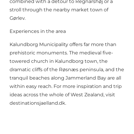
combined with a detour to Regnarshøj or a
stroll through the nearby market town of
Gørlev.
Experiences in the area
Kalundborg Municipality offers far more than
prehistoric monuments. The medieval five-
towered church in Kalundborg town, the
dramatic cliffs of the Røsnæs peninsula, and the
tranquil beaches along Jammerland Bay are all
within easy reach. For more inspiration and trip
ideas across the whole of West Zealand, visit
destinationsjaelland.dk
.