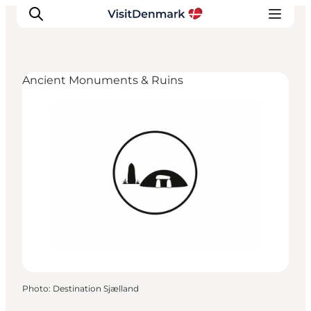
Ancient Monuments & Ruins
Inspirations
Destinations
Quoi faire
Hébergements
Planifiez votre voyage
Photo
:
Destination Sjælland