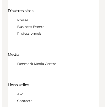
D'autres sites
Presse
Business Events
Professionnels
Media
Denmark Media Centre
Liens utiles
A-Z
Contacts