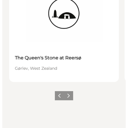
The Queen's Stone at Reersø
Gørlev, West Zealand
Précédent
Suivant