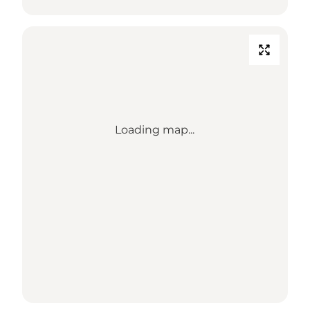
Loading map...