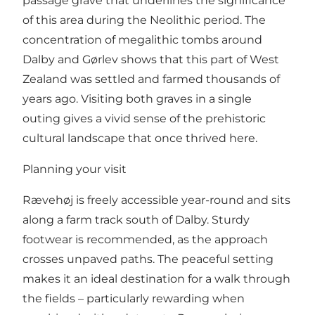
passage grave that underlines the significance
of this area during the Neolithic period. The
concentration of megalithic tombs around
Dalby and Gørlev shows that this part of West
Zealand was settled and farmed thousands of
years ago. Visiting both graves in a single
outing gives a vivid sense of the prehistoric
cultural landscape that once thrived here.
Planning your visit
Rævehøj is freely accessible year-round and sits
along a farm track south of Dalby. Sturdy
footwear is recommended, as the approach
crosses unpaved paths. The peaceful setting
makes it an ideal destination for a walk through
the fields – particularly rewarding when