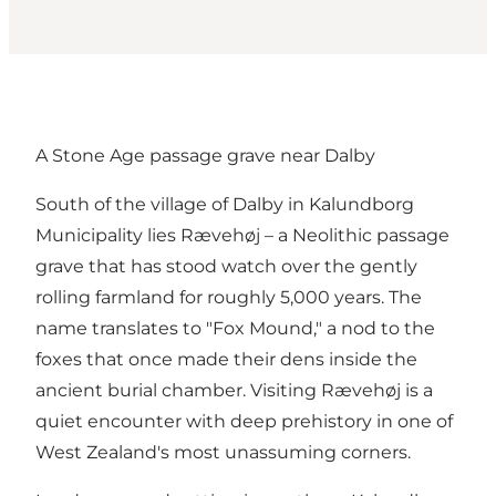
A Stone Age passage grave near Dalby
South of the village of Dalby in Kalundborg
Municipality lies Rævehøj – a Neolithic passage
grave that has stood watch over the gently
rolling farmland for roughly 5,000 years. The
name translates to "Fox Mound," a nod to the
foxes that once made their dens inside the
ancient burial chamber. Visiting Rævehøj is a
quiet encounter with deep prehistory in one of
West Zealand's most unassuming corners.