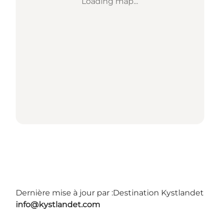
Loading map...
Dernière mise à jour par :
Destination Kystlandet
info@kystlandet.com