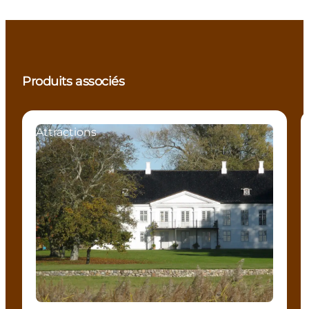
Produits associés
Attractions