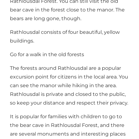
Rathlousdal Forest. You can still visit the old
bear cave in the forest close to the manor. The
bears are long gone, though.
Rathlousdal consists of four beautiful, yellow
buildings.
Go for a walk in the old forests
The forests around Rathlousdal are a popular
excursion point for citizens in the local area. You
can see the manor while hiking in the area.
Rathlousdal is private and closed to the public,
so keep your distance and respect their privacy.
It is popular for families with children to go to
the bear cave in Rathlousdal Forest, and there
are several monuments and interesting places