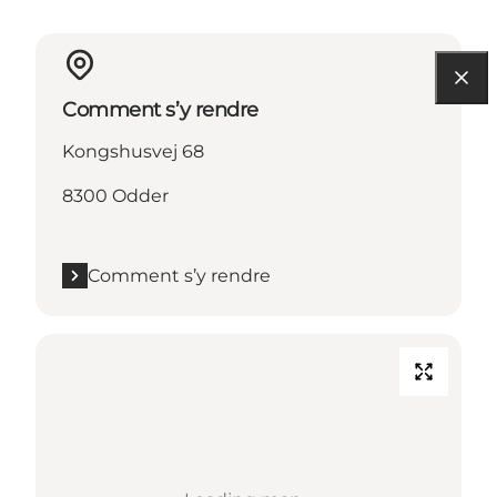
Comment s’y rendre
Kongshusvej 68
8300 Odder
Comment s’y rendre