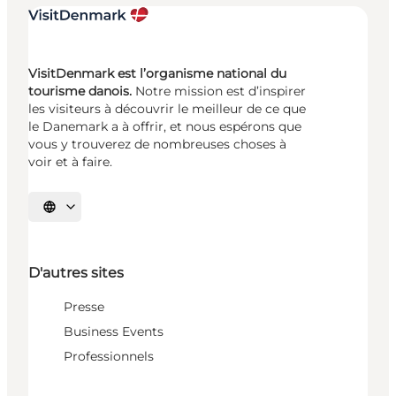
VisitDenmark est l’organisme national du
tourisme danois.
Notre mission est d’inspirer
les visiteurs à découvrir le meilleur de ce que
le Danemark a à offrir, et nous espérons que
vous y trouverez de nombreuses choses à
voir et à faire.
Choisissez la langue
D'autres sites
Presse
Business Events
Professionnels