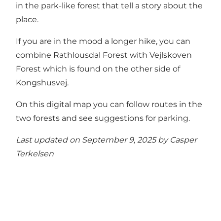
in the park-like forest that tell a story about the
place.
If you are in the mood a longer hike, you can
combine Rathlousdal Forest with Vejlskoven
Forest which is found on the other side of
Kongshusvej.
On this digital map you can follow routes in the
two forests and see suggestions for parking.
Last updated on September 9, 2025 by
Casper
Terkelsen