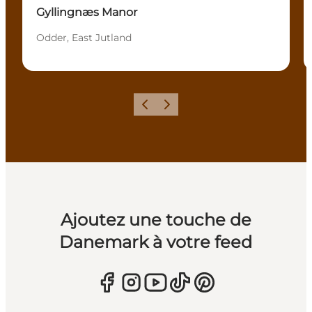
Gyllingnæs Manor
Odder, East Jutland
Précédent
Suivant
Ajoutez une touche de
Danemark à votre feed