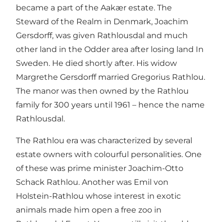
became a part of the Aakær estate. The
Steward of the Realm in Denmark, Joachim
Gersdorff, was given Rathlousdal and much
other land in the Odder area after losing land In
Sweden. He died shortly after. His widow
Margrethe Gersdorff married Gregorius Rathlou.
The manor was then owned by the Rathlou
family for 300 years until 1961 – hence the name
Rathlousdal.
The Rathlou era was characterized by several
estate owners with colourful personalities. One
of these was prime minister Joachim-Otto
Schack Rathlou. Another was Emil von
Holstein-Rathlou whose interest in exotic
animals made him open a free zoo in