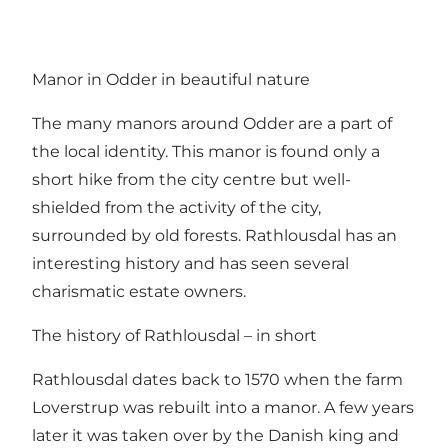
Manor in Odder in beautiful nature
The many manors around Odder are a part of
the local identity. This manor is found only a
short hike from the city centre but well-
shielded from the activity of the city,
surrounded by old forests. Rathlousdal has an
interesting history and has seen several
charismatic estate owners.
The history of Rathlousdal – in short
Rathlousdal dates back to 1570 when the farm
Loverstrup was rebuilt into a manor. A few years
later it was taken over by the Danish king and