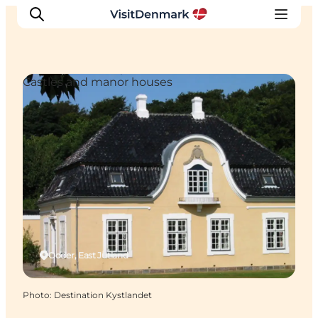
Castles and manor houses
Inspirations
Destinations
Quoi faire
Hébergements
Planifiez votre voyage
Odder, East Jutland
Photo
:
Destination Kystlandet