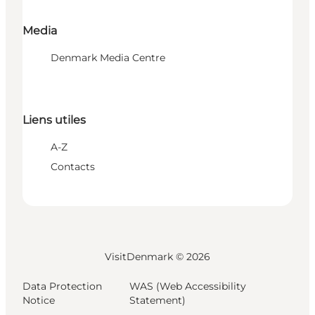
Media
Denmark Media Centre
Liens utiles
A-Z
Contacts
VisitDenmark ©
2026
Data Protection
WAS (Web Accessibility
Notice
Statement)