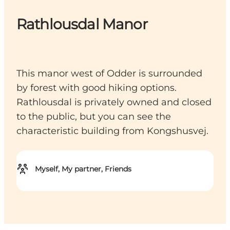
Rathlousdal Manor
This manor west of Odder is surrounded
by forest with good hiking options.
Rathlousdal is privately owned and closed
to the public, but you can see the
characteristic building from Kongshusvej.
Myself, My partner, Friends