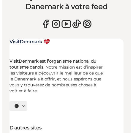
Danemark à votre feed
VisitDenmark est l’organisme national du
tourisme danois.
Notre mission est d’inspirer
les visiteurs à découvrir le meilleur de ce que
le Danemark a à offrir, et nous espérons que
vous y trouverez de nombreuses choses à
voir et à faire.
Choisissez la langue
D'autres sites