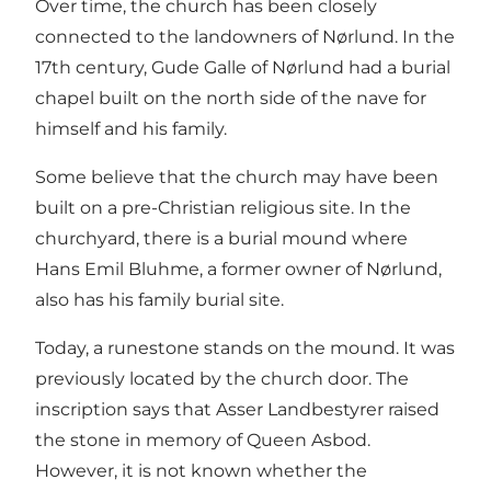
Over time, the church has been closely
connected to the landowners of Nørlund. In the
17th century, Gude Galle of Nørlund had a burial
chapel built on the north side of the nave for
himself and his family.
Some believe that the church may have been
built on a pre-Christian religious site. In the
churchyard, there is a burial mound where
Hans Emil Bluhme, a former owner of Nørlund,
also has his family burial site.
Today, a runestone stands on the mound. It was
previously located by the church door. The
inscription says that Asser Landbestyrer raised
the stone in memory of Queen Asbod.
However, it is not known whether the