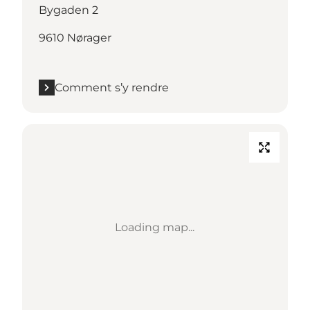
Bygaden 2
9610 Nørager
Comment s’y rendre
Loading map...