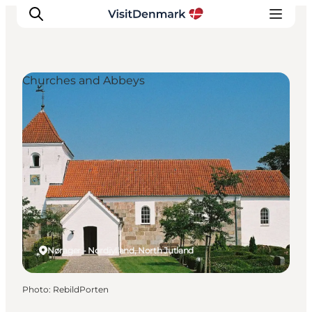
Churches and Abbeys
Inspirations
Destinations
Quoi faire
Hébergements
Planifiez votre voyage
Nørager - Nordjylland, North Jutland
Photo
:
RebildPorten