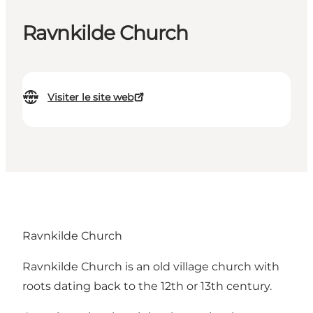
Ravnkilde Church
Visiter le site web
Ravnkilde Church
Ravnkilde Church is an old village church with
roots dating back to the 12th or 13th century.