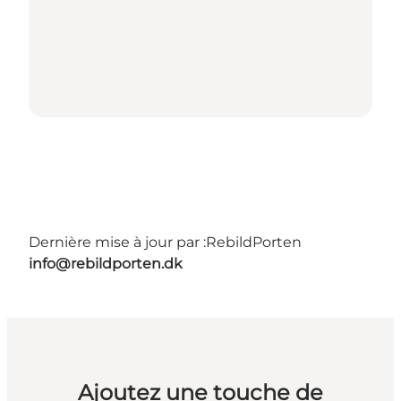
Dernière mise à jour par :
RebildPorten
info@rebildporten.dk
Ajoutez une touche de