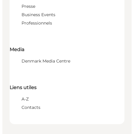
Presse
Business Events
Professionnels
Media
Denmark Media Centre
Liens utiles
A-Z
Contacts