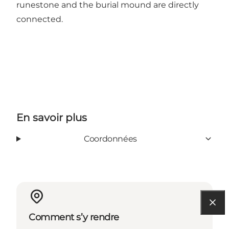
runestone and the burial mound are directly
connected.
En savoir plus
Coordonnées
Comment s’y rendre