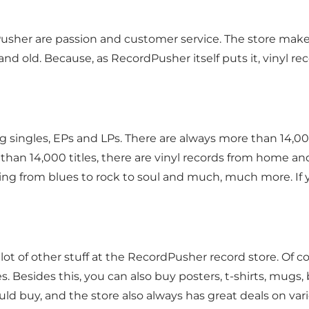
sher are passion and customer service. The store makes
nd old. Because, as RecordPusher itself puts it, vinyl rec
ng singles, EPs and LPs. There are always more than 14,00
han 14,000 titles, there are vinyl records from home and
hing from blues to rock to soul and much, much more. If yo
d a lot of other stuff at the RecordPusher record store. Of 
. Besides this, you can also buy posters, t-shirts, mug
 buy, and the store also always has great deals on var