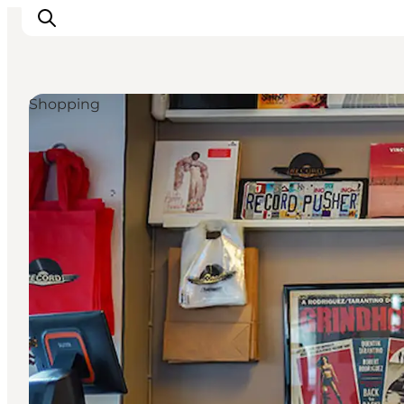
Shopping
Inspirations
Destinations
Quoi faire
Hébergements
Planifiez votre voyage