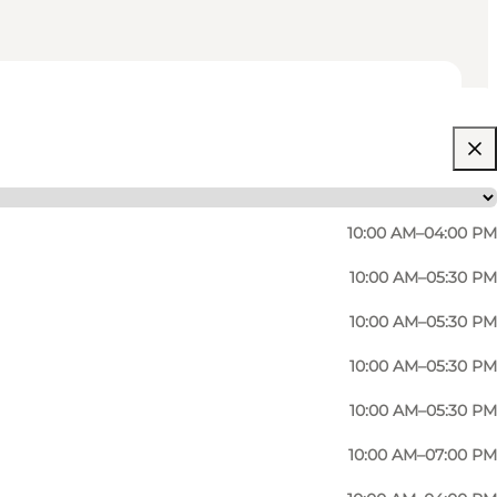
10:00 AM–04:00 PM
10:00 AM–05:30 PM
10:00 AM–05:30 PM
10:00 AM–05:30 PM
10:00 AM–05:30 PM
10:00 AM–07:00 PM