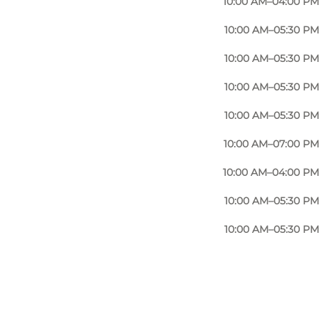
10:00 AM–04:00 PM
10:00 AM–05:30 PM
10:00 AM–05:30 PM
10:00 AM–05:30 PM
10:00 AM–05:30 PM
10:00 AM–07:00 PM
10:00 AM–04:00 PM
10:00 AM–05:30 PM
10:00 AM–05:30 PM
Photo
:
Anja Panduro