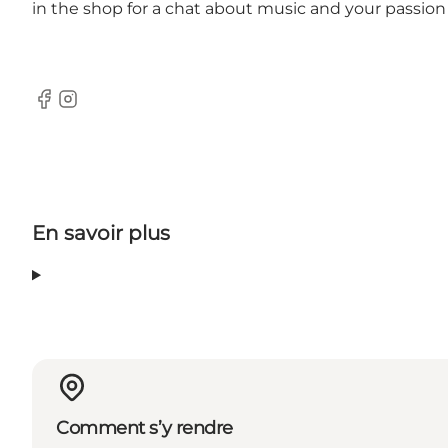
in the shop for a chat about music and your passion f
Facebook
Instagram
En savoir plus
Comment s’y rendre