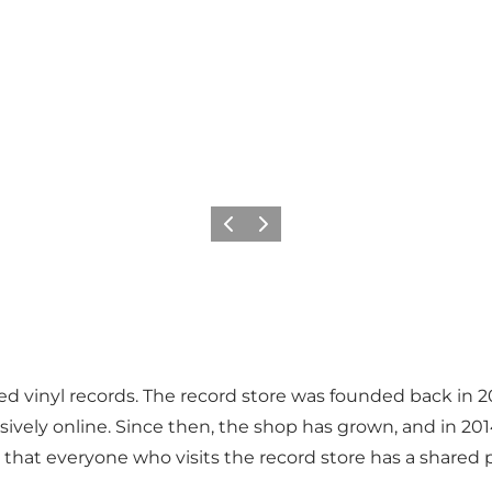
Précédent
Suivant
 vinyl records. The record store was founded back in 2011
lusively online. Since then, the shop has grown, and in 
 that everyone who visits the record store has a shared 