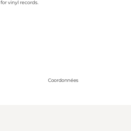
or vinyl records.
Coordonnées