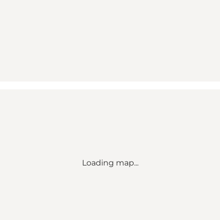
Loading map...