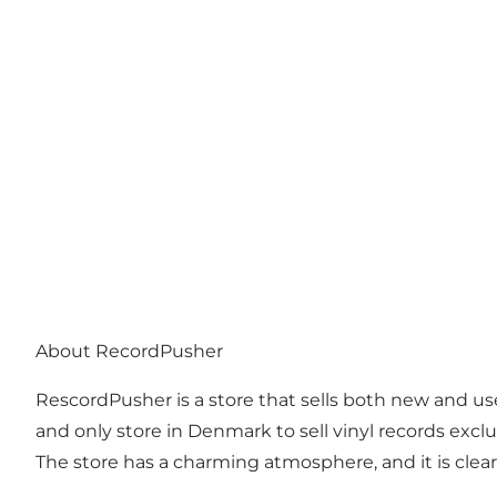
About RecordPusher
RescordPusher is a store that sells both new and used
and only store in Denmark to sell vinyl records exc
The store has a charming atmosphere, and it is clear