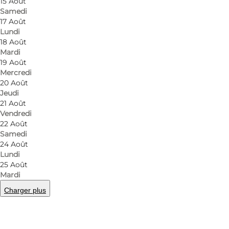
15 Août
Samedi
17 Août
Lundi
18 Août
Mardi
19 Août
Mercredi
20 Août
Jeudi
21 Août
Vendredi
22 Août
Samedi
24 Août
Lundi
25 Août
Mardi
Charger plus
Photo
:
Anja Panduro