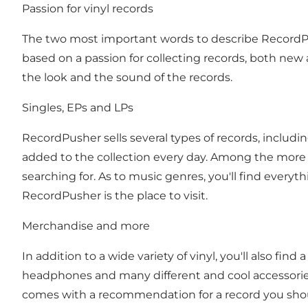
Passion for vinyl records
The two most important words to describe RecordPu
based on a passion for collecting records, both new a
the look and the sound of the records.
Singles, EPs and LPs
RecordPusher sells several types of records, includi
added to the collection every day. Among the more t
searching for. As to music genres, you'll find everyt
RecordPusher is the place to visit.
Merchandise and more
In addition to a wide variety of vinyl, you'll also fin
headphones and many different and cool accessories
comes with a recommendation for a record you should