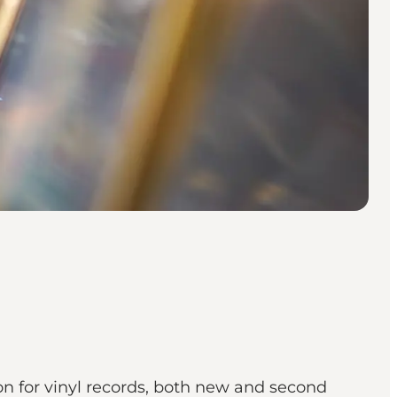
on for vinyl records, both new and second