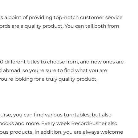
 a point of providing top-notch customer service
ords are a quality product. You can tell both from
0 different titles to choose from, and new ones are
 abroad, so you're sure to find what you are
u're looking for a truly quality product,
course, you can find various turntables, but also
s, books and more. Every week RecordPusher also
ious products. In addition, you are always welcome