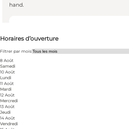
hand.
Voir les horaires d’ouverture
Horaires d’ouverture
Visiter le site web
Myself, My partner, Friends
Filtrer par mois
8 Août
Samedi
10 Août
Lundi
11 Août
Mardi
12 Août
Mercredi
13 Août
Jeudi
14 Août
Vendredi