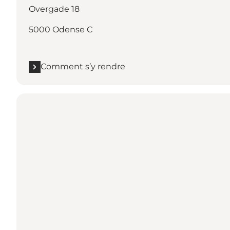
Overgade 18
5000 Odense C
Comment s’y rendre