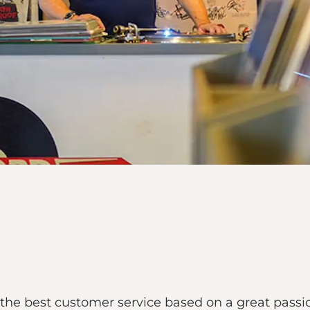
the best customer service based on a great passi