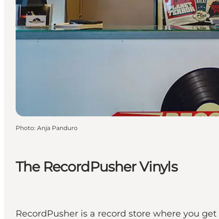
Photo
:
Anja Panduro
The RecordPusher Vinyls
RecordPusher is a record store where you get 