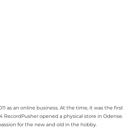
 as an online business. At the time, it was the first
2014 RecordPusher opened a physical store in Odense.
passion for the new and old in the hobby.