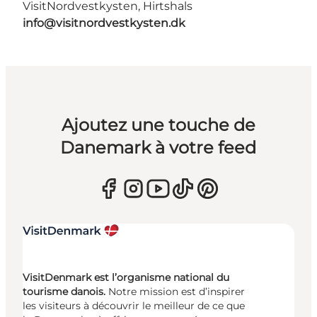
VisitNordvestkysten, Hirtshals
info@visitnordvestkysten.dk
Ajoutez une touche de
Danemark à votre feed
VisitDenmark est l’organisme national du
tourisme danois.
Notre mission est d’inspirer
les visiteurs à découvrir le meilleur de ce que