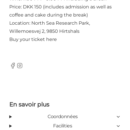
Price: DKK 150 (includes admission as well as
coffee and cake during the break)
Location: North Sea Research Park,
Willemoesvej 2, 9850 Hirtshals
Buy your ticket
here
Facebook
Instagram
En savoir plus
Coordonnées
Facilities