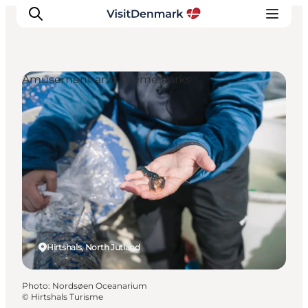
Amusement and Theme Parks
Inspirations
Destinations
Quoi faire
Hébergements
Planifiez votre voyage
Hirtshals, North Jutland
Photo
:
Nordsøen Oceanarium
©
Hirtshals Turisme