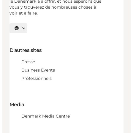
le Danemark a à offrir, et nous espérons que
vous y trouverez de nombreuses choses à
voir et à faire.
Choisissez la langue
D'autres sites
Presse
Business Events
Professionnels
Media
Denmark Media Centre