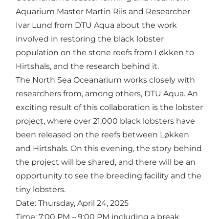
Aquarium Master Martin Riis and Researcher
Ivar Lund from DTU Aqua about the work
involved in restoring the black lobster
population on the stone reefs from Løkken to
Hirtshals, and the research behind it.
The North Sea Oceanarium works closely with
researchers from, among others, DTU Aqua. An
exciting result of this collaboration is the lobster
project, where over 21,000 black lobsters have
been released on the reefs between Løkken
and Hirtshals. On this evening, the story behind
the project will be shared, and there will be an
opportunity to see the breeding facility and the
tiny lobsters.
Date: Thursday, April 24, 2025
Time: 7:00 PM – 9:00 PM including a break