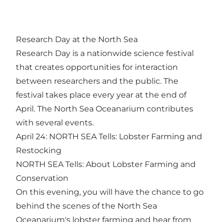
Research Day at the North Sea
Research Day is a nationwide science festival
that creates opportunities for interaction
between researchers and the public. The
festival takes place every year at the end of
April. The North Sea Oceanarium contributes
with several events.
April 24: NORTH SEA Tells: Lobster Farming and
Restocking
NORTH SEA Tells: About Lobster Farming and
Conservation
On this evening, you will have the chance to go
behind the scenes of the North Sea
Oceanarium's lobster farming and hear from