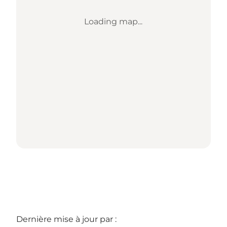
Loading map...
Dernière mise à jour par :