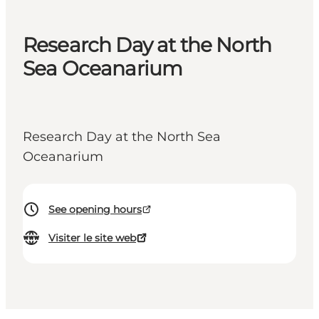
Research Day at the North
Sea Oceanarium
Research Day at the North Sea
Oceanarium
See opening hours
Visiter le site web