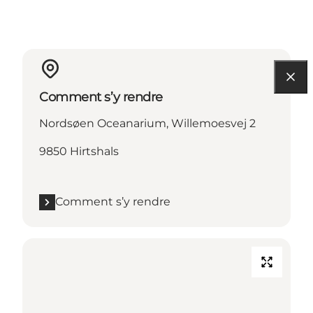
Comment s’y rendre
Nordsøen Oceanarium, Willemoesvej 2
9850 Hirtshals
Comment s’y rendre