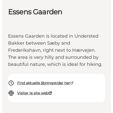
Essens Gaarden
Essens Gaarden is located in Understed
Bakker between Sæby and
Frederikshavn, right next to Hærvejen.
The area is very hilly and surrounded by
beautiful nature, which is ideal for hiking.
Find aktuelle åbningstider her
Visiter le site web