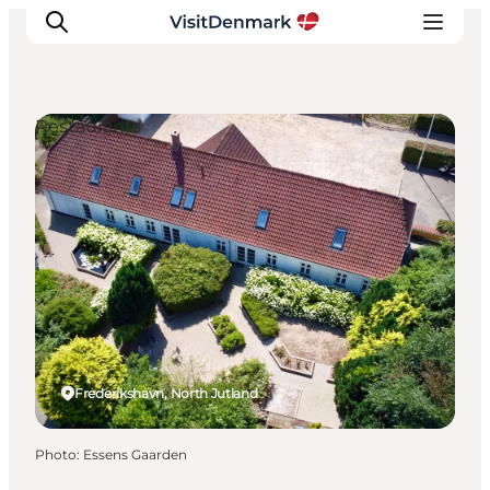
Restaurants
Inspirations
Destinations
Quoi faire
Hébergements
Planifiez votre voyage
Frederikshavn, North Jutland
Photo
:
Essens Gaarden