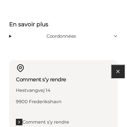
En savoir plus
Coordonnées
Comment s’y rendre
Hestvangvej 14
9900 Frederikshavn
Comment s’y rendre