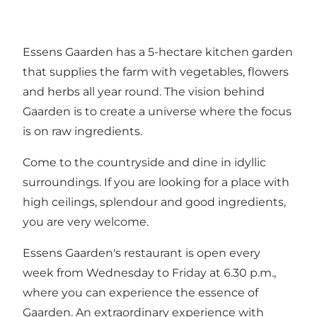
Essens Gaarden has a 5-hectare kitchen garden
that supplies the farm with vegetables, flowers
and herbs all year round. The vision behind
Gaarden is to create a universe where the focus
is on raw ingredients.
Come to the countryside and dine in idyllic
surroundings. If you are looking for a place with
high ceilings, splendour and good ingredients,
you are very welcome.
Essens Gaarden's restaurant is open every
week from Wednesday to Friday at 6.30 p.m.,
where you can experience the essence of
Gaarden. An extraordinary experience with