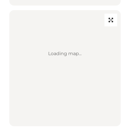
Loading map...