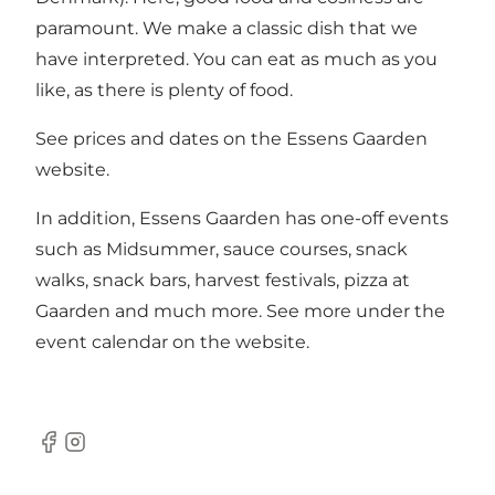
paramount. We make a classic dish that we
have interpreted. You can eat as much as you
like, as there is plenty of food.
See prices and dates on the Essens Gaarden
website.
In addition, Essens Gaarden has one-off events
such as Midsummer, sauce courses, snack
walks, snack bars, harvest festivals, pizza at
Gaarden and much more. See more under the
event calendar on the website.
Facebook
Instagram