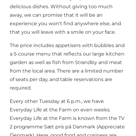
delicious dishes. Without giving too much
away, we can promise that it will be an
experience you won't find anywhere else, and
that you will leave with a smile on your face.
The price includes appetisers with bubbles and
a 5-course menu that reflects our large kitchen
garden as well as fish from Strandby and meat
from the local area. There are a limited number
of seats per day, and table reservations are
required.
Every other Tuesday at 6 p.m., we have
Everyday Life at the Farm on even weeks.
Everyday Life at the Farm is known from the TV
2 programme Sæt pris på Danmark (Appreciate
Denmark). Here, good food and cosiness are