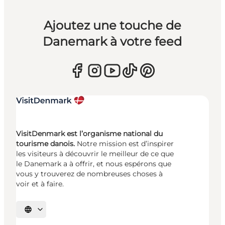
Ajoutez une touche de
Danemark à votre feed
VisitDenmark est l’organisme national du
tourisme danois.
Notre mission est d’inspirer
les visiteurs à découvrir le meilleur de ce que
le Danemark a à offrir, et nous espérons que
vous y trouverez de nombreuses choses à
voir et à faire.
Choisissez la langue