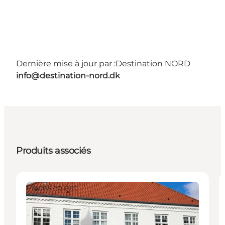
Dernière mise à jour par :
Destination NORD
info@destination-nord.dk
Produits associés
Places to eat