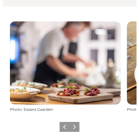
Photo
:
Essens Gaarden
Photo
Précédent
Suivant