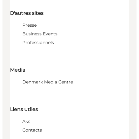
D'autres sites
Presse
Business Events
Professionnels
Media
Denmark Media Centre
Liens utiles
A-Z
Contacts