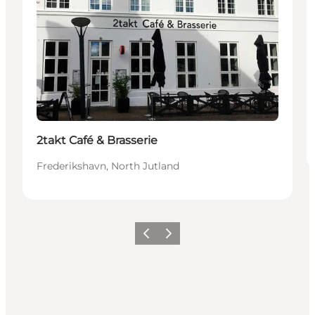
2takt Café & Brasserie
Frederikshavn, North Jutland
Précédent
Suivant