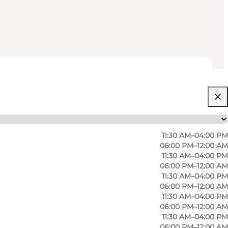
11:30 AM–04:00 PM
06:00 PM–12:00 AM
11:30 AM–04:00 PM
06:00 PM–12:00 AM
11:30 AM–04:00 PM
06:00 PM–12:00 AM
11:30 AM–04:00 PM
06:00 PM–12:00 AM
11:30 AM–04:00 PM
06:00 PM–12:00 AM