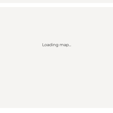
Loading map...