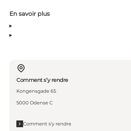
En savoir plus
Comment s’y rendre
Kongensgade 65
5000 Odense C
Comment s’y rendre