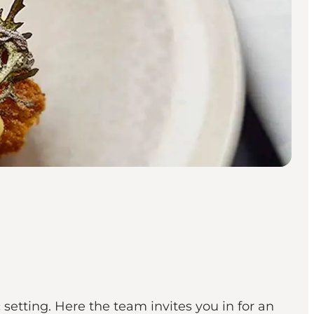
etting. Here the team invites you in for an