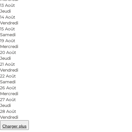
About HOS
13 Août
Jeudi
14 Août
Michelle and Jakob are the forces behind Restaur
Vendredi
lies in the heart of Odense, and here you can enjoy 
15 Août
2019, and although it has only been around for a few 
Samedi
19 Août
ingredients, with all gourmet food made from scratch.
Mercredi
20 Août
Hemme & Spolum
Jeudi
21 Août
Michelle Hemme and Jakob Spolum are a trained waite
Vendredi
22 Août
trained waiter from Sortebro Kro and a trained so
Samedi
Ruths Hotel in Skagen. Jakob is an apprenticed che
26 Août
has also been part of the Danish national culinary t
Mercredi
27 Août
experience at Restaurant HOS.
Jeudi
28 Août
Lunch at HOS
Vendredi
Charger plus
If you're looking for the best lunch spot in Odense,