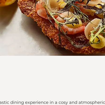
stic dining experience in a cosy and atmospheric s