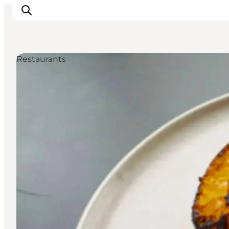
Restaurants
Inspirations
Destinations
Quoi faire
Hébergements
Planifiez votre voyage