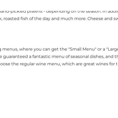
have a burning passion for great food. When you order a
nd-pickled prawns - depending on the season. In additi
roasted fish of the day and much more. Cheese and swe
menus, where you can get the "Small Menu" or a "Large
 guaranteed a fantastic menu of seasonal dishes, and t
ose the regular wine menu, which are great wines for t