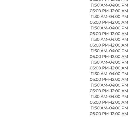
11:30 AM–04:00 PM
06:00 PM–12:00 AM
11:30 AM–04:00 PM
their surnames, Hemme and Spolum. Restaurant HOS
06:00 PM–12:00 AM
basis of the kitchen. The eatery opened in February
11:30 AM–04:00 PM
 At HOS, they prioritise using local, organic
06:00 PM–12:00 AM
11:30 AM–04:00 PM
head to Restaurant HOS.
06:00 PM–12:00 AM
11:30 AM–04:00 PM
06:00 PM–12:00 AM
11:30 AM–04:00 PM
ted up the delicious Restaurant HOS. Michelle is a
06:00 PM–12:00 AM
11:30 AM–04:00 PM
o worked as a restaurant manager at Kok & Vin and
06:00 PM–12:00 AM
 has been head chef at Pasfall and Ruths Hotel. He
11:30 AM–04:00 PM
n other words, you will get a fantastic and tasty
06:00 PM–12:00 AM
11:30 AM–04:00 PM
06:00 PM–12:00 AM
11:30 AM–04:00 PM
06:00 PM–12:00 AM
iches and hot lunch dishes, and you are sure to get a