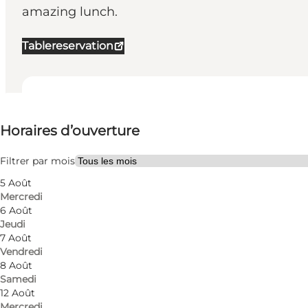
amazing lunch.
Tablereservation
Voir les horaires d’ouverture
⌘
Horaires d’ouverture
White Guide Danmark
Visiter le site web
Filtrer par mois
5 Août
Myself, My partner, Friends
Mercredi
6 Août
Jeudi
7 Août
Vendredi
8 Août
Samedi
12 Août
Mercredi