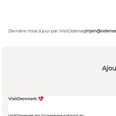
Dernière mise à jour par :
VisitOdense
jmjen@odense
Ajou
VisitDenmark est l’organisme national du