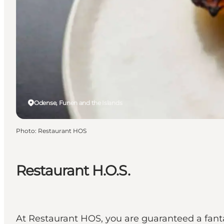
Odense, Funen and the Islands
Photo
:
Restaurant HOS
Restaurant H.O.S.
At Restaurant HOS, you are guaranteed a fanta