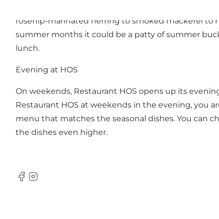
tasty experience beyond the ordinary, as the staff 
rosehip-marinated herring to smoked mackerel to ha
summer months it could be a patty of summer buck, 
lunch.
Evening at HOS
On weekends, Restaurant HOS opens up its evening 
Restaurant HOS at weekends in the evening, you are
menu that matches the seasonal dishes. You can cho
the dishes even higher.
Facebook
Instagram