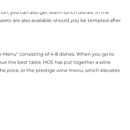
n open-face sandwich, you can get everything from
on, you can also get warm lunch dishes. In the
ets are also available, should you be tempted after
 Menu" consisting of 4-8 dishes. When you go to
hus the best taste. HOS has put together a wine
he price, or the prestige wine menu, which elevates