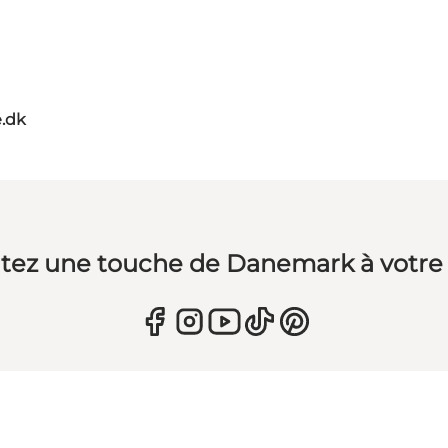
.dk
tez une touche de Danemark à votre