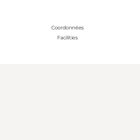
Coordonnées
Facilities