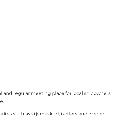
l and regular meeting place for local shipowners
e.
urites such as stjerneskud, tartlets and wiener