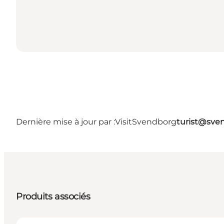
Dernière mise à jour par :
VisitSvendborg
turist@sve
Produits associés