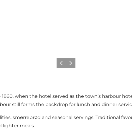
Précédent
Suivant
 1860, when the hotel served as the town’s harbour hote
bour still forms the backdrop for lunch and dinner servic
ities, smørrebrød and seasonal servings. Traditional favo
 lighter meals.