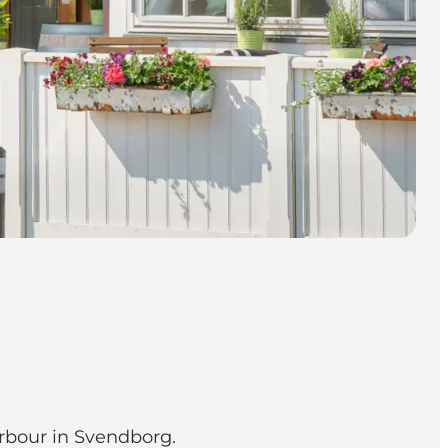
arbour in Svendborg.