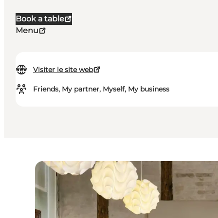
Book a table
Menu
Visiter le site web
Friends, My partner, Myself, My business