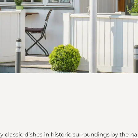
y classic dishes in historic surroundings by the h