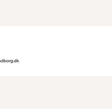
ndborg.dk