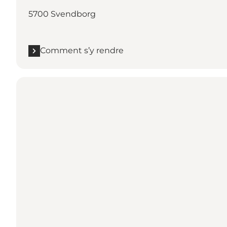
5700 Svendborg
Comment s’y rendre