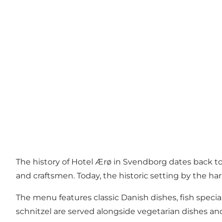
The history of Hotel Ærø in Svendborg dates back to
and craftsmen. Today, the historic setting by the har
The menu features classic Danish dishes, fish special
schnitzel are served alongside vegetarian dishes and