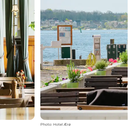
Photo
:
Hotel Ærø