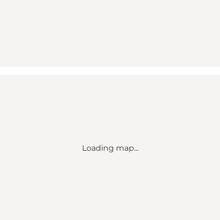
Loading map...