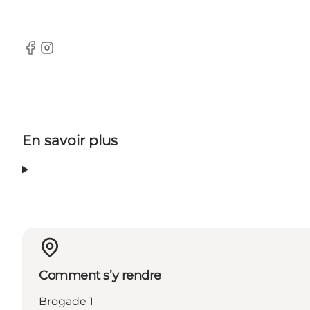
Facebook
Instagram
En savoir plus
Comment s’y rendre
Brogade 1