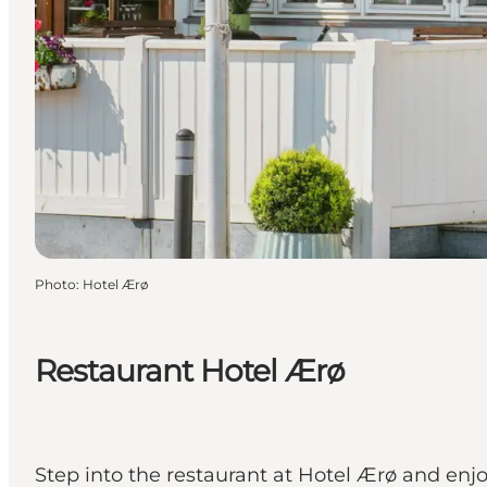
Photo
:
Hotel Ærø
Restaurant Hotel Ærø
Step into the restaurant at Hotel Ærø and enjo