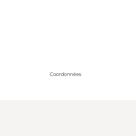
Coordonnées