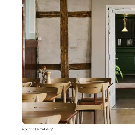
Photo
:
Hotel Ærø