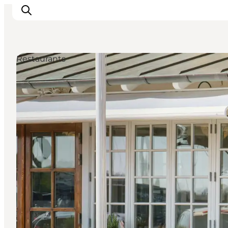
Restaurants
Inspirations
Destinations
Quoi faire
Hébergements
Planifiez votre voyage