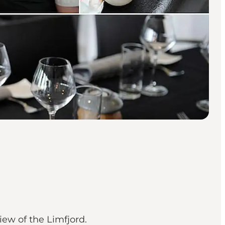
iew of the Limfjord.