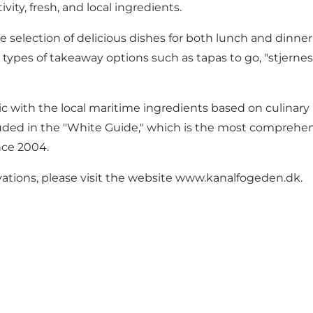
vity, fresh, and local ingredients.
lection of delicious dishes for both lunch and dinner. I
types of takeaway options such as tapas to go, "stjernesku
with the local maritime ingredients based on culinary p
luded in the "White Guide," which is the most comprehen
nce 2004.
ations, please visit the website
www.kanalfogeden.dk
.