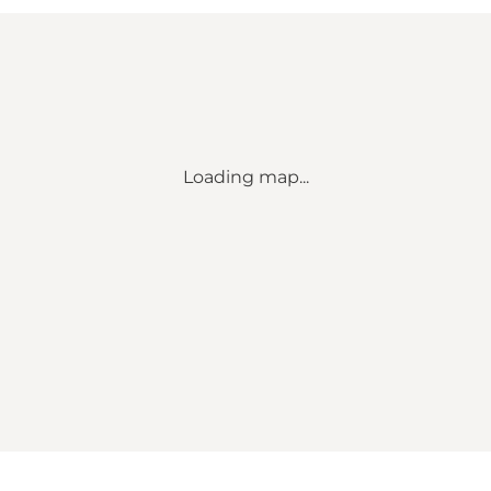
Loading map...