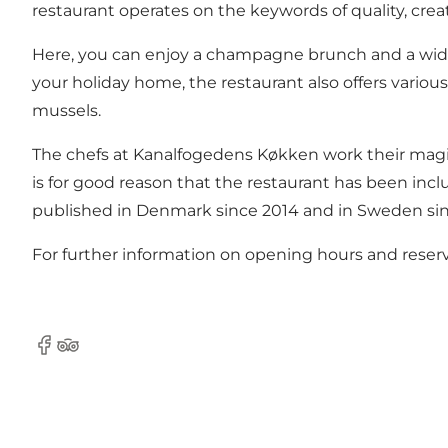
restaurant operates on the keywords of quality, creati
Here, you can enjoy a champagne brunch and a wide se
your holiday home, the restaurant also offers various 
mussels.
The chefs at Kanalfogedens Køkken work their magic 
is for good reason that the restaurant has been inc
published in Denmark since 2014 and in Sweden si
For further information on opening hours and reserv
Facebook
Tripadvisor