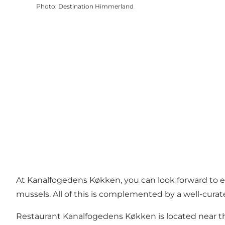
Photo
:
Destination Himmerland
At Kanalfogedens Køkken, you can look forward to exqu
mussels. All of this is complemented by a well-curat
Restaurant Kanalfogedens Køkken is located near 