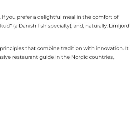
f you prefer a delightful meal in the comfort of
d" (a Danish fish specialty), and, naturally, Limfjord
rinciples that combine tradition with innovation. It
sive restaurant guide in the Nordic countries,