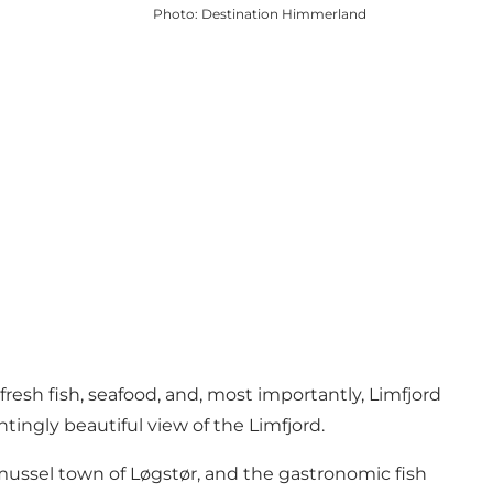
Photo
:
Destination Himmerland
fresh fish, seafood, and, most importantly, Limfjord
ntingly beautiful view of the
Limfjord
.
ussel town of Løgstør, and the gastronomic fish