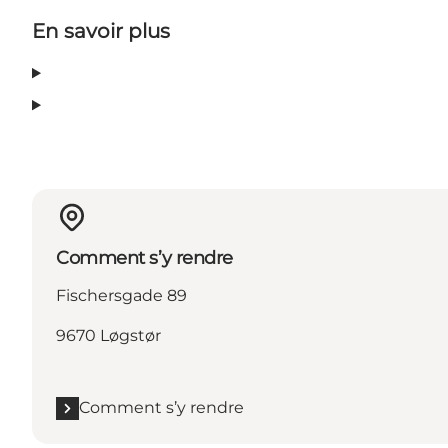
En savoir plus
Comment s’y rendre
Fischersgade 89
9670 Løgstør
Comment s’y rendre