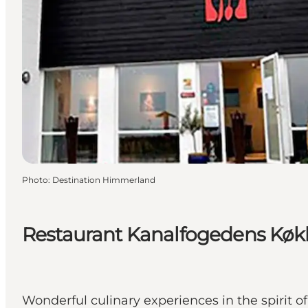
Photo
:
Destination Himmerland
Restaurant Kanalfogedens Kø
Wonderful culinary experiences in the spirit of