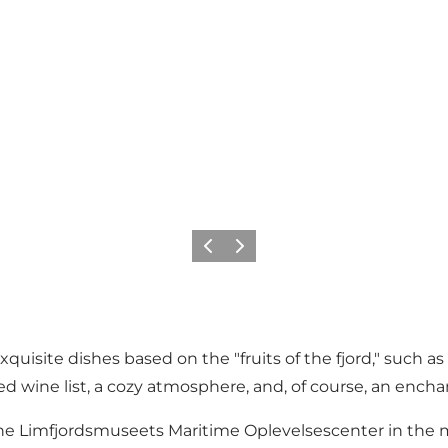
Précédent
Suivant
isite dishes based on the "fruits of the fjord," such as 
ed wine list, a cozy atmosphere, and, of course, an encha
the
Limfjordsmuseets
Maritime Oplevelsescenter in the m