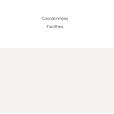
Coordonnées
Facilities