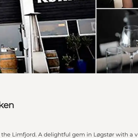
kken
 the Limfjord. A delightful gem in Løgstør with a v