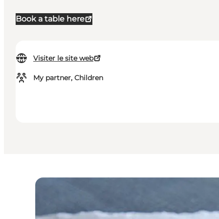
Book a table here
Visiter le site web
My partner, Children