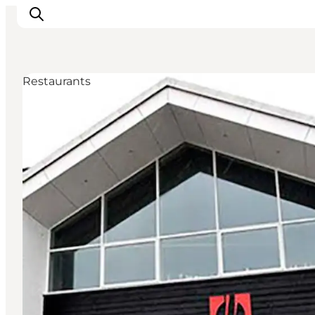
Restaurants
Inspirations
Destinations
Quoi faire
Hébergements
Planifiez votre voyage