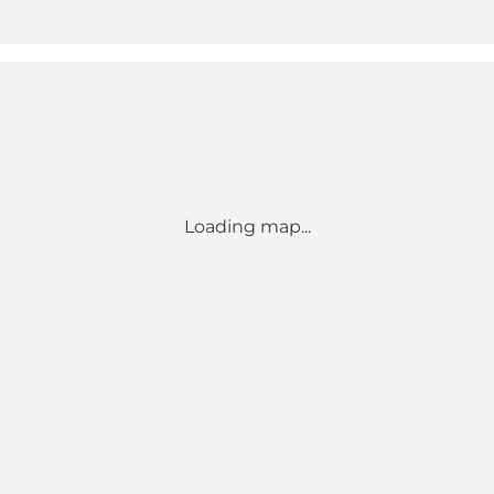
Loading map...