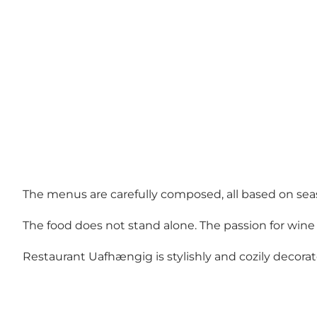
The menus are carefully composed, all based on seas
The food does not stand alone. The passion for wine 
Restaurant Uafhængig is stylishly and cozily decorat