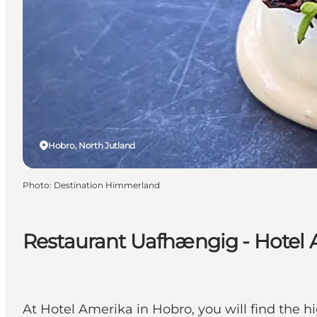
Hobro, North Jutland
Photo
:
Destination Himmerland
Restaurant Uafhængig - Hotel
At Hotel Amerika in Hobro, you will find the