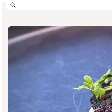
Restaurants
Inspirations
Destinations
Quoi faire
Hébergements
Planifiez votre voyage