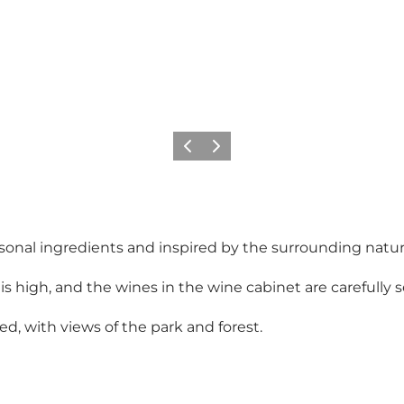
Précédent
Suivant
onal ingredients and inspired by the surrounding nature
is high, and the wines in the wine cabinet are carefully
ed, with views of the park and forest.