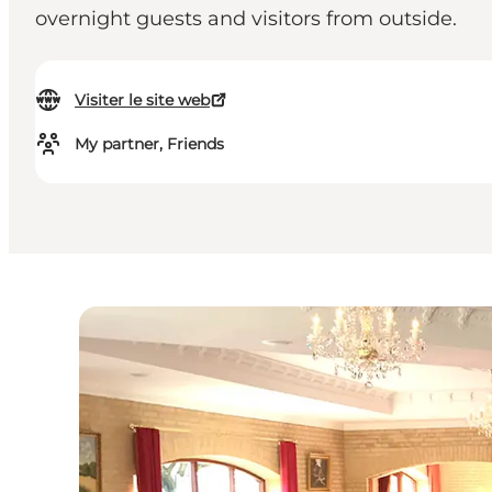
overnight guests and visitors from outside.
Visiter le site web
My partner, Friends