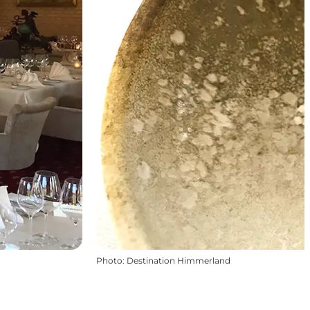
Photo
:
Destination Himmerland