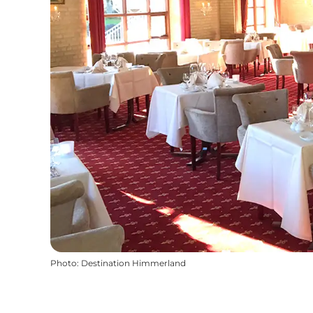
Photo
:
Destination Himmerland