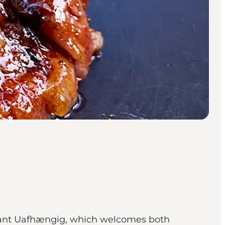
urant Uafhængig, which welcomes both