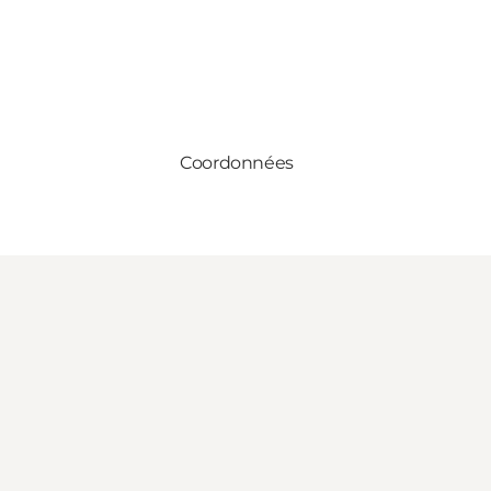
Coordonnées