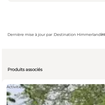
Dernière mise à jour par :
Destination Himmerland
i
Produits associés
Activities