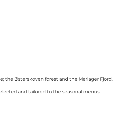
; the Østerskoven forest and the Mariager Fjord.
 selected and tailored to the seasonal menus.