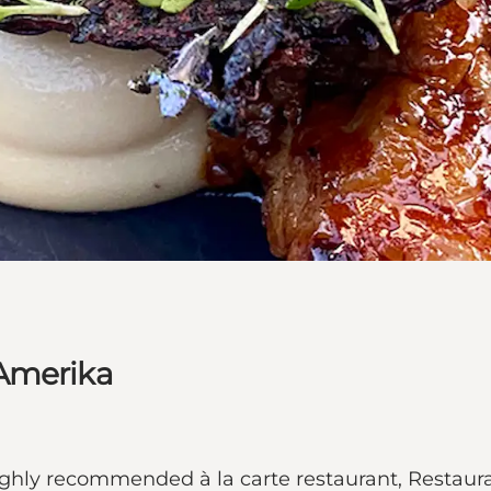
 Amerika
 highly recommended à la carte restaurant, Resta