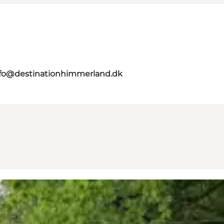
nfo@destinationhimmerland.dk