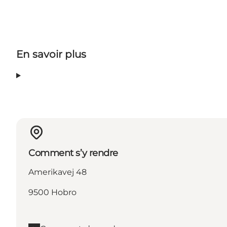
En savoir plus
Comment s’y rendre
Amerikavej 48
9500 Hobro