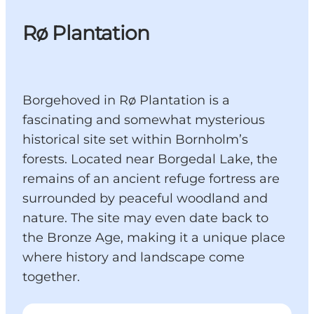
Rø Plantation
Borgehoved in Rø Plantation is a
fascinating and somewhat mysterious
historical site set within Bornholm’s
forests. Located near Borgedal Lake, the
remains of an ancient refuge fortress are
surrounded by peaceful woodland and
nature. The site may even date back to
the Bronze Age, making it a unique place
where history and landscape come
together.