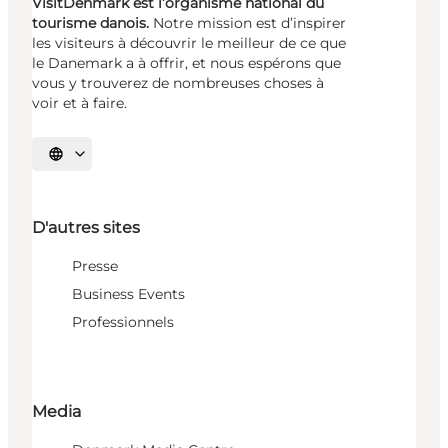
VisitDenmark est l’organisme national du
tourisme danois.
Notre mission est d’inspirer
les visiteurs à découvrir le meilleur de ce que
le Danemark a à offrir, et nous espérons que
vous y trouverez de nombreuses choses à
voir et à faire.
Choisissez la langue
D'autres sites
Presse
Business Events
Professionnels
Media