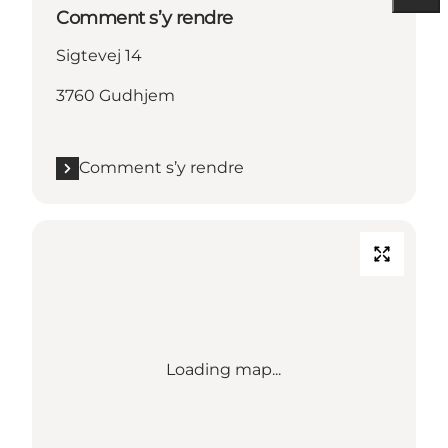
Comment s’y rendre
Sigtevej 14
3760 Gudhjem
Comment s’y rendre
Loading map...