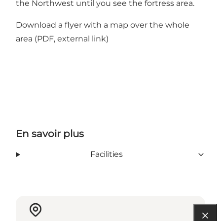
the Northwest until you see the fortress area.
Download a flyer with a map over the whole
area
(PDF, external link)
En savoir plus
Facilities