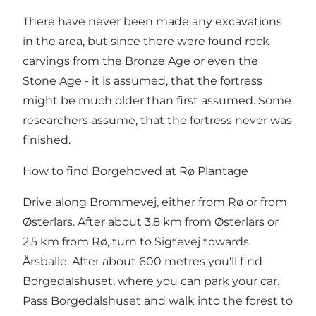
There have never been made any excavations
in the area, but since there were found rock
carvings from the Bronze Age or even the
Stone Age - it is assumed, that the fortress
might be much older than first assumed. Some
researchers assume, that the fortress never was
finished.
How to find Borgehoved at Rø Plantage
Drive along Brommevej, either from Rø or from
Østerlars. After about 3,8 km from Østerlars or
2,5 km from Rø, turn to Sigtevej towards
Årsballe. After about 600 metres you'll find
Borgedalshuset, where you can park your car.
Pass Borgedalshuset and walk into the forest to