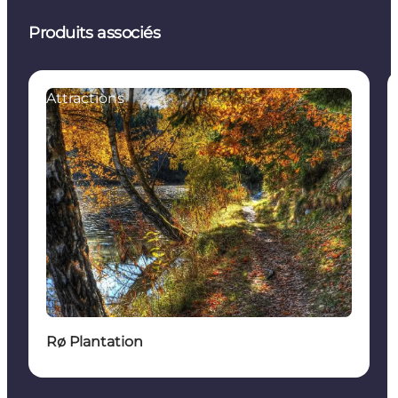
Produits associés
Attractions
Rø Plantation