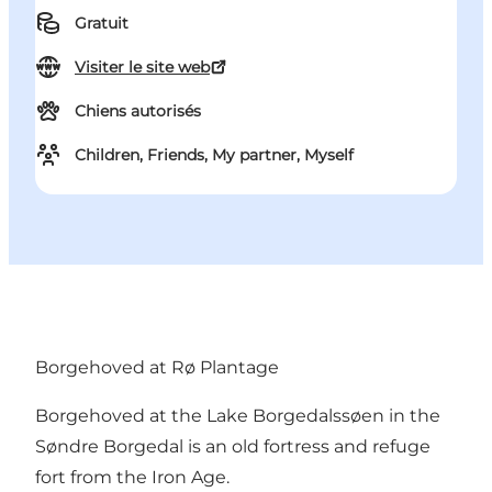
Gratuit
Visiter le site web
Chiens autorisés
Children, Friends, My partner, Myself
Borgehoved at Rø Plantage
Borgehoved at the Lake Borgedalssøen in the
Søndre Borgedal is an old fortress and refuge
fort from the Iron Age.