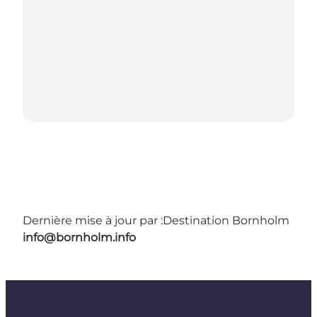
Dernière mise à jour par :
Destination Bornholm
info@bornholm.info