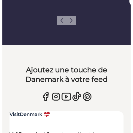
Précédent
Suivant
Ajoutez une touche de
Danemark à votre feed