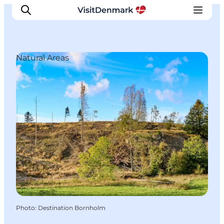
Natural Areas
Inspirations
Destinations
Quoi faire
Hébergements
Planifiez votre voyage
Photo
:
Destination Bornholm