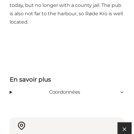
today, but no longer with a county jail. The pub
is also not far to the harbour, so Røde Kro is well
located.
En savoir plus
Coordonnées