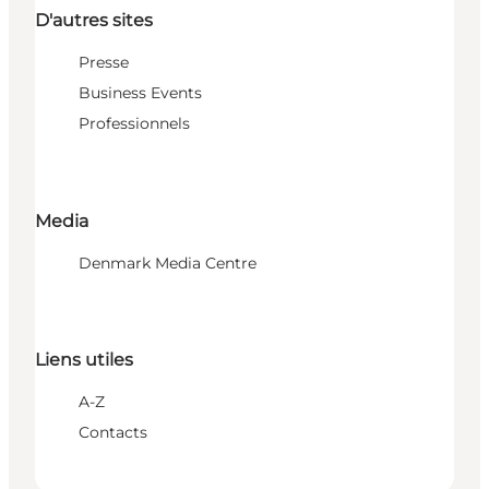
D'autres sites
Presse
Business Events
Professionnels
Media
Denmark Media Centre
Liens utiles
A-Z
Contacts