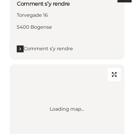
Comment s’y rendre
Torvegade 16
5400 Bogense
Comment s’y rendre
Loading map...