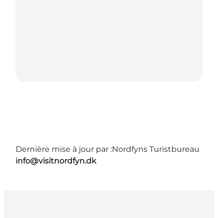
Dernière mise à jour par :
Nordfyns Turistbureau
info@visitnordfyn.dk