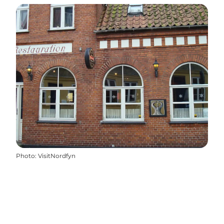
Photo
:
VisitNordfyn