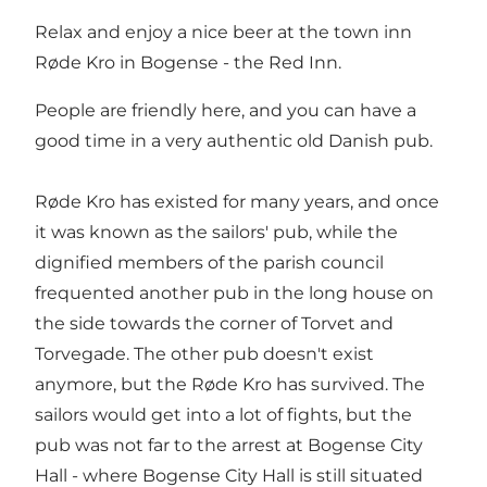
Relax and enjoy a nice beer at the town inn
Røde Kro in Bogense - the Red Inn.
People are friendly here, and you can have a
good time in a very authentic old Danish pub.
Røde Kro has existed for many years, and once
it was known as the sailors' pub, while the
dignified members of the parish council
frequented another pub in the long house on
the side towards the corner of Torvet and
Torvegade. The other pub doesn't exist
anymore, but the Røde Kro has survived. The
sailors would get into a lot of fights, but the
pub was not far to the arrest at Bogense City
Hall - where Bogense City Hall is still situated