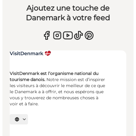
Ajoutez une touche de
Danemark à votre feed
VisitDenmark est l’organisme national du
tourisme danois.
Notre mission est d’inspirer
les visiteurs à découvrir le meilleur de ce que
le Danemark a à offrir, et nous espérons que
vous y trouverez de nombreuses choses à
voir et à faire.
Choisissez la langue