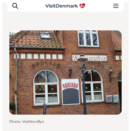
Nightlife and Clubs
Inspirations
Destinations
Quoi faire
Hébergements
Planifiez votre voyage
Photo
:
VisitNordfyn