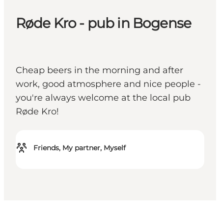
Røde Kro - pub in Bogense
Cheap beers in the morning and after
work, good atmosphere and nice people -
you're always welcome at the local pub
Røde Kro!
Friends, My partner, Myself