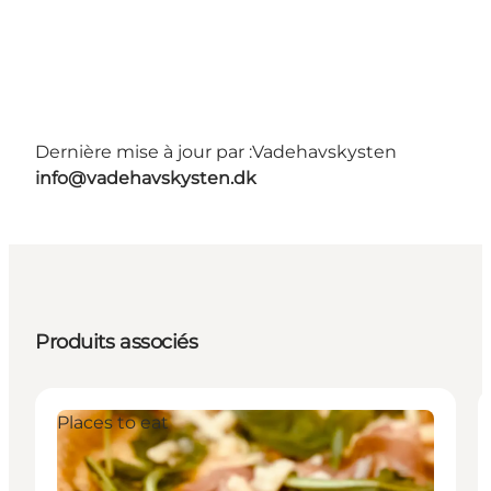
Dernière mise à jour par :
Vadehavskysten
info@vadehavskysten.dk
Produits associés
Places to eat