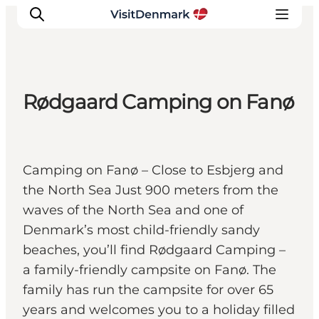
Rødgaard Camping on Fanø
Inspirations
Destinations
Quoi faire
Camping on Fanø – Close to Esbjerg and
Hébergements
the North Sea Just 900 meters from the
Planifiez votre voyage
waves of the North Sea and one of
Denmark’s most child-friendly sandy
beaches, you’ll find Rødgaard Camping –
a family-friendly campsite on Fanø. The
family has run the campsite for over 65
years and welcomes you to a holiday filled