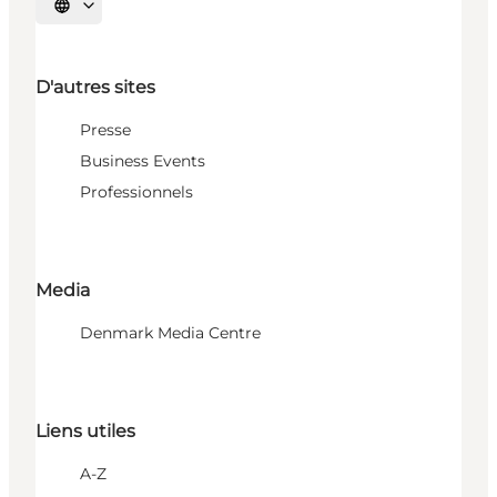
Choisissez la langue
D'autres sites
Presse
Business Events
Professionnels
Media
Denmark Media Centre
Liens utiles
A-Z