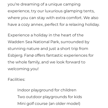
you’re dreaming of a unique camping
experience, try our luxurious glamping tents,
where you can stay with extra comfort. We also
have a cozy annex, perfect for a relaxing holiday.
Experience a holiday in the heart of the
Wadden Sea National Park, surrounded by
stunning nature and just a short trip from
Esbjerg. Fanø offers fantastic experiences for
the whole family, and we look forward to
welcoming you!
Facilities:
Indoor playground for children
Two outdoor playgrounds for kids
Mini golf course (an older model)