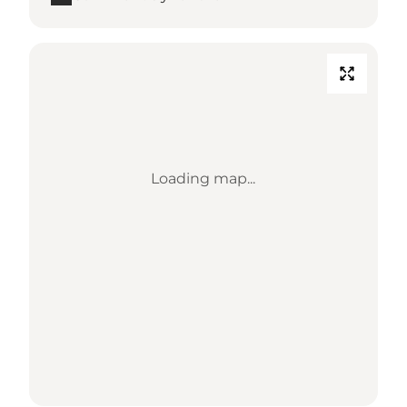
Loading map...