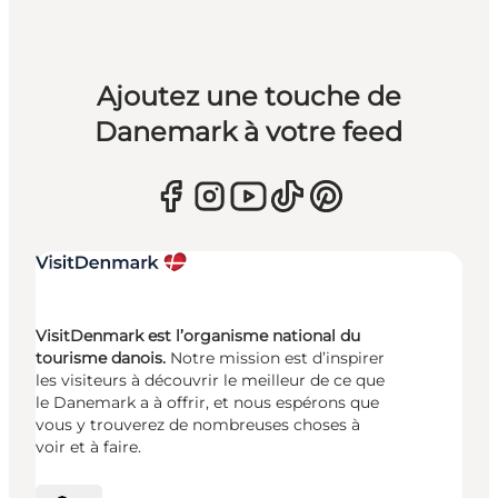
Ajoutez une touche de
Danemark à votre feed
VisitDenmark est l’organisme national du
tourisme danois.
Notre mission est d’inspirer
les visiteurs à découvrir le meilleur de ce que
le Danemark a à offrir, et nous espérons que
vous y trouverez de nombreuses choses à
voir et à faire.