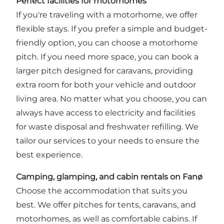
Perfect facilities for motorhomes
If you're traveling with a motorhome, we offer
flexible stays. If you prefer a simple and budget-
friendly option, you can choose a motorhome
pitch. If you need more space, you can book a
larger pitch designed for caravans, providing
extra room for both your vehicle and outdoor
living area. No matter what you choose, you can
always have access to electricity and facilities
for waste disposal and freshwater refilling. We
tailor our services to your needs to ensure the
best experience.
Camping, glamping, and cabin rentals on Fanø
Choose the accommodation that suits you
best. We offer pitches for tents, caravans, and
motorhomes, as well as comfortable cabins. If