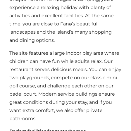
experience a relaxing holiday with plenty of
activities and excellent facilities. At the same
time, you are close to Fanø’s beautiful
landscapes and the island’s many shopping
and dining options.
The site features a large indoor play area where
children can have fun while adults relax. Our
restaurant serves delicious meals. You can enjoy
two playgrounds, compete on our classic mini-
golf course, and challenge each other on our
padel court. Modern service buildings ensure
great conditions during your stay, and if you
want extra comfort, we also offer private
bathrooms.