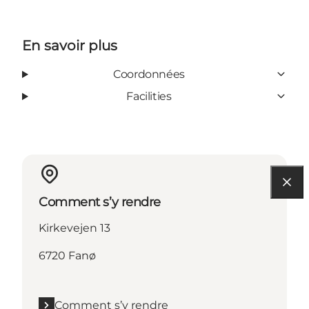
En savoir plus
Coordonnées
Facilities
Comment s’y rendre
Kirkevejen 13
6720 Fanø
Comment s’y rendre