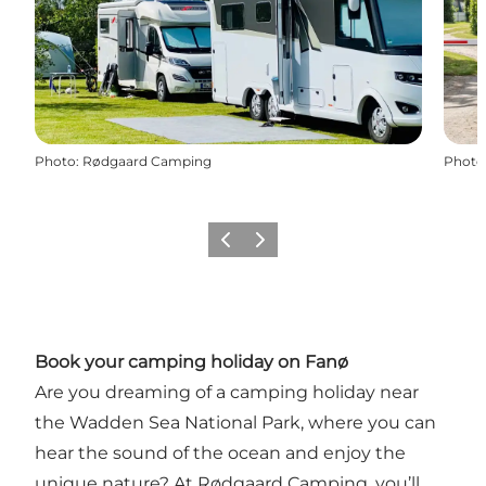
Photo
:
Rødgaard Camping
Photo
Précédent
Suivant
Book your camping holiday on Fanø
Are you dreaming of a camping holiday near
the Wadden Sea National Park, where you can
hear the sound of the ocean and enjoy the
unique nature? At Rødgaard Camping, you’ll