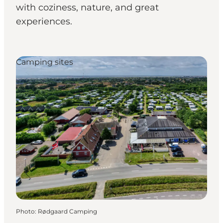
with coziness, nature, and great
experiences.
Camping sites
Photo
:
Rødgaard Camping