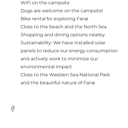
WiFi on the campsite
Dogs are welcome on the campsite!
Bike rental for exploring Fanø
Close to the beach and the North Sea
Shopping and dining options nearby
Sustainability: We have installed solar
panels to reduce our energy consumption
and actively work to minimize our
environmental impact
Close to the Wadden Sea National Park
and the beautiful nature of Fanø
Facebook