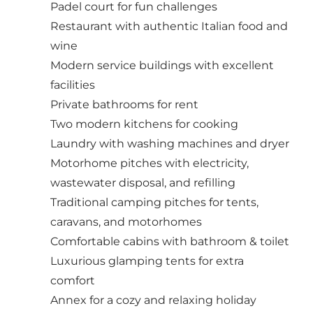
Padel court for fun challenges
Restaurant with authentic Italian food and
wine
Modern service buildings with excellent
facilities
Private bathrooms for rent
Two modern kitchens for cooking
Laundry with washing machines and dryer
Motorhome pitches with electricity,
wastewater disposal, and refilling
Traditional camping pitches for tents,
caravans, and motorhomes
Comfortable cabins with bathroom & toilet
Luxurious glamping tents for extra
comfort
Annex for a cozy and relaxing holiday