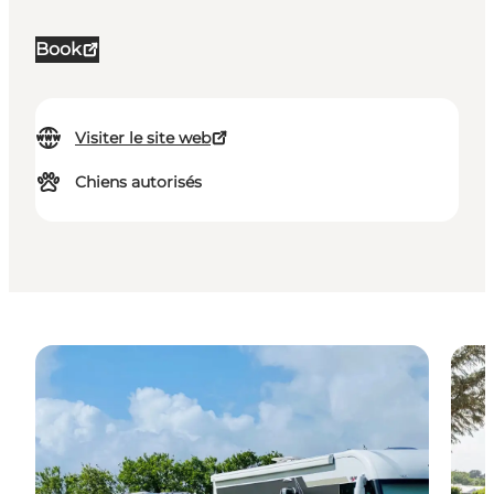
Book
Visiter le site web
Chiens autorisés