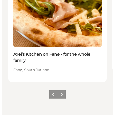
Axel’s Kitchen on Fanø - for the whole
family
Fanø, South Jutland
Précédent
Suivant