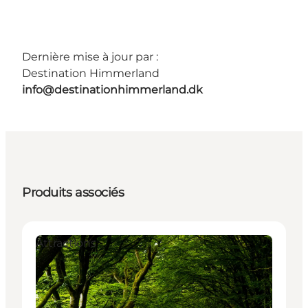
Dernière mise à jour par :
Destination Himmerland
info@destinationhimmerland.dk
Produits associés
Attractions