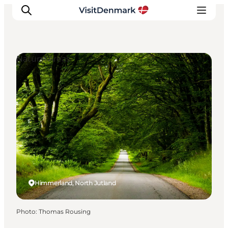
Natural Areas
Inspirations
Destinations
Quoi faire
Hébergements
Planifiez votre voyage
Himmerland, North Jutland
Photo
:
Thomas Rousing