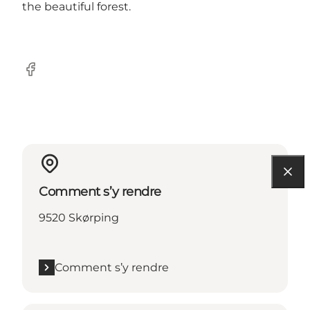
the beautiful forest.
Facebook
Comment s’y rendre
9520 Skørping
Comment s’y rendre