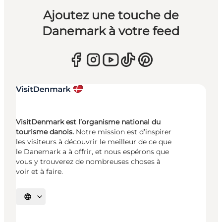
Ajoutez une touche de
Danemark à votre feed
VisitDenmark est l’organisme national du
tourisme danois.
Notre mission est d’inspirer
les visiteurs à découvrir le meilleur de ce que
le Danemark a à offrir, et nous espérons que
vous y trouverez de nombreuses choses à
voir et à faire.
Choisissez la langue