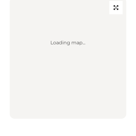
Loading map...