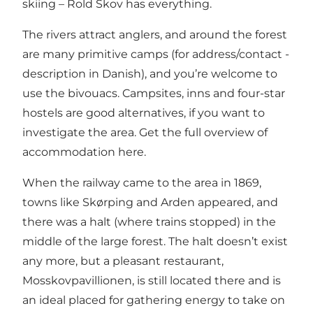
skiing – Rold Skov has everything.
The rivers attract anglers, and around the forest
are many
primitive camps
(for address/contact -
description in Danish), and you’re welcome to
use the bivouacs. Campsites, inns and four-star
hostels are good alternatives, if you want to
investigate the area. Get the full overview of
accommodation
here.
When the railway came to the area in 1869,
towns like Skørping and Arden appeared, and
there was a halt (where trains stopped) in the
middle of the large forest. The halt doesn’t exist
any more, but a pleasant restaurant,
Mosskovpavillionen, is still located there and is
an ideal placed for gathering energy to take on