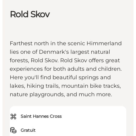
Rold Skov
Farthest north in the scenic Himmerland
lies one of Denmark's largest natural
forests, Rold Skov. Rold Skov offers great
experiences for both adults and children.
Here you'll find beautiful springs and
lakes, hiking trails, mountain bike tracks,
nature playgrounds, and much more.
⌘
Saint Hannes Cross
Gratuit