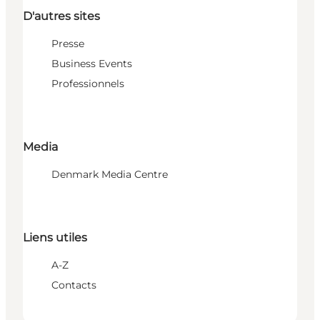
D'autres sites
Presse
Business Events
Professionnels
Media
Denmark Media Centre
Liens utiles
A-Z
Contacts