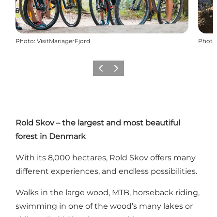
Photo
:
VisitMariagerFjord
Photo
Précédent
Suivant
Rold Skov – the largest and most beautiful
forest in Denmark
With its 8,000 hectares, Rold Skov offers many
different experiences, and endless possibilities.
Walks in the large wood, MTB,
horseback riding
,
swimming in one of the wood’s many lakes or