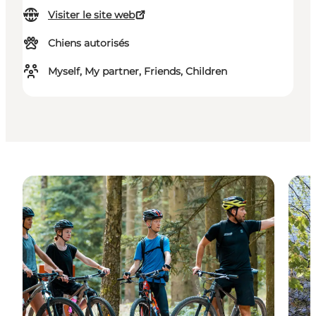
Visiter le site web
Chiens autorisés
Myself, My partner, Friends, Children