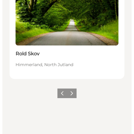
Rold Skov
Himmerland, North Jutland
Précédent
Suivant