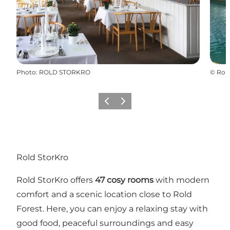
Photo
:
ROLD STORKRO
©
Rold
Précédent
Suivant
Rold StorKro
Rold StorKro offers
47 cosy rooms
with modern
comfort and a scenic location close to
Rold
Forest
. Here, you can enjoy a relaxing stay with
good food, peaceful surroundings and easy