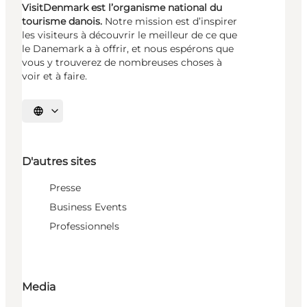
VisitDenmark est l’organisme national du
tourisme danois.
Notre mission est d’inspirer
les visiteurs à découvrir le meilleur de ce que
le Danemark a à offrir, et nous espérons que
vous y trouverez de nombreuses choses à
voir et à faire.
Choisissez la langue
D'autres sites
Presse
Business Events
Professionnels
Media