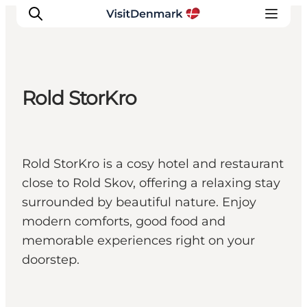
Rold StorKro
Inspirations
Destinations
Quoi faire
Rold StorKro is a cosy hotel and restaurant
Hébergements
close to Rold Skov, offering a relaxing stay
Planifiez votre voyage
surrounded by beautiful nature. Enjoy
modern comforts, good food and
memorable experiences right on your
doorstep.