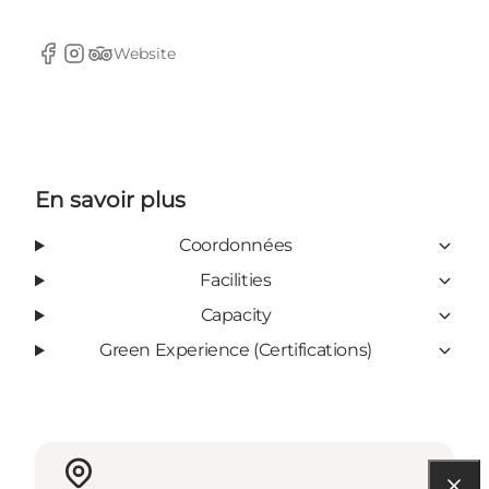
Website
Facebook
Instagram
TripAdvisor
En savoir plus
Coordonnées
Facilities
Capacity
Green Experience (Certifications)