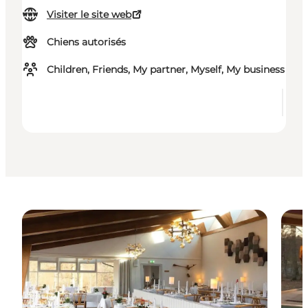
Visiter le site web
Chiens autorisés
Children, Friends, My partner, Myself, My business