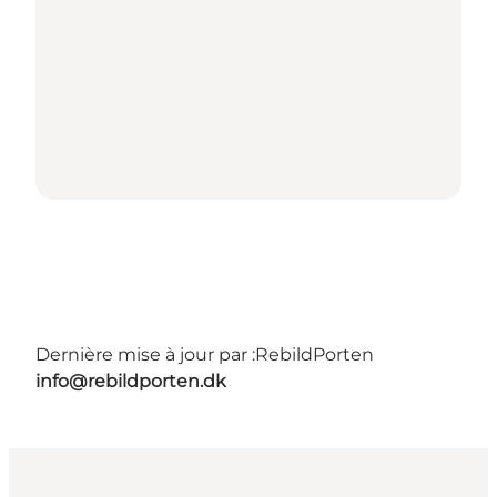
Dernière mise à jour par :
RebildPorten
info@rebildporten.dk