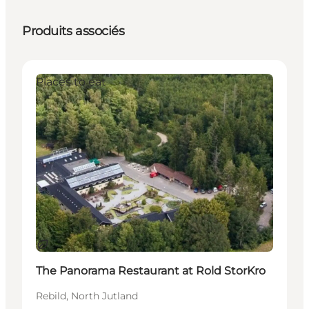
Produits associés
Places to eat
Durable
The Panorama Restaurant at Rold StorKro
Rebild, North Jutland