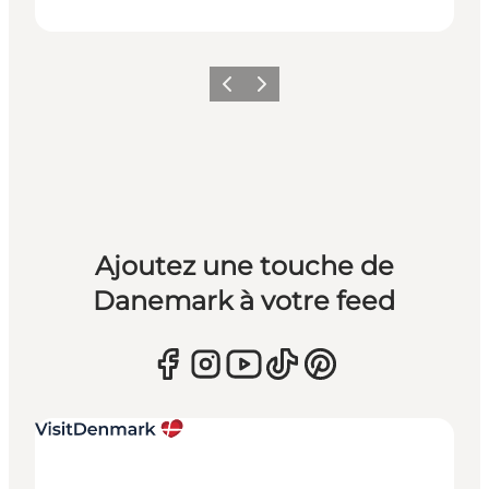
Précédent
Suivant
Ajoutez une touche de
Danemark à votre feed