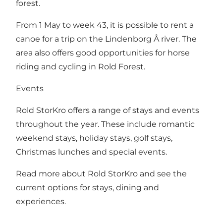
forest.
From 1 May to week 43, it is possible to rent a
canoe for a trip on the Lindenborg Å river. The
area also offers good opportunities for horse
riding and cycling in Rold Forest.
Events
Rold StorKro offers a range of stays and events
throughout the year. These include romantic
weekend stays, holiday stays, golf stays,
Christmas lunches and special events.
Read more about Rold StorKro and see the
current options for stays, dining and
experiences
.