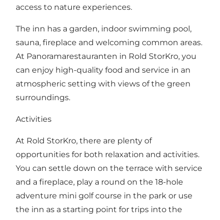
access to nature experiences.
The inn has a garden, indoor swimming pool,
sauna, fireplace and welcoming common areas.
At
Panoramarestauranten in Rold StorKro
, you
can enjoy high-quality food and service in an
atmospheric setting with views of the green
surroundings.
Activities
At Rold StorKro, there are plenty of
opportunities for both relaxation and activities.
You can settle down on the terrace with service
and a fireplace, play a round on the 18-hole
adventure mini golf course in the park or use
the inn as a starting point for trips into the