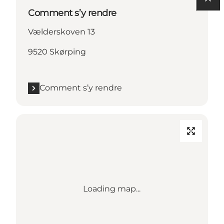
Comment s’y rendre
Vælderskoven 13
9520 Skørping
Comment s’y rendre
Loading map...