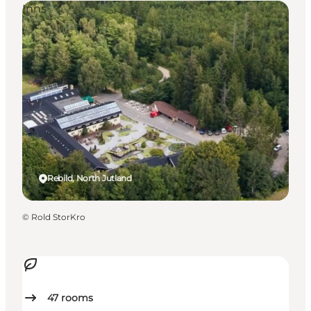
Inns
Rebild, North Jutland
©
Rold StorKro
47
rooms