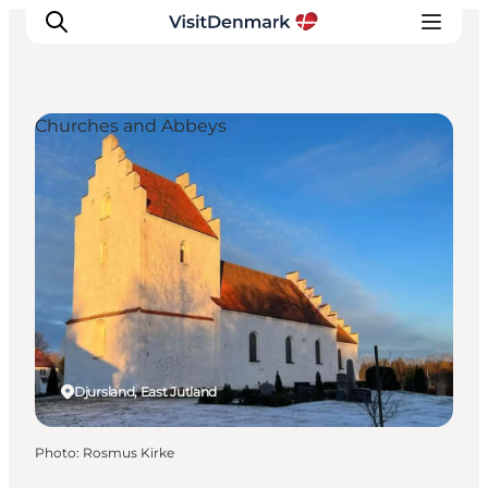
Churches and Abbeys
Inspirations
Destinations
Quoi faire
Hébergements
Planifiez votre voyage
Djursland, East Jutland
Photo
:
Rosmus Kirke