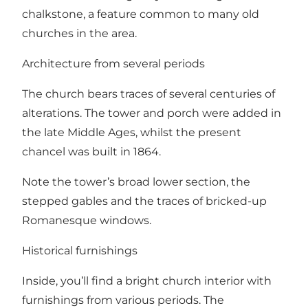
chalkstone, a feature common to many old
churches in the area.
Architecture from several periods
The church bears traces of several centuries of
alterations. The tower and porch were added in
the late Middle Ages, whilst the present
chancel was built in 1864.
Note the tower’s broad lower section, the
stepped gables and the traces of bricked-up
Romanesque windows.
Historical furnishings
Inside, you’ll find a bright church interior with
furnishings from various periods. The