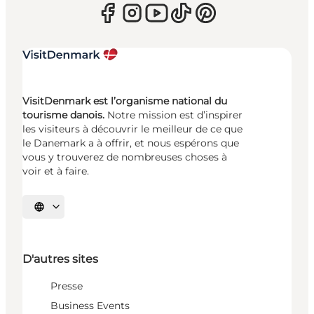
VisitDenmark est l’organisme national du
tourisme danois.
Notre mission est d’inspirer
les visiteurs à découvrir le meilleur de ce que
le Danemark a à offrir, et nous espérons que
vous y trouverez de nombreuses choses à
voir et à faire.
Choisissez la langue
D'autres sites
Presse
Business Events