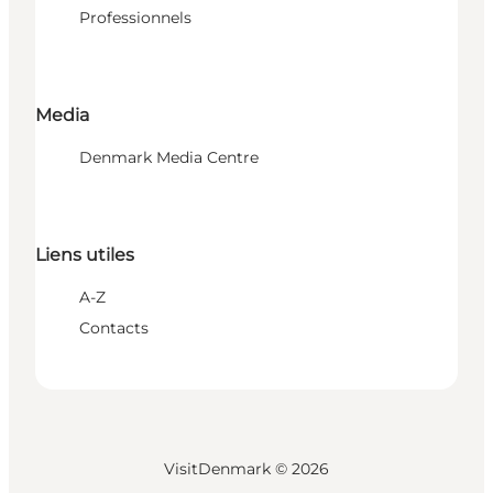
Professionnels
Media
Denmark Media Centre
Liens utiles
A-Z
Contacts
VisitDenmark ©
2026