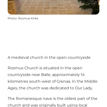
Photo
:
Rosmus Kirke
A medieval church in the open countryside
Rosmus Church is situated in the open
countryside near Balle, approximately 14
kilometres south-west of Grenaa. In the Middle
Ages, the church was dedicated to Our Lady.
The Romanesque nave is the oldest part of the
church and was originally built using local