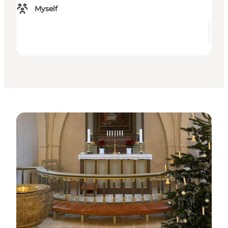
Myself