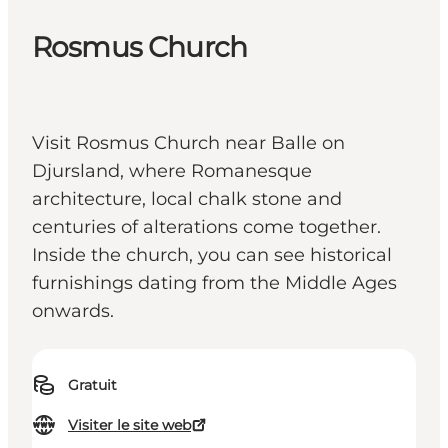
Rosmus Church
Visit Rosmus Church near Balle on
Djursland, where Romanesque
architecture, local chalk stone and
centuries of alterations come together.
Inside the church, you can see historical
furnishings dating from the Middle Ages
onwards.
Gratuit
Visiter le site web