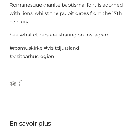
Romanesque granite baptismal font is adorned
with lions, whilst the pulpit dates from the 17th
century.
See what others are sharing on Instagram
#rosmuskirke
#visitdjursland
#visitaarhusregion
TripAdvisor
Facebook
En savoir plus