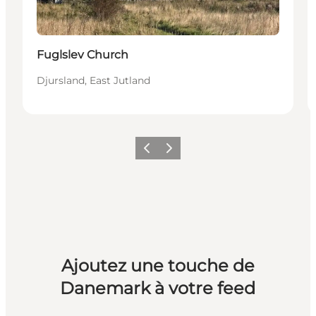
Fuglslev Church
Djursland, East Jutland
Précédent
Suivant
Ajoutez une touche de
Danemark à votre feed