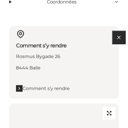
Coordonnées
Comment s’y rendre
Rosmus Bygade 26
8444 Balle
Comment s’y rendre