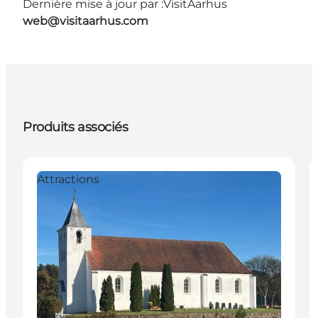
Dernière mise à jour par :
VisitAarhus
web@visitaarhus.com
Produits associés
Attractions