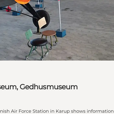
Museum, Gedhusmuseum
h Air Force Station in Karup shows information 