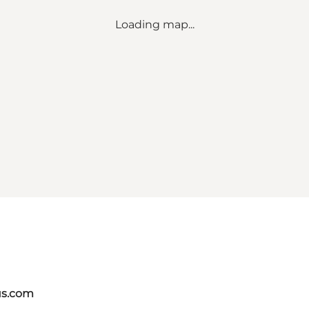
Loading map...
us.com