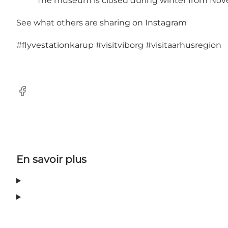
The museum is closed during winter from Nov
See what others are sharing on Instagram
#flyvestationkarup
#visitviborg
#visitaarhusregion
Facebook
En savoir plus