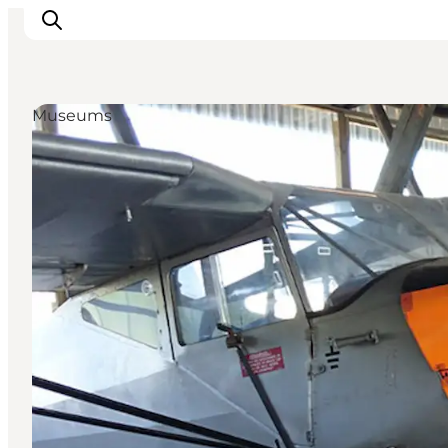
Museums
Inspirations
Destinations
Quoi faire
Hébergements
Planifiez votre voyage