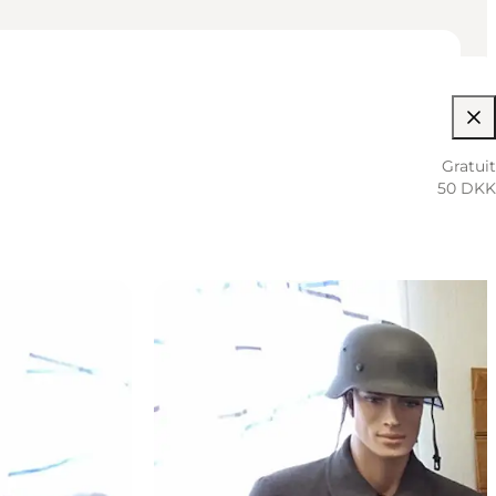
Gratuit
50 DKK