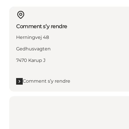
Comment s’y rendre
Herningvej 48
Gedhusvagten
7470 Karup J
Comment s’y rendre