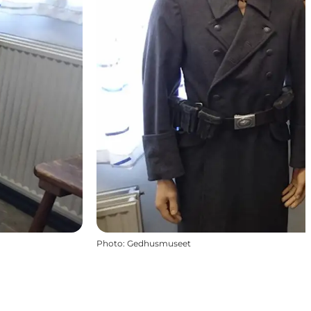
Photo
:
Gedhusmuseet