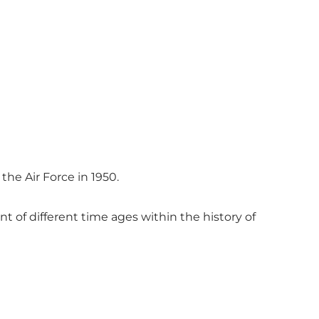
he Air Force in 1950.
 of different time ages within the history of