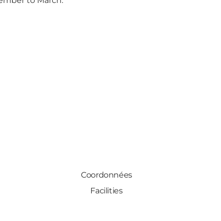
ember to March.
Coordonnées
Facilities