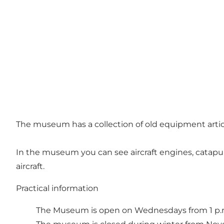
The museum has a collection of old equipment articl
In the museum you can see aircraft engines, catapul
aircraft.
Practical information
The Museum is open on Wednesdays from 1 p.m