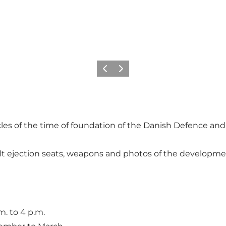
Précédent
Suivant
es of the time of foundation of the Danish Defence and t
t ejection seats, weapons and photos of the development
. to 4 p.m.