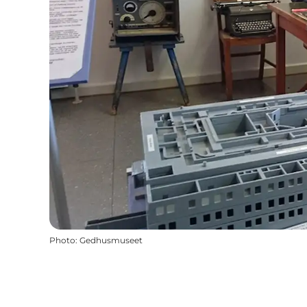
Photo
:
Gedhusmuseet