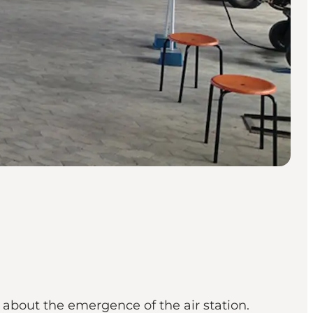
about the emergence of the air station.