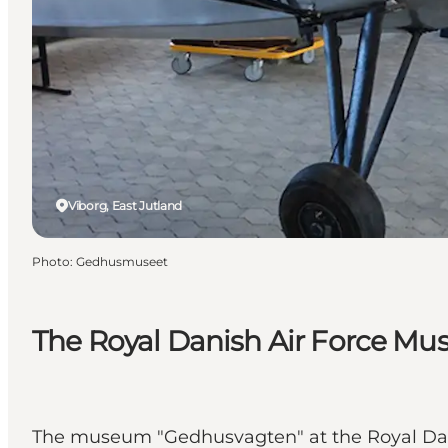
Viborg, East Jutland
Photo
:
Gedhusmuseet
The Royal Danish Air Force 
The museum "Gedhusvagten" at the Royal Danis