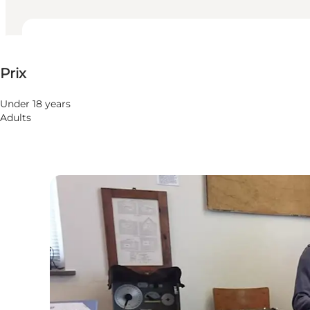
50 DKK
Prix
Visiter le site web
Under 18 years
Adults