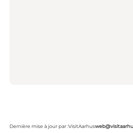
Dernière mise à jour par :
VisitAarhus
web@visitaarh