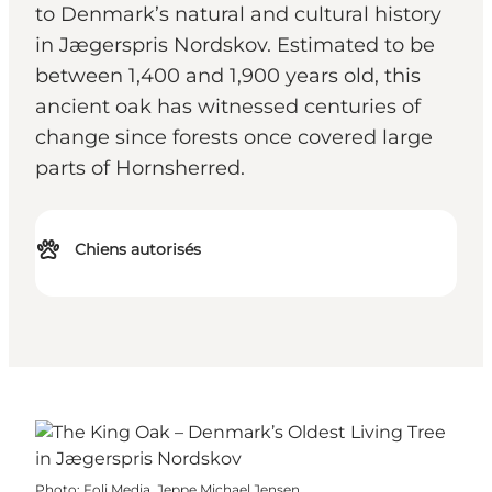
to Denmark’s natural and cultural history
in Jægerspris Nordskov. Estimated to be
between 1,400 and 1,900 years old, this
ancient oak has witnessed centuries of
change since forests once covered large
parts of Hornsherred.
Chiens autorisés
Photo
:
Foli Media, Jeppe Michael Jensen