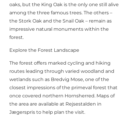
oaks, but the King Oak is the only one still alive
among the three famous trees. The others –
the Stork Oak and the Snail Oak – remain as
impressive natural monuments within the
forest.
Explore the Forest Landscape
The forest offers marked cycling and hiking
routes leading through varied woodland and
wetlands such as Bredvig Mose, one of the
closest impressions of the primeval forest that
once covered northern Hornsherred. Maps of
the area are available at Rejsestalden in
Jægerspris to help plan the visit.