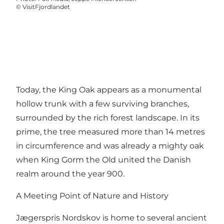
©
VisitFjordlandet
Today, the King Oak appears as a monumental
hollow trunk with a few surviving branches,
surrounded by the rich forest landscape. In its
prime, the tree measured more than 14 metres
in circumference and was already a mighty oak
when King Gorm the Old united the Danish
realm around the year 900.
A Meeting Point of Nature and History
Jægerspris Nordskov is home to several ancient