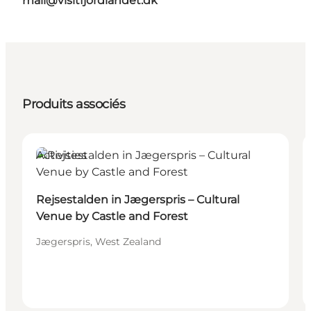
mail@visitfjordlandet.dk
Produits associés
Activities
Rejsestalden in Jægerspris – Cultural
Venue by Castle and Forest
Jægerspris, West Zealand