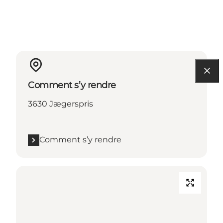
Comment s’y rendre
3630 Jægerspris
Comment s’y rendre