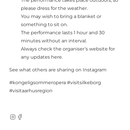
The performance takes place outdoors, so
please dress for the weather.
You may wish to bring a blanket or
something to sit on.
The performance lasts 1 hour and 30
minutes without an interval.
Always check the organiser’s website for
any updates
here.
See what others are sharing on Instagram
#kongeligsommeropera
#visitsilkeborg
#visitaarhusregion
Instagram
Facebook