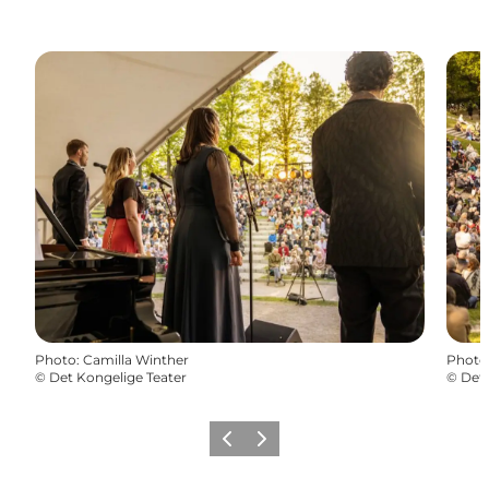
Photo
:
Camilla Winther
Photo
©
Det Kongelige Teater
©
Det 
Précédent
Suivant