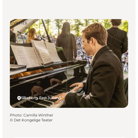
Events
Silkeborg, East Jutland
Photo
:
Camilla Winther
©
Det Kongelige Teater