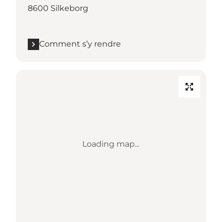
8600 Silkeborg
Comment s’y rendre
Loading map...