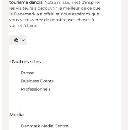
tourisme danois.
Notre mission est d’inspirer
les visiteurs à découvrir le meilleur de ce que
le Danemark a à offrir, et nous espérons que
vous y trouverez de nombreuses choses à
voir et à faire.
Choisissez la langue
D'autres sites
Presse
Business Events
Professionnels
Media
Denmark Media Centre