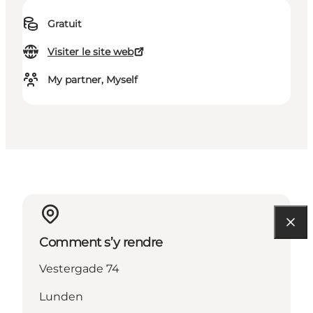
Gratuit
Visiter le site web
My partner, Myself
Comment s’y rendre
Vestergade 74
Lunden