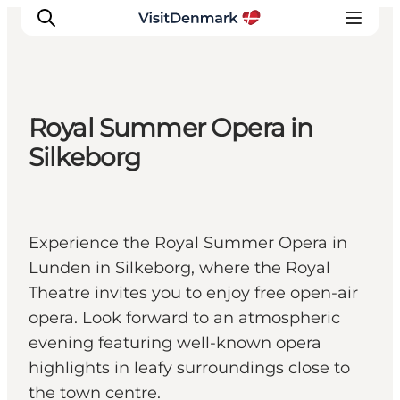
Royal Summer Opera in
Inspirations
Silkeborg
Destinations
Quoi faire
Hébergements
Experience the Royal Summer Opera in
Planifiez votre voyage
Lunden in Silkeborg, where the Royal
Theatre invites you to enjoy free open-air
opera. Look forward to an atmospheric
evening featuring well-known opera
highlights in leafy surroundings close to
the town centre.