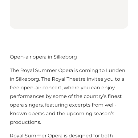
Open-air opera in Silkeborg
The Royal Summer Opera is coming to Lunden
in Silkeborg. The Royal Theatre invites you to a
free open-air concert, where you can enjoy
performances by some of the country’s finest
opera singers, featuring excerpts from well-
known operas and the upcoming season’s
productions.
Royal Summer Opera is designed for both