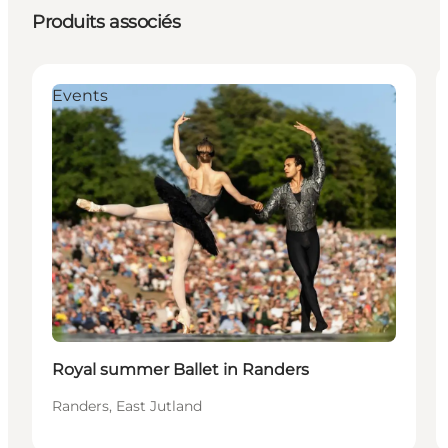
Produits associés
Events
Royal summer Ballet in Randers
Randers, East Jutland