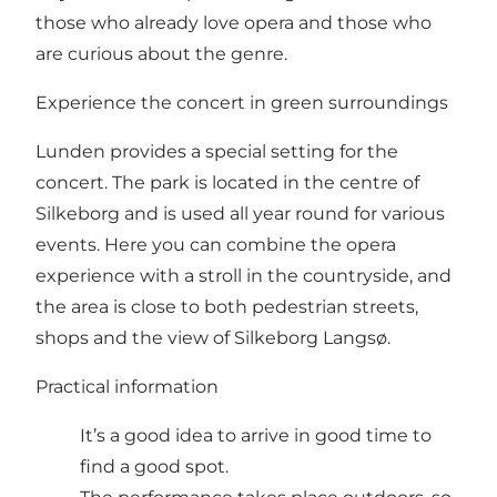
those who already love opera and those who
are curious about the genre.
Experience the concert in green surroundings
Lunden provides a special setting for the
concert. The park is located in the centre of
Silkeborg and is used all year round for various
events. Here you can combine the opera
experience with a stroll in the countryside, and
the area is close to both pedestrian streets,
shops and the view of Silkeborg Langsø.
Practical information
It’s a good idea to arrive in good time to
find a good spot.