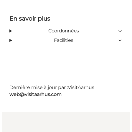
En savoir plus
Coordonnées
Facilities
Dernière mise à jour par :
VisitAarhus
web@visitaarhus.com