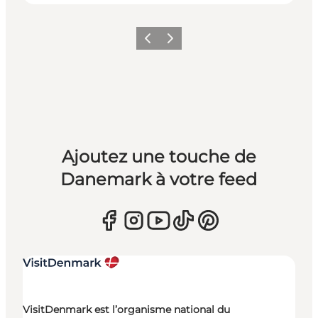
Précédent
Suivant
Ajoutez une touche de
Danemark à votre feed
VisitDenmark est l’organisme national du