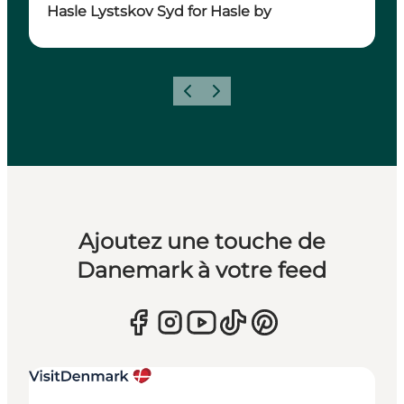
Hasle Lystskov Syd for Hasle by
Précédent
Suivant
Ajoutez une touche de
Danemark à votre feed