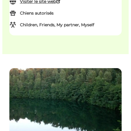
Visiter le site web
Chiens autorisés
Children, Friends, My partner, Myself