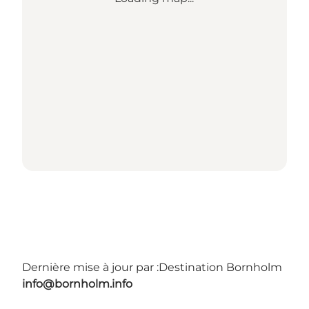
Dernière mise à jour par :
Destination Bornholm
info@bornholm.info