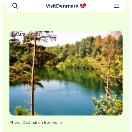
Natural Areas
Inspirations
Destinations
Quoi faire
Hébergements
Planifiez votre voyage
Photo
:
Destination Bornholm