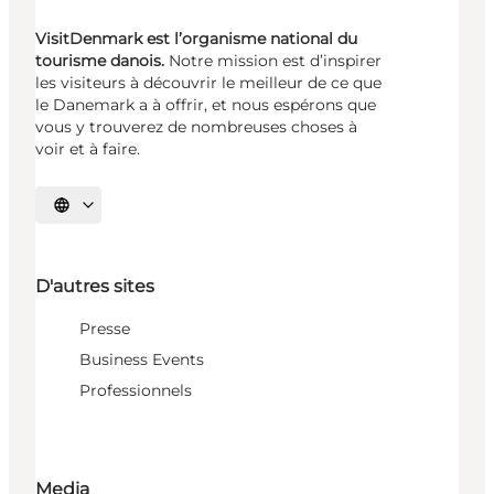
VisitDenmark est l’organisme national du
tourisme danois.
Notre mission est d’inspirer
les visiteurs à découvrir le meilleur de ce que
le Danemark a à offrir, et nous espérons que
vous y trouverez de nombreuses choses à
voir et à faire.
Choisissez la langue
D'autres sites
Presse
Business Events
Professionnels
Media