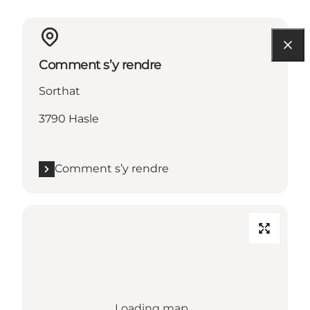
Comment s’y rendre
Sorthat
3790 Hasle
Comment s’y rendre
Loading map...