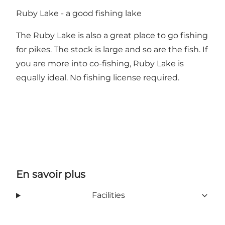
Ruby Lake - a good fishing lake
The Ruby Lake is also a great place to go fishing
for pikes. The stock is large and so are the fish. If
you are more into co-fishing, Ruby Lake is
equally ideal. No fishing license required.
En savoir plus
Facilities