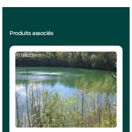
Produits associés
Attractions