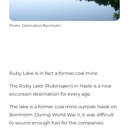
Photo
:
Destination Bornholm
Ruby Lake is in fact a former coal mine
The Ruby Lake (Rubinsøen) in Hasle is a nice
excursion destination for every age.
The lake is a former coal mine outside Hasle on
Bornholm. During World War II, it was difficult
to source enough fuel for the companies