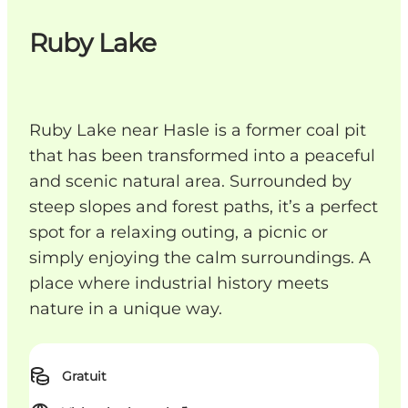
Ruby Lake
Ruby Lake near Hasle is a former coal pit
that has been transformed into a peaceful
and scenic natural area. Surrounded by
steep slopes and forest paths, it’s a perfect
spot for a relaxing outing, a picnic or
simply enjoying the calm surroundings. A
place where industrial history meets
nature in a unique way.
Gratuit