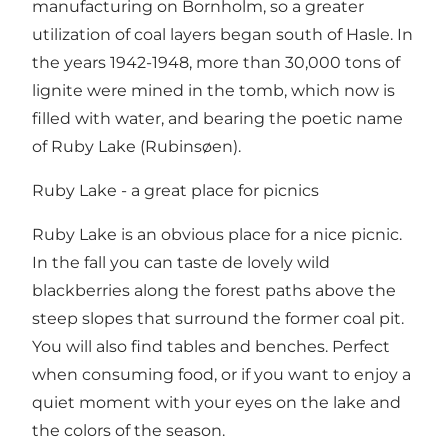
manufacturing on Bornholm, so a greater
utilization of coal layers began south of Hasle. In
the years 1942-1948, more than 30,000 tons of
lignite were mined in the tomb, which now is
filled with water, and bearing the poetic name
of Ruby Lake (Rubinsøen).
Ruby Lake - a great place for picnics
Ruby Lake is an obvious place for a nice picnic.
In the fall you can taste de lovely wild
blackberries along the forest paths above the
steep slopes that surround the former coal pit.
You will also find tables and benches. Perfect
when consuming food, or if you want to enjoy a
quiet moment with your eyes on the lake and
the colors of the season.