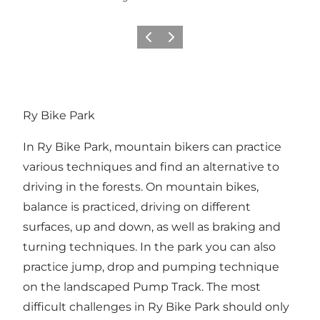
Précédent
Suivant
Ry Bike Park
In Ry Bike Park, mountain bikers can practice
various techniques and find an alternative to
driving in the forests. On mountain bikes,
balance is practiced, driving on different
surfaces, up and down, as well as braking and
turning techniques. In the park you can also
practice jump, drop and pumping technique
on the landscaped Pump Track. The most
difficult challenges in Ry Bike Park should only