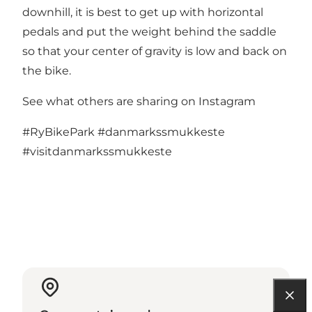
downhill, it is best to get up with horizontal
pedals and put the weight behind the saddle
so that your center of gravity is low and back on
the bike.
See what others are sharing on Instagram
#RyBikePark
#danmarkssmukkeste
#visitdanmarkssmukkeste