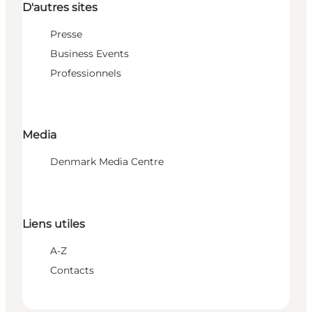
D'autres sites
Presse
Business Events
Professionnels
Media
Denmark Media Centre
Liens utiles
A-Z
Contacts