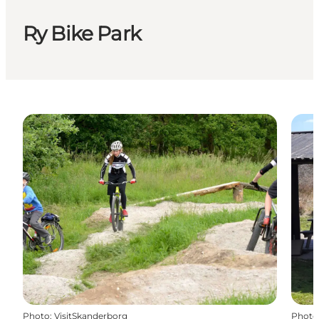
Ry Bike Park
Photo
:
VisitSkanderborg
Photo