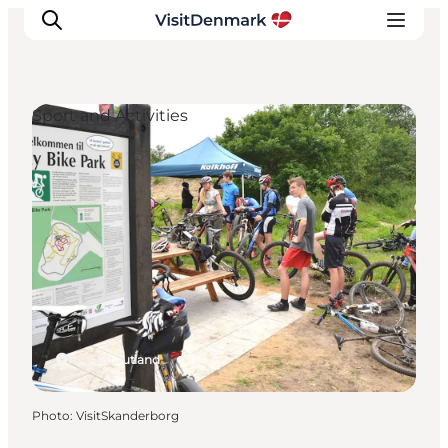
Sport and Activities
Inspirations
Destinations
Quoi faire
Hébergements
Planifiez votre voyage
Ry, East Jutland
Photo
:
VisitSkanderborg