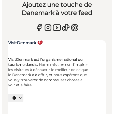
Ajoutez une touche de
Danemark à votre feed
VisitDenmark est l’organisme national du
tourisme danois.
Notre mission est d’inspirer
les visiteurs à découvrir le meilleur de ce que
le Danemark a à offrir, et nous espérons que
vous y trouverez de nombreuses choses à
voir et à faire.
Choisissez la langue