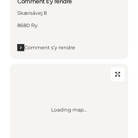
Comment s’y rendre
Skærsåvej 8
8680 Ry
Comment s’y rendre
Loading map...