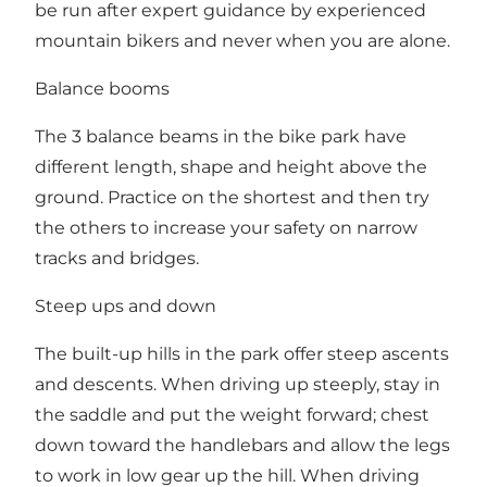
be run after expert guidance by experienced
mountain bikers and never when you are alone.
Balance booms
The 3 balance beams in the bike park have
different length, shape and height above the
ground. Practice on the shortest and then try
the others to increase your safety on narrow
tracks and bridges.
Steep ups and down
The built-up hills in the park offer steep ascents
and descents. When driving up steeply, stay in
the saddle and put the weight forward; chest
down toward the handlebars and allow the legs
to work in low gear up the hill. When driving