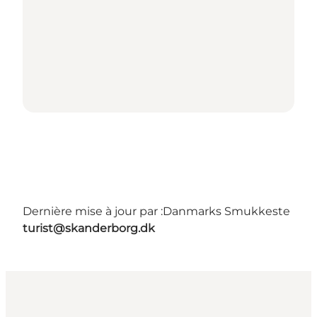
Dernière mise à jour par :
Danmarks Smukkeste
turist@skanderborg.dk