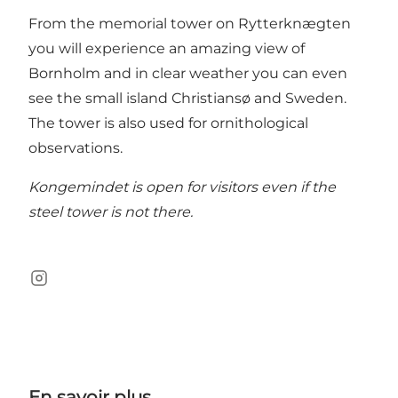
From the memorial tower on Rytterknægten
you will experience an amazing view of
Bornholm and in clear weather you can even
see the small island Christiansø and Sweden.
The tower is also used for ornithological
observations.
Kongemindet is open for visitors even if the
steel tower is not there.
Instagram
En savoir plus