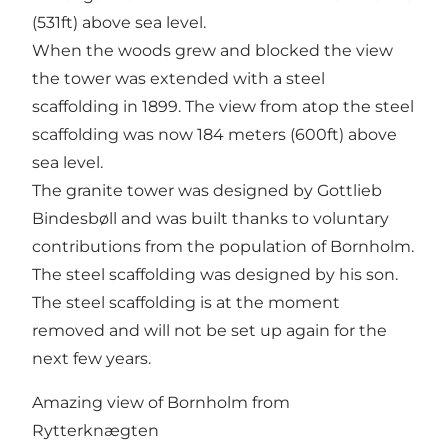
(531ft) above sea level.
When the woods grew and blocked the view
the tower was extended with a steel
scaffolding in 1899. The view from atop the steel
scaffolding was now 184 meters (600ft) above
sea level.
The granite tower was designed by Gottlieb
Bindesbøll and was built thanks to voluntary
contributions from the population of Bornholm.
The steel scaffolding was designed by his son.
The steel scaffolding is at the moment
removed and will not be set up again for the
next few years.
Amazing view of Bornholm from
Rytterknægten