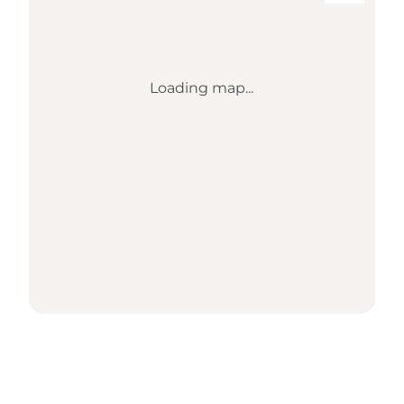
Loading map...