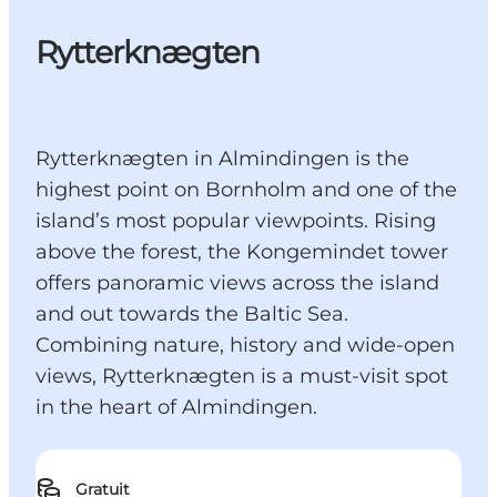
Rytterknægten
Rytterknægten in Almindingen is the
highest point on Bornholm and one of the
island’s most popular viewpoints. Rising
above the forest, the Kongemindet tower
offers panoramic views across the island
and out towards the Baltic Sea.
Combining nature, history and wide-open
views, Rytterknægten is a must-visit spot
in the heart of Almindingen.
Gratuit