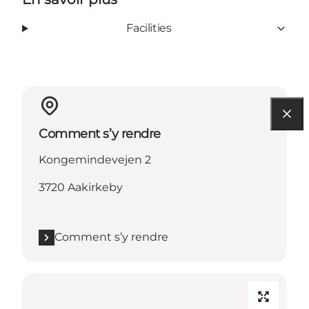
Facilities
Comment s’y rendre
Kongemindevejen 2
3720 Aakirkeby
Comment s’y rendre