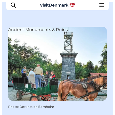
Ancient Monuments & Ruins
Inspirations
Destinations
Quoi faire
Hébergements
Planifiez votre voyage
Photo
:
Destination Bornholm