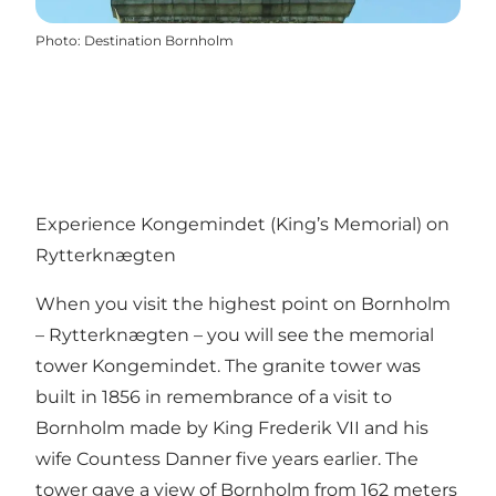
Photo
:
Destination Bornholm
Experience Kongemindet (King’s Memorial) on
Rytterknægten
When you visit the highest point on Bornholm
– Rytterknægten – you will see the memorial
tower Kongemindet. The granite tower was
built in 1856 in remembrance of a visit to
Bornholm made by King Frederik VII and his
wife Countess Danner five years earlier. The
tower gave a view of Bornholm from 162 meters