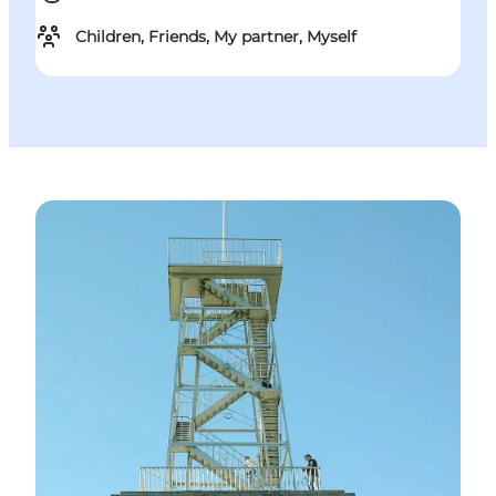
Children, Friends, My partner, Myself