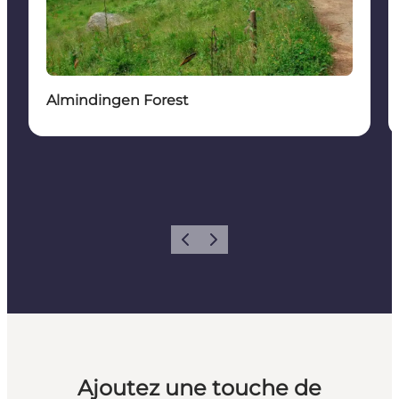
Almindingen Forest
Précédent
Suivant
Ajoutez une touche de