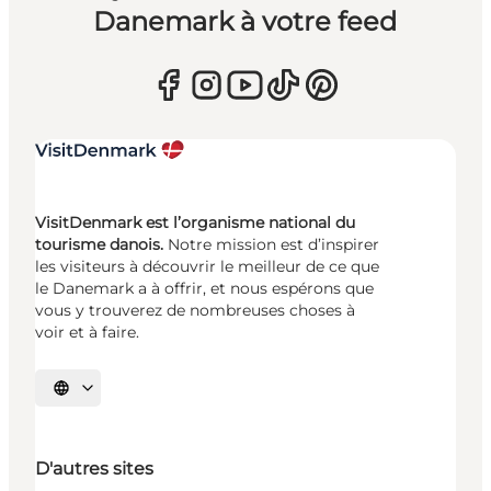
Danemark à votre feed
VisitDenmark est l’organisme national du
tourisme danois.
Notre mission est d’inspirer
les visiteurs à découvrir le meilleur de ce que
le Danemark a à offrir, et nous espérons que
vous y trouverez de nombreuses choses à
voir et à faire.
Choisissez la langue
D'autres sites