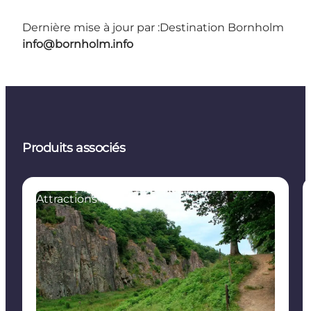
Dernière mise à jour par :
Destination Bornholm
info@bornholm.info
Produits associés
Attractions