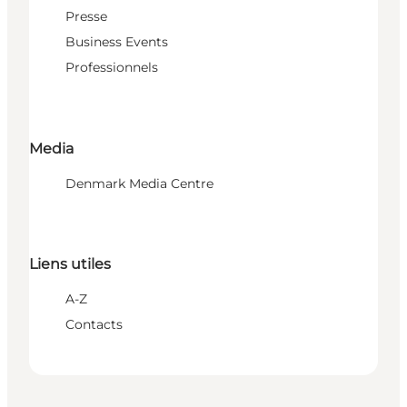
Presse
Business Events
Professionnels
Media
Denmark Media Centre
Liens utiles
A-Z
Contacts