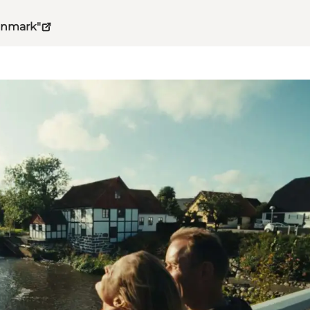
Denmark"