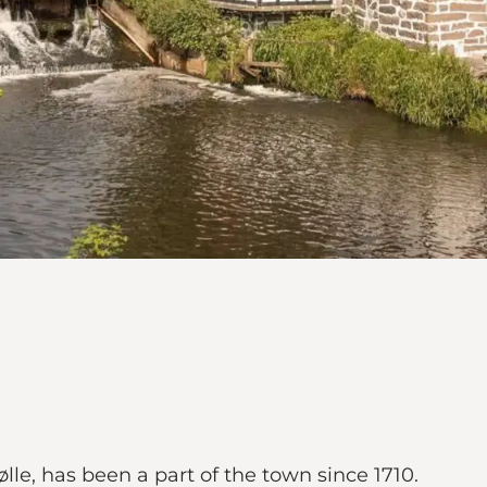
le, has been a part of the town since 1710.