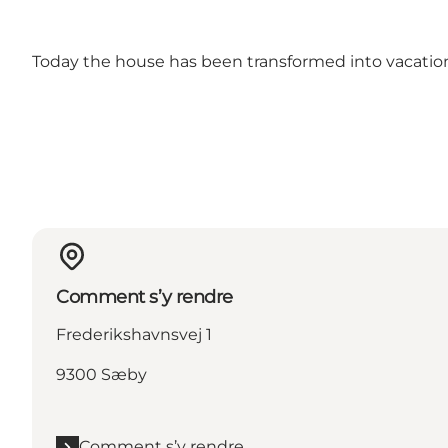
Today the house has been transformed into vacati
Comment s’y rendre
Frederikshavnsvej 1
9300 Sæby
Comment s’y rendre