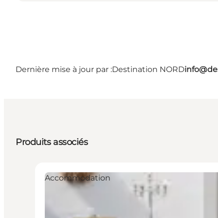
Dernière mise à jour par :
Destination NORD
info@des
Produits associés
Accommodation