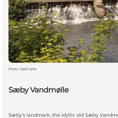
Photo
:
Kjetil Løite
Sæby Vandmølle
Sæby's landmark, the idyllic old Sæby Vandmøl