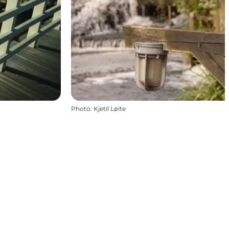
Photo
:
Kjetil Løite