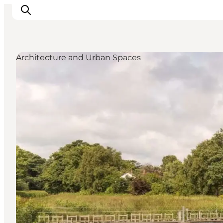
Architecture and Urban Spaces
Inspirations
Destinations
Quoi faire
Hébergements
Planifiez votre voyage