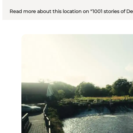
Read more about this location on "1001 stories of 