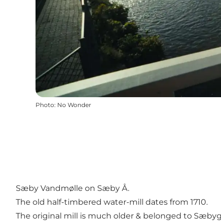
Photo
:
No Wonder
Sæby Vandmølle on Sæby Å.
The old half-timbered water-mill dates from 1710.
The original mill is much older & belonged to Sæbyg