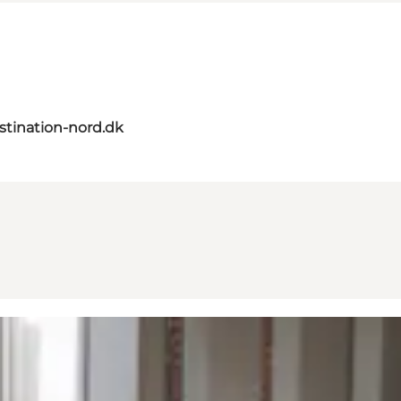
tination-nord.dk