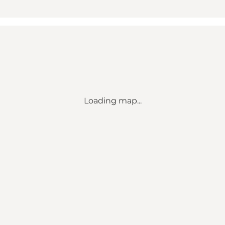
Loading map...