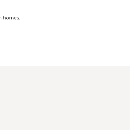
on homes.