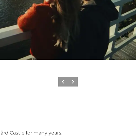
Précédent
Suivant
ård Castle for many years.