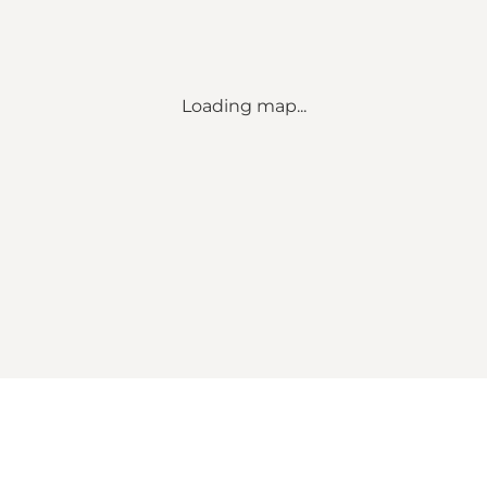
Loading map...