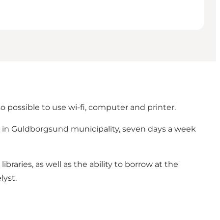
so possible to use wi-fi, computer and printer.
ies in Guldborgsund municipality, seven days a week
libraries, as well as the ability to borrow at the
lyst.