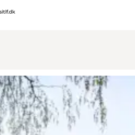
itlf.dk