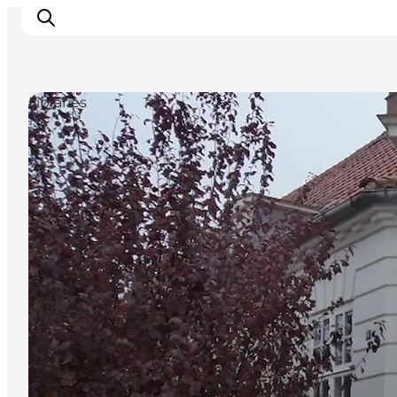
Libraries
Inspirations
Destinations
Quoi faire
Hébergements
Planifiez votre voyage