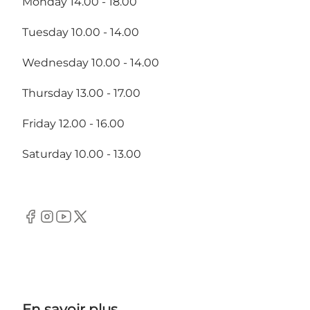
Monday 14.00 - 18.00
Tuesday 10.00 - 14.00
Wednesday 10.00 - 14.00
Thursday 13.00 - 17.00
Friday 12.00 - 16.00
Saturday 10.00 - 13.00
Facebook
Instagram
Youtube
Twitter
En savoir plus