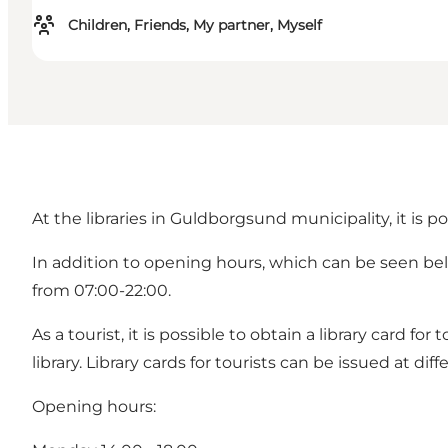
Children, Friends, My partner, Myself
At the libraries in Guldborgsund municipality, it is 
In addition to opening hours, which can be seen below
from 07:00-22:00.
As a tourist, it is possible to obtain a library card fo
library. Library cards for tourists can be issued at d
Opening hours: