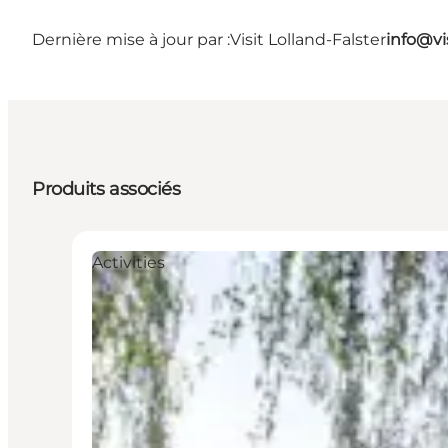
Dernière mise à jour par :
Visit Lolland-Falster
info@vis
Produits associés
Activities