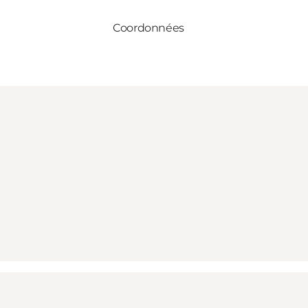
Coordonnées