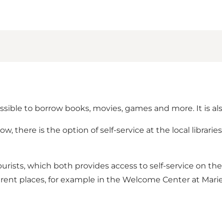
possible to borrow books, movies, games and more. It is al
, there is the option of self-service at the local librar
r tourists, which both provides access to self-service on the 
ifferent places, for example in the Welcome Center at Marie