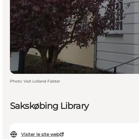
Photo
:
Visit Lolland-Falster
Sakskøbing Library
Visiter le site web