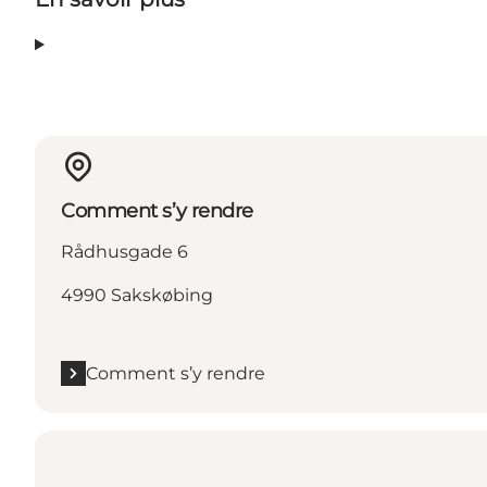
Comment s’y rendre
Rådhusgade 6
4990 Sakskøbing
Comment s’y rendre