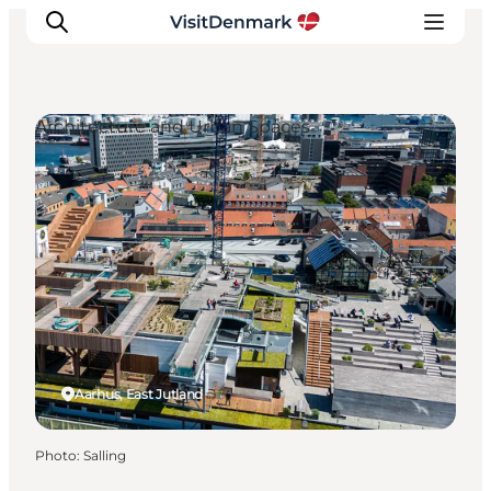
Architecture and Urban Spaces
Inspirations
Destinations
Quoi faire
Hébergements
Planifiez votre voyage
Aarhus, East Jutland
Photo
:
Salling