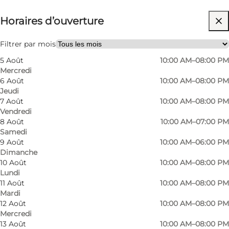
Horaires d’ouverture
Gratuit
Visiter le site web
Filtrer par mois
5 Août
10:00 AM–08:00 PM
Friends, My partner, Myself
Mercredi
6 Août
10:00 AM–08:00 PM
Jeudi
7 Août
10:00 AM–08:00 PM
Vendredi
8 Août
10:00 AM–07:00 PM
Samedi
9 Août
10:00 AM–06:00 PM
Dimanche
10 Août
10:00 AM–08:00 PM
Lundi
11 Août
10:00 AM–08:00 PM
Mardi
12 Août
10:00 AM–08:00 PM
Mercredi
13 Août
10:00 AM–08:00 PM