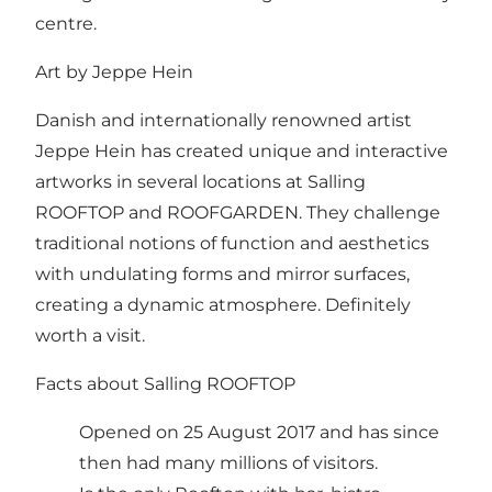
centre
.
Art by Jeppe Hein
Danish and internationally renowned artist
Jeppe Hein has created unique and interactive
artworks in several locations at Salling
ROOFTOP and ROOFGARDEN. They challenge
traditional notions of function and aesthetics
with undulating forms and mirror surfaces,
creating a dynamic atmosphere. Definitely
worth a visit.
Facts about Salling ROOFTOP
Opened on 25 August 2017 and has since
then had many millions of visitors.