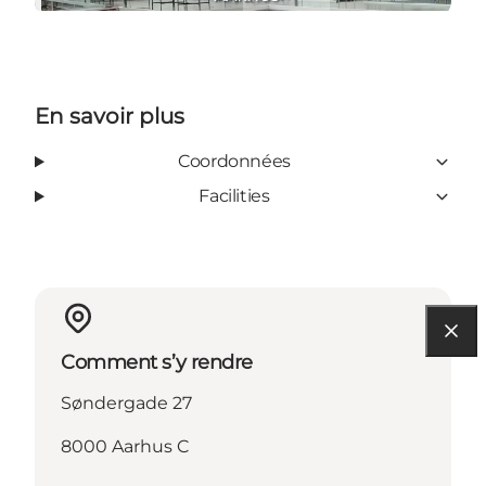
En savoir plus
Coordonnées
Facilities
Comment s’y rendre
Søndergade 27
8000 Aarhus C