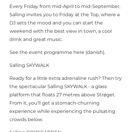
Every Friday from mid-April to mid-September,
Salling invites you to Friday at the Top, where a
DJ sets the mood and you can start the
weekend with the best view in town, a cool
drink and great music.
See the event programme here
(danish).
Salling SKYWALK
Ready for a little extra adrenaline rush? Then try
the spectacular Salling SKYWALK - a glass
platform that floats 27 metres above Strøget.
From it, you'll get a stomach-churning
experience while experiencing the pulsating
crowds below.