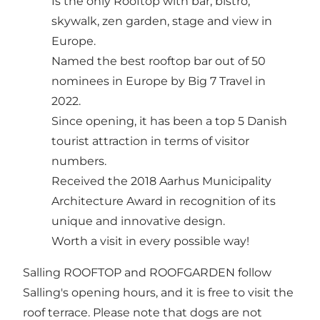
Is the only Rooftop with bar, bistro,
skywalk, zen garden, stage and view in
Europe.
Named the best rooftop bar out of 50
nominees in Europe by Big 7 Travel in
2022.
Since opening, it has been a top 5 Danish
tourist attraction in terms of visitor
numbers.
Received the 2018 Aarhus Municipality
Architecture Award in recognition of its
unique and innovative design.
Worth a visit in every possible way!
Salling ROOFTOP and ROOFGARDEN follow
Salling's opening hours, and it is free to visit the
roof terrace. Please note that dogs are not