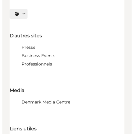
Choisissez la langue
D'autres sites
Presse
Business Events
Professionnels
Media
Denmark Media Centre
Liens utiles