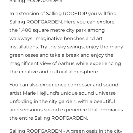
Salling ROOFGARDEN
In extension of Salling ROOFTOP you will find
Salling ROOFGARDEN. Here you can explore
the 1,400 square metre city park among
walkways, imaginative benches and art
installations. Try the sky swings, enjoy the many
green oases and take a break and enjoy the
magnificent view of Aarhus while experiencing
the creative and cultural atmosphere.
You can also experience composer and sound
artist Marie Højlund's unique sound universe
unfolding in the city garden, with a beautiful
and sensuous sound experience that embraces
the entire Salling ROOFGARDEN.
Salling ROOFGARDEN - A green oasis in the city