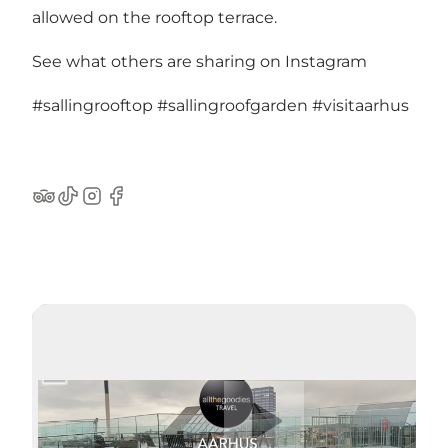
allowed on the rooftop terrace.
See what others are sharing on Instagram
#sallingrooftop
#sallingroofgarden
#visitaarhus
TripAdvisor
TikTok
Instagram
Facebook
Lire la vidéo