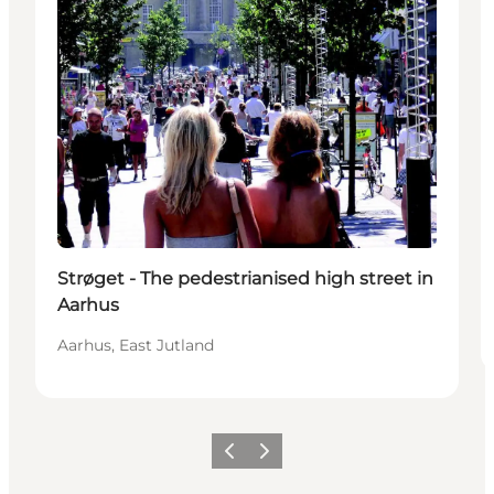
Strøget - The pedestrianised high street in
Aarhus
Aarhus, East Jutland
Précédent
Suivant