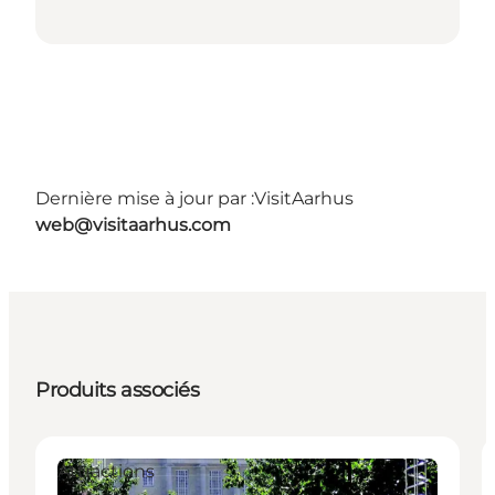
Dernière mise à jour par :
VisitAarhus
web@visitaarhus.com
Produits associés
Attractions