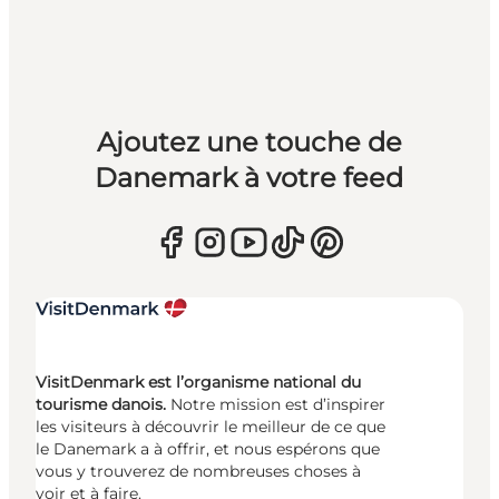
Ajoutez une touche de
Danemark à votre feed
VisitDenmark est l’organisme national du
tourisme danois.
Notre mission est d’inspirer
les visiteurs à découvrir le meilleur de ce que
le Danemark a à offrir, et nous espérons que
vous y trouverez de nombreuses choses à
voir et à faire.