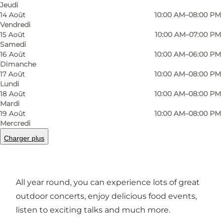
Jeudi
14 Août
10:00 AM–08:00 PM
Vendredi
15 Août
10:00 AM–07:00 PM
Samedi
16 Août
10:00 AM–06:00 PM
Dimanche
17 Août
10:00 AM–08:00 PM
Photo
:
Frame & Work
Photo
Lundi
18 Août
10:00 AM–08:00 PM
Mardi
Précédent
Suivant
19 Août
10:00 AM–08:00 PM
Mercredi
Charger plus
Experiences and events
All year round, you can experience lots of great
outdoor concerts, enjoy delicious food events,
listen to exciting talks and much more.