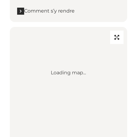
Comment s’y rendre
Loading map...