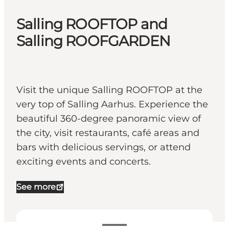
Salling ROOFTOP and
Salling ROOFGARDEN
Visit the unique Salling ROOFTOP at the
very top of Salling Aarhus. Experience the
beautiful 360-degree panoramic view of
the city, visit restaurants, café areas and
bars with delicious servings, or attend
exciting events and concerts.
See more
Voir les horaires d’ouverture