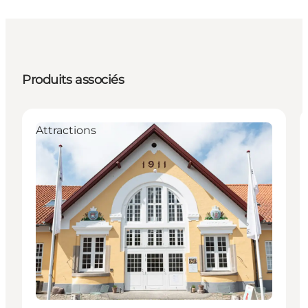
Produits associés
Attractions