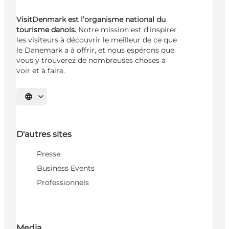
VisitDenmark est l’organisme national du
tourisme danois.
Notre mission est d’inspirer
les visiteurs à découvrir le meilleur de ce que
le Danemark a à offrir, et nous espérons que
vous y trouverez de nombreuses choses à
voir et à faire.
Choisissez la langue
D'autres sites
Presse
Business Events
Professionnels
Media