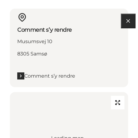
Comment s’y rendre
Musumsvej 10
8305 Samsø
Comment s’y rendre