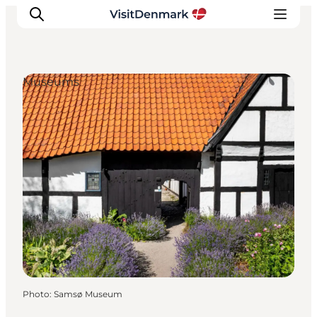
Museums
Inspirations
Destinations
Quoi faire
Hébergements
Planifiez votre voyage
Photo
:
Samsø Museum