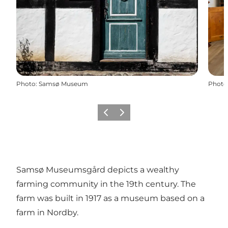
Photo
:
Samsø Museum
Photo
Précédent
Suivant
Samsø Museumsgård depicts a wealthy
farming community in the 19th century. The
farm was built in 1917 as a museum based on a
farm in Nordby.