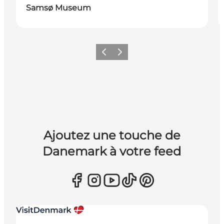
Samsø Museum
Précédent
Suivant
Ajoutez une touche de
Danemark à votre feed