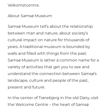
Velkomstcentre.
About Samsø Museum
Samsø Museum tell’s about the relationship
between man and nature, about society’s
cultural impact on nature for thousands of
years. A traditional museum is bounded by
walls and filled with things from the past.
Samsø Museum is rather a common name for a
variety of activities that get you to see and
understand the connection between Samsø’s
landscape, culture and people of the past,
present and future.
In the center of Tranebjerg in the old Dairy, visit
the Welcome Centre – the heart of Samsø