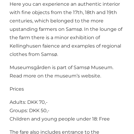
Here you can experience an authentic interior
with fine objects from the 17th, 18th and 19th
centuries, which belonged to the more
upstanding farmers on Samsø. In the lounge of
the farm there is a minor exhibition of
Kellinghusen faience and examples of regional
clothes from Samsø.
Museumsgården is part of
Samsø Museum
.
Read more on the museum’s website.
Prices
Adults: DKK 70,-
Groups: DKK 50,-
Children and young people under 18: Free
The fare also includes entrance to the