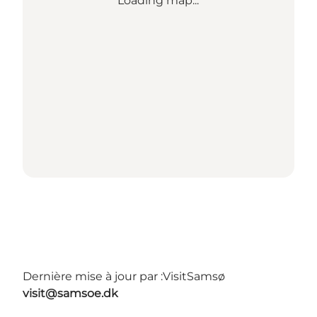
Loading map...
Dernière mise à jour par :
VisitSamsø
visit@samsoe.dk