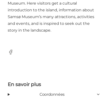
Museum. Here visitors get a cultural
introduction to the island, information about
Samsø Museum’s many attractions, activities
and events, and is inspired to seek out the
story in the landscape.
Facebook
En savoir plus
Coordonnées