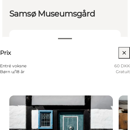
Samsø Museumsgård
60 DKK
Prix
Visiter le site web
Entré voksne
60 DKK
Børn u/18 år
Gratuit