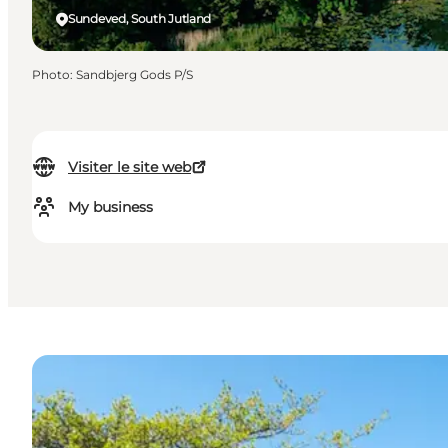
Sundeved, South Jutland
Photo
:
Sandbjerg Gods P/S
Visiter le site web
My business