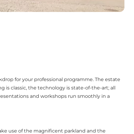
ckdrop for your professional programme. The estate
s classic, the technology is state-of-the-art; all
resentations and workshops run smoothly in a
 Make use of the magnificent parkland and the