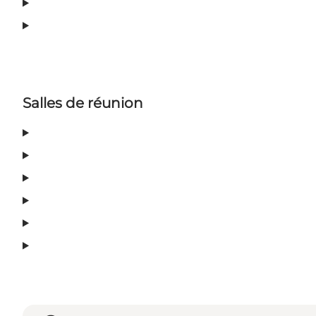
Salles de réunion