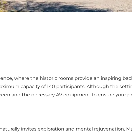
ience, where the historic rooms provide an inspiring ba
imum capacity of 140 participants. Although the setting i
screen and the necessary AV equipment to ensure your p
ed naturally invites exploration and mental rejuvenation.