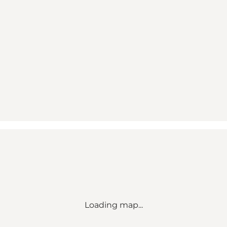
Loading map...