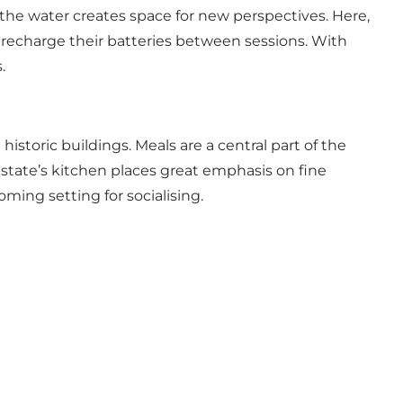
 the water creates space for new perspectives. Here,
d recharge their batteries between sessions. With
.
 historic buildings. Meals are a central part of the
estate’s kitchen places great emphasis on fine
ing setting for socialising.