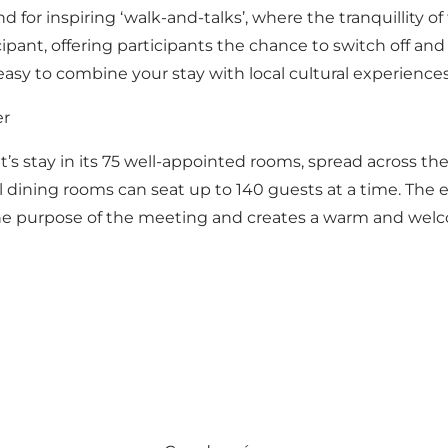
for inspiring ‘walk-and-talks’, where the tranquillity of
cipant, offering participants the chance to switch off an
 easy to combine your stay with local cultural experiences
er
ght’s stay in its 75 well-appointed rooms, spread across the
l dining rooms can seat up to 140 guests at a time. The 
he purpose of the meeting and creates a warm and welcom