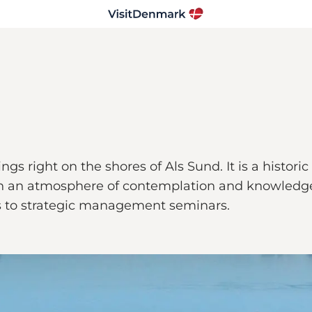
ngs right on the shores of Als Sund. It is a histo
 with an atmosphere of contemplation and knowledg
es to strategic management seminars.