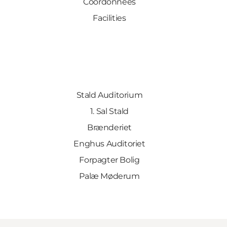
Coordonnées
Facilities
Stald Auditorium
1. Sal Stald
Brænderiet
Enghus Auditoriet
Forpagter Bolig
Palæ Møderum