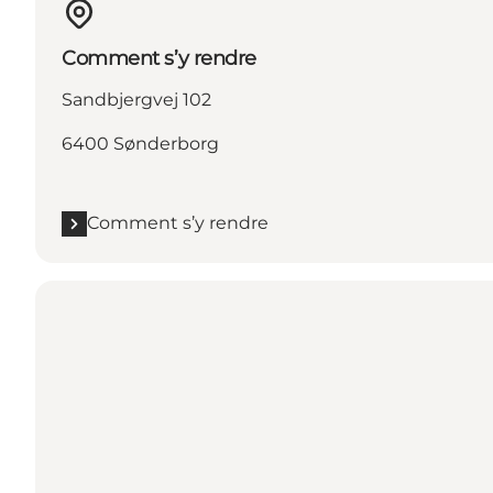
Comment s’y rendre
Sandbjergvej 102
6400 Sønderborg
Comment s’y rendre