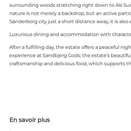
surrounding woods stretching right down to Als Sund 
nature is not merely a backdrop, but an active parti
Sønderborg city just a short distance away, it is also
Luxurious dining and accommodation with charact
After a fulfilling day, the estate offers a peaceful ni
experience at Sandbjerg Gods; the estate’s beautifu
craftsmanship and delicious food, which supports t
En savoir plus