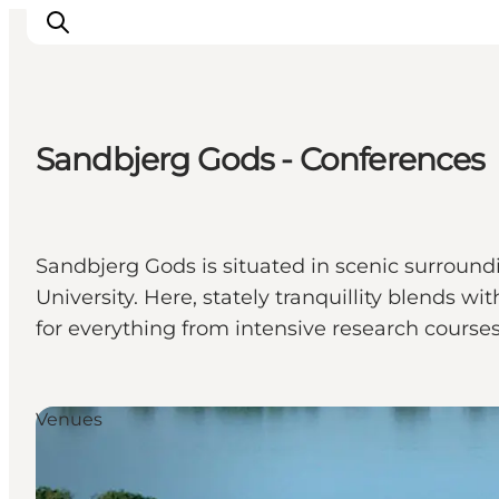
Sandbjerg Gods - Conferences
Inspirations
Destinations
Quoi faire
Sandbjerg Gods is situated in scenic surroundi
Hébergements
University. Here, stately tranquillity blends
Planifiez votre voyage
for everything from intensive research cours
Venues