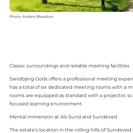
Photo
:
Anders Blaudzun
Classic surroundings and reliable meeting facilities
Sandbjerg Gods offers a professional meeting exper
has a total of six dedicated meeting rooms with a max
rooms are equipped as standard with a projector, 
focused learning environment.
Mental immersion at Als Sund and Sundeved
The estate’s location in the rolling hills of Sundev