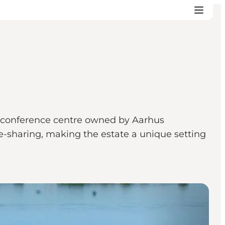
ric conference centre owned by Aarhus
e-sharing, making the estate a unique setting